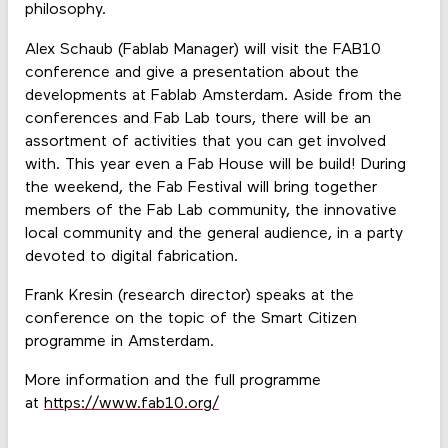
philosophy.
Alex Schaub (Fablab Manager) will visit the FAB10
conference and give a presentation about the
developments at Fablab Amsterdam. Aside from the
conferences and Fab Lab tours, there will be an
assortment of activities that you can get involved
with. This year even a Fab House will be build! During
the weekend, the Fab Festival will bring together
members of the Fab Lab community, the innovative
local community and the general audience, in a party
devoted to digital fabrication.
Frank Kresin (research director) speaks at the
conference on the topic of the Smart Citizen
programme in Amsterdam.
More information and the full programme
at
https://www.fab10.org/