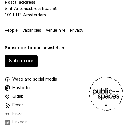
Postal address
Sint Antoniesbreestraat 69
1011 HB Amsterdam
People
Vacancies
Venue hire
Privacy
Subscribe to our newsletter
Subscribe
Waag
and
social media
Mastodon
Gitlab
Feeds
Flickr
LinkedIn