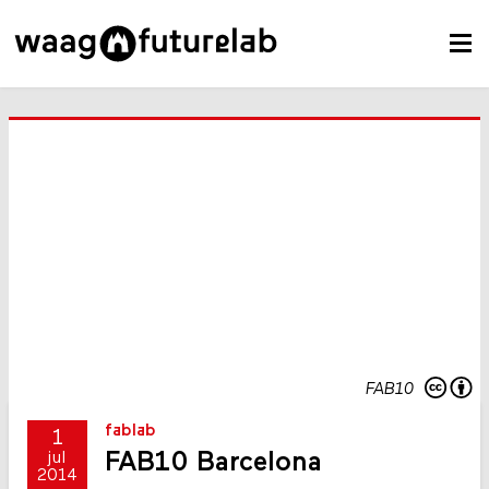
FAB10
fablab
1
FAB10 Barcelona
jul
2014