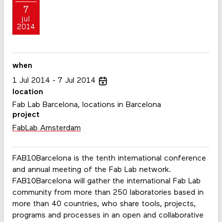
7
jul
2014
when
1
Jul
2014
7
Jul
2014
location
Fab Lab Barcelona, locations in Barcelona
project
FabLab Amsterdam
FAB10Barcelona is the tenth international conference
and annual meeting of the Fab Lab network.
FAB10Barcelona will gather the international Fab Lab
community from more than 250 laboratories based in
more than 40 countries, who share tools, projects,
programs and processes in an open and collaborative