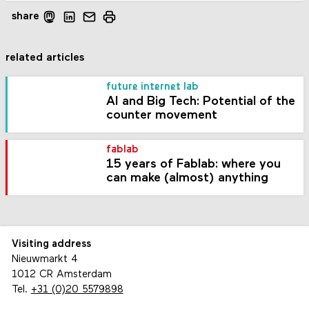
share
related articles
future internet lab
AI and Big Tech: Potential of the
counter movement
fablab
15 years of Fablab: where you
can make (almost) anything
Visiting address
Nieuwmarkt 4
1012 CR Amsterdam
Tel.
+31 (0)20 5579898