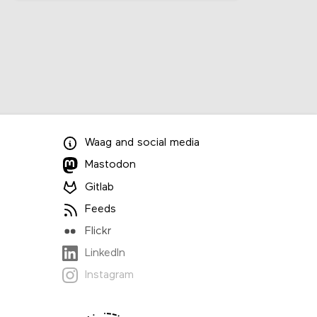
Waag
and
social media
Mastodon
Gitlab
Feeds
Flickr
LinkedIn
Instagram