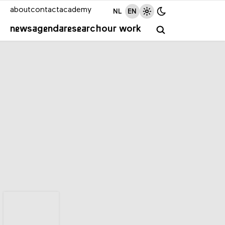
about
contact
academy
NL
EN
news
agenda
research
our work