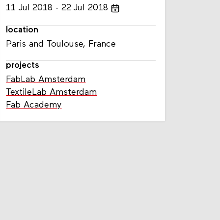
11
Jul
2018
22
Jul
2018
location
Paris and Toulouse, France
projects
FabLab Amsterdam
TextileLab Amsterdam
Fab Academy