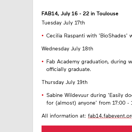
FAB14, July 16 - 22 in Toulouse
Tuesday July 17th
Cecilia Raspanti with 'BioShades'
Wednesday July 18th
Fab Academy graduation, during 
officially graduate.
Thursday July 19th
Sabine Wildevuur during 'Easily d
for (almost) anyone' from 17:00 - 
All information at:
fab14.fabevent.o