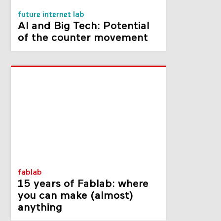
future internet lab
AI and Big Tech: Potential
of the counter movement
fablab
15 years of Fablab: where
you can make (almost)
anything