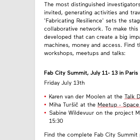
The most distinguished investigators
invited, generating activities and tr
'Fabricating Resilience' sets the sta
collaborative network. To make this
developed that can create a big impa
machines, money and access. Find t
workshops, meetups and talks:
Fab City Summit, July 11- 13 in Paris
Friday July 13th
Karen van der Moolen at the
Talk 
Miha Turšič at the
Meetup - Space
Sabine Wildevuur on the project 
15:30
Find the complete Fab City Summi