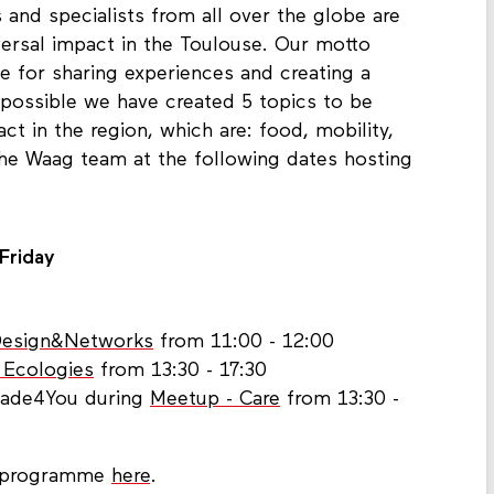
 and specialists from all over the globe are
aversal impact in the Toulouse. Our motto
ge for sharing experiences and creating a
 possible we have created 5 topics to be
ct in the region, which are: food, mobility,
he Waag team at the following dates hosting
 Friday
Design&Networks
from 11:00 - 12:00
 Ecologies
from 13:30 - 17:30
Made4You during
Meetup - Care
from 13:30 -
t programme
here
.