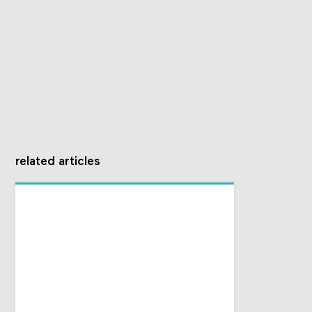
related articles