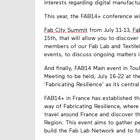
interests regarding digital manufact
This year, the FAB14+ conference wil
Fab City Summit
from July 11-13,
Fa
15th, that will allow you to discover
members of our Fab Lab and Textile
events, to discuss ongoing matters
And finally, FAB14 Main event in Tou
Meeting to be held, July 16-22 at th
'Fabricating Resilience' as its central
FAB14+ in France has established th
way of Fabricating Resilience, where
travel around France and discover th
Region. This event aims to gather p
build the Fab Lab Network and to 