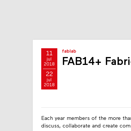
fablab
11
FAB14+ Fabri
jul
2018
22
jul
2018
Each year members of the more than
discuss, collaborate and create comm