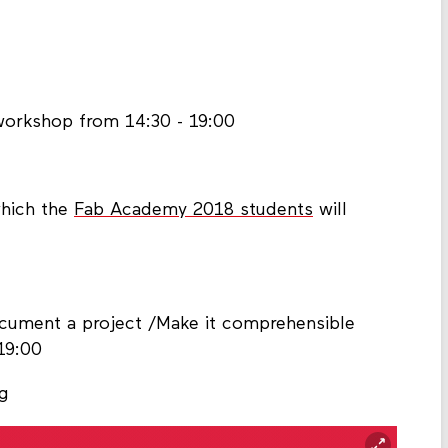
 workshop from 14:30 - 19:00
which the
Fab Academy 2018 students
will
ocument a project /Make it comprehensible
19:00
rg