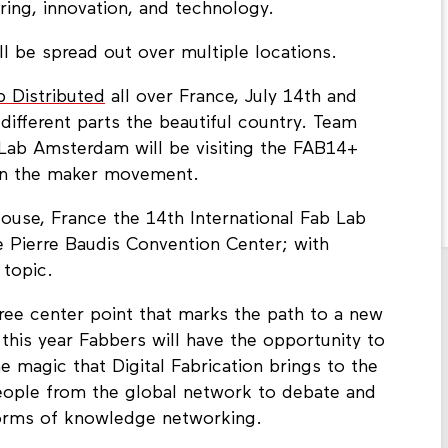
uring, innovation, and technology.
l be spread out over multiple locations.
b Distributed
all over France, July 14th and
 different parts the beautiful country. Team
Lab Amsterdam will be visiting the FAB14+
 in the maker movement.
louse, France the 14th International Fab Lab
e Pierre Baudis Convention Center; with
 topic.
ree center point that marks the path to a new
 this year Fabbers will have the opportunity to
e magic that Digital Fabrication brings to the
eople from the global network to debate and
forms of knowledge networking.