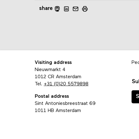
share
Visiting address
Pe
Nieuwmarkt 4
1012 CR Amsterdam
Su
Tel.
+31 (0)20 5579898
Postal address
S
Sint Antoniesbreestraat 69
1011 HB Amsterdam