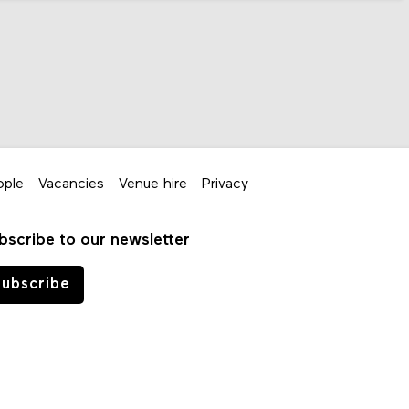
ople
Vacancies
Venue hire
Privacy
bscribe to our newsletter
ubscribe