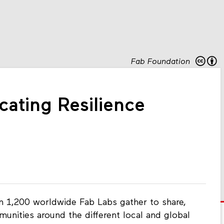
Fab Foundation
cating Resilience
 1,200 worldwide Fab Labs gather to share,
unities around the different local and global