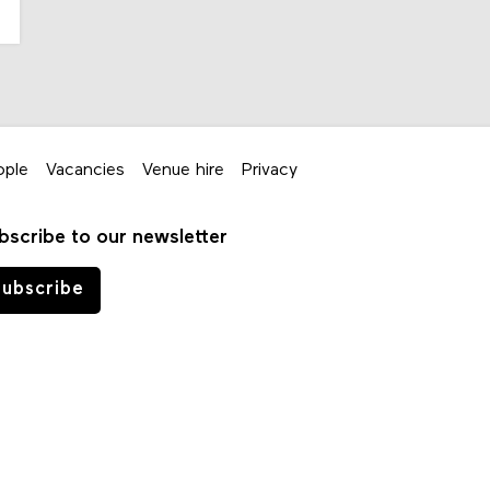
ople
Vacancies
Venue hire
Privacy
bscribe to our newsletter
ubscribe