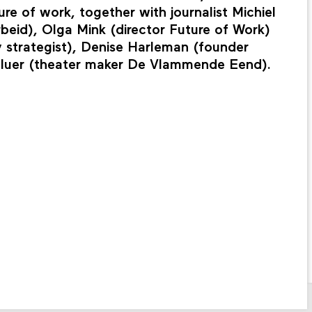
re of work, together with journalist Michiel
beid), Olga Mink (director Future of Work)
 strategist), Denise Harleman (founder
utluer (theater maker De Vlammende Eend).