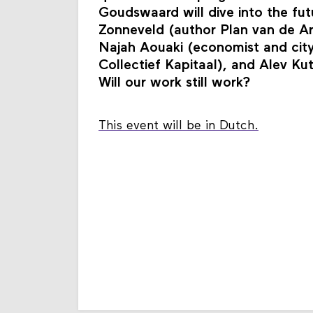
Goudswaard will dive into the futu
Zonneveld (author Plan van de Ar
Najah Aouaki (economist and city
Collectief Kapitaal), and Alev K
Will our work still work?
This event will be in Dutch.