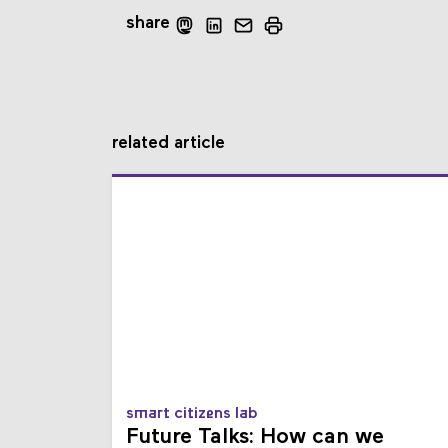
share
related article
smart citizens lab
Future Talks: How can we