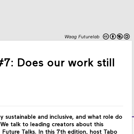
Waag Futurelab
#7: Does our work still
 sustainable and inclusive, and what role do
? We talk to leading creators about this
Future Talks. In this 7th edition, host Tabo