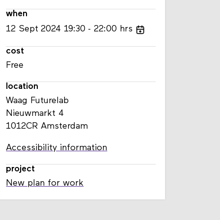
when
12
Sept
2024
19:30
22:00
hrs
cost
Free
location
Waag Futurelab
Nieuwmarkt 4
1012CR Amsterdam
Accessibility information
project
New plan for work