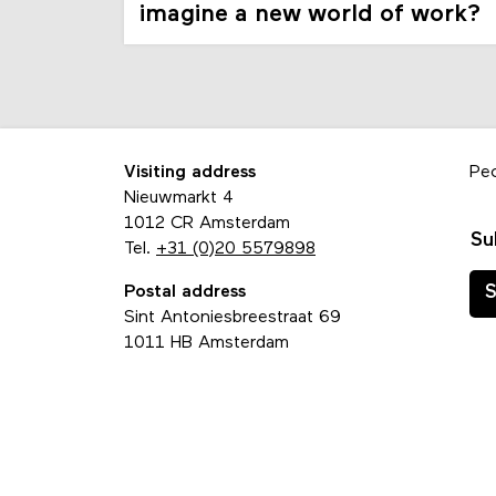
imagine a new world of work?
Visiting address
Pe
Nieuwmarkt 4
1012 CR Amsterdam
Su
Tel.
+31 (0)20 5579898
Postal address
S
Sint Antoniesbreestraat 69
1011 HB Amsterdam