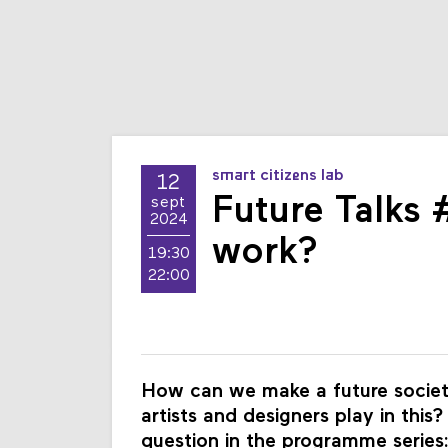
smart citizens lab
12
Future Talks 
sept
2024
work?
19:30
22:00
How can we make a future society
artists and designers play in this
question in the programme series: 