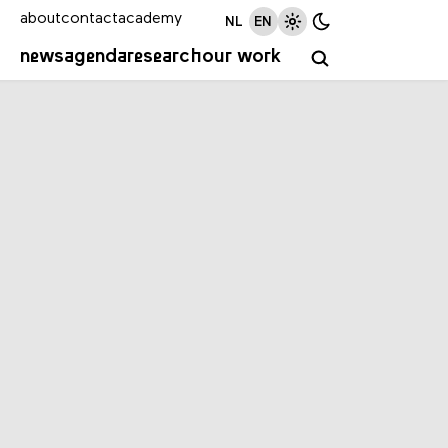
about
contact
academy
NL
EN
news
agenda
research
our work