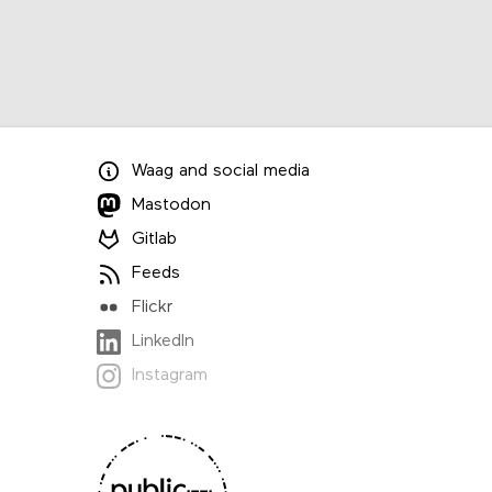
Waag
and
social media
Mastodon
Gitlab
Feeds
Flickr
LinkedIn
Instagram