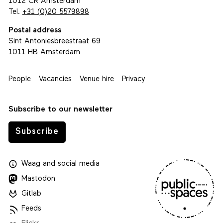
1012 CR Amsterdam
Tel.
+31 (0)20 5579898
Postal address
Sint Antoniesbreestraat 69
1011 HB Amsterdam
People
Vacancies
Venue hire
Privacy
Subscribe to our newsletter
Subscribe
Waag
and
social media
Mastodon
Gitlab
Feeds