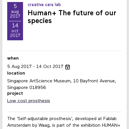
creative care lab
5
Human+ The future of our
aug
2017
species
14
oct
2017
when
5
Aug
2017
14
Oct
2017
location
Singapore ArtScience Museum, 10 Bayfront Avenue,
Singapore 018956
project
Low cost prosthesis
The 'Self-adjustable prosthesis', developed at Fablab
Amsterdam by Waag, is part of the exhibition HUMAN+