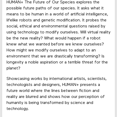
HUMAN+ The Future of Our Species explores the
possible future paths of our species. It asks what it
means to be human in a world of artificial intelligence,
lifelike robots and genetic modification. It probes the
social, ethical and environmental questions raised by
using technology to modify ourselves. Will virtual reality
be the new reality? What would happen if a robot
knew what we wanted before we knew ourselves?
How might we modify ourselves to adapt to an
environment that we are drastically transforming? Is
longevity a noble aspiration or a terrible threat for the
planet?
Showcasing works by international artists, scientists,
technologists and designers, HUMAN+ presents a
future world where the lines between fiction and
reality are blurred and shows how our perception of
humanity is being transformed by science and
technology.