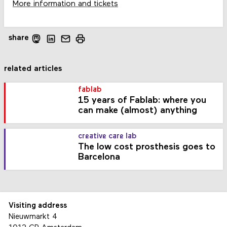
More information and tickets
share
related articles
fablab
15 years of Fablab: where you
can make (almost) anything
creative care lab
The low cost prosthesis goes to
Barcelona
Visiting address
Nieuwmarkt 4