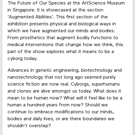
The Future of Our Species at the ArtScience Museum
in Singapore. It is showcased at the section
'Augmented Abilities'. This first section of the
exhibition presents physical and biological ways in
which we have augmented our minds and bodies.
From prosthetics that augment bodily functions to
medical interventions that change how we think, this
part of the show explores what it means to be a
cyborg today.
Advances in genetic engineering, biotechnology and
nanotechnology that not long ago seemed purely
science fiction are now real. Cyborgs, superhumans
and clones are alive amongst us today. What does it
mean to be human now? What will it feel like to be a
human a hundred years from now? Should we
continue to embrace modifications to our minds,
bodies and daily lives, or are there boundaries we
shouldn’t overstep?