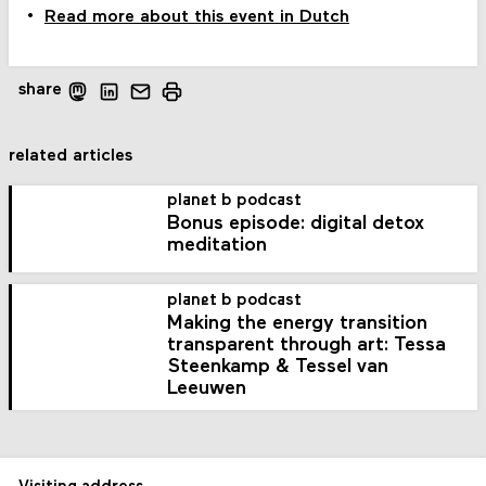
Read more about this event in Dutch
share
related articles
planet b podcast
Bonus episode: digital detox
meditation
planet b podcast
Making the energy transition
transparent through art: Tessa
Steenkamp & Tessel van
Leeuwen