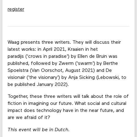
register
Waag presents three writers. They will discuss their
latest works: in April 2021, Kraaien in het
paradijs ('crows in paradise') by Ellen de Bruin was
published, followed by Zwerm ('swarm') by Berthe
Spoelstra (Van Oorschot, August 2021) and De
visionair ('the visionary') by Anja Sicking (Lebowski, to
be published January 2022).
Together, these three writers will talk about the role of
fiction in imagining our future. What social and cultural
impact does technology have in the near future, and
are we afraid of it?
This event will be in Dutch.