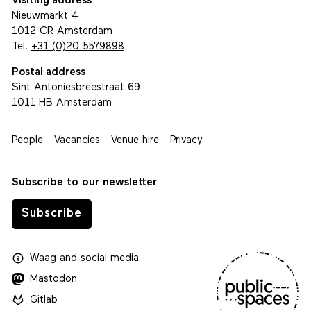
Visiting address
Nieuwmarkt 4
1012 CR Amsterdam
Tel.
+31 (0)20 5579898
Postal address
Sint Antoniesbreestraat 69
1011 HB Amsterdam
People
Vacancies
Venue hire
Privacy
Subscribe to our newsletter
Subscribe
Waag
and
social media
Mastodon
Gitlab