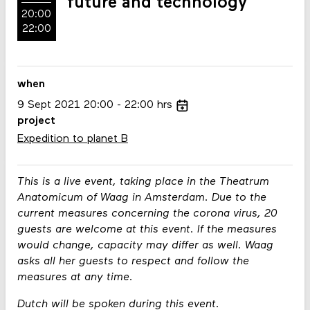
future and technology
20:00
22:00
when
9
Sept
2021
20:00
22:00
hrs
project
Expedition to planet B
This is a live event, taking place in the Theatrum
Anatomicum of Waag in Amsterdam. Due to the
current measures concerning the corona virus, 20
guests are welcome at this event. If the measures
would change, capacity may differ as well. Waag
asks all her guests to respect and follow the
measures at any time.
Dutch will be spoken during this event.