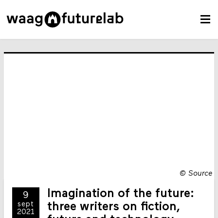
©
Source
Imagination of the future:
9
sept
three writers on fiction,
2021