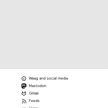
Waag
and
social media
Mastodon
Gitlab
Feeds