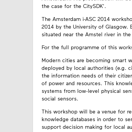
the case for the CitySDK'.
The Amsterdam i-ASC 2014 workshop 
2014 by the University of Glasgow. 
situated near the Amstel river in th
For the full programme of this wor
Modern cities are becoming smart wh
deployed by local authorities (e.g. c
the information needs of their citizen
of power and resources. This knowle
systems from low-level physical se
social sensors.
This workshop will be a venue for re
knowledge databases in order to ser
support decision making for local au