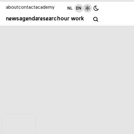
about
contact
academy
NL
EN
news
agenda
research
our work