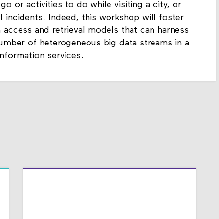
go or activities to do while visiting a city, or
al incidents. Indeed, this workshop will foster
 access and retrieval models that can harness
e number of heterogeneous big data streams in a
information services.