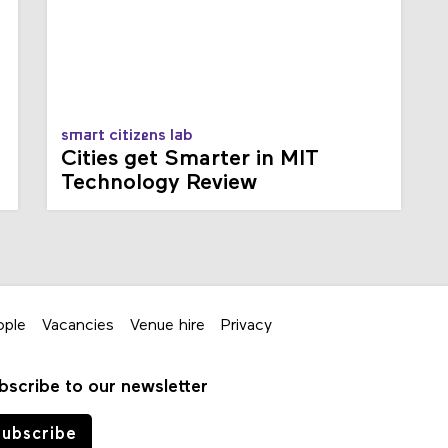
smart citizens lab
Cities get Smarter in MIT
Technology Review
ople
Vacancies
Venue hire
Privacy
bscribe to our newsletter
ubscribe