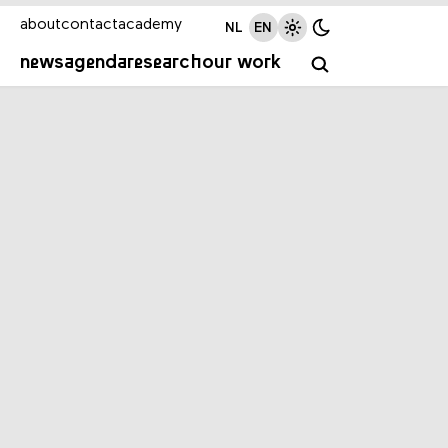
about
contact
academy
NL
EN
news
agenda
research
our work