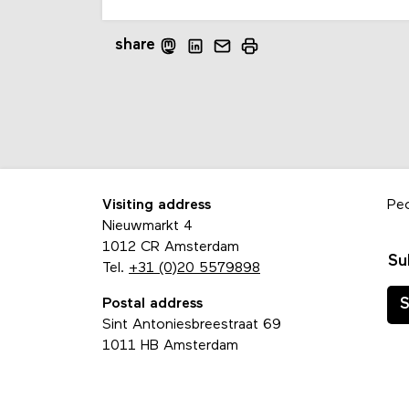
share
Visiting address
Pe
Nieuwmarkt 4
1012 CR Amsterdam
Su
Tel.
+31 (0)20 5579898
Postal address
S
Sint Antoniesbreestraat 69
1011 HB Amsterdam