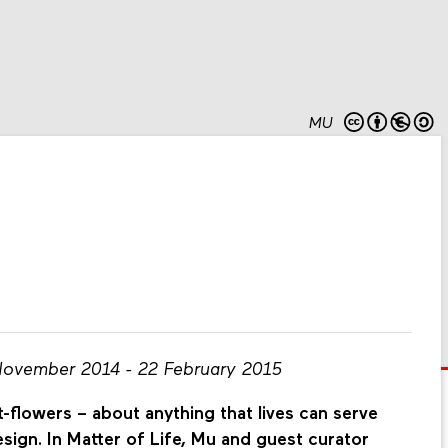
MU
November 2014 - 22 February 2015
-flowers – about anything that lives can serve
esign. In Matter of Life, Mu and guest curator