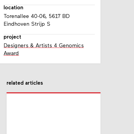
location
Torenallee 40-06, 5617 BD
Eindhoven Strijp S
project
Designers & Artists 4 Genomics
Award
related articles