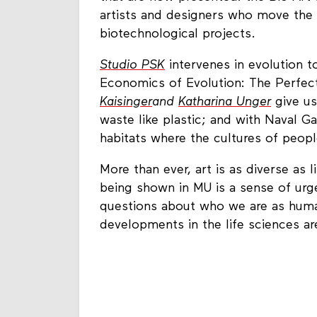
artists and designers who move the 
biotechnological projects.
Studio PSK
intervenes in evolution t
Economics of Evolution: The Perfec
Kaisinger
and
Katharina Unger
give us
waste like plastic; and with Naval G
habitats where the cultures of peopl
More than ever, art is as diverse as 
being shown in MU is a sense of urg
questions about who we are as human
developments in the life sciences ar