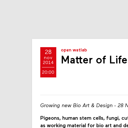
open wetlab
28
Matter of Life
nov
2014
20:00
Growing new Bio Art & Design - 28 
Pigeons, human stem cells, fungi, cut
as working material for bio art and d