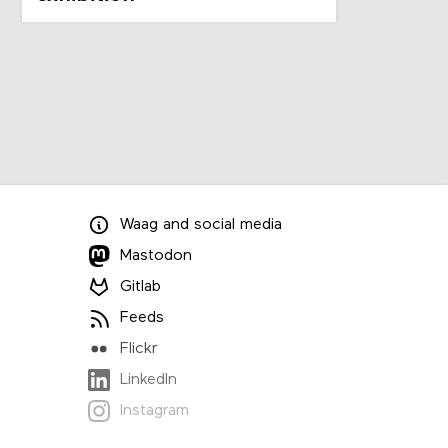
Waag
and
social media
Mastodon
Gitlab
Feeds
Flickr
LinkedIn
Instagram