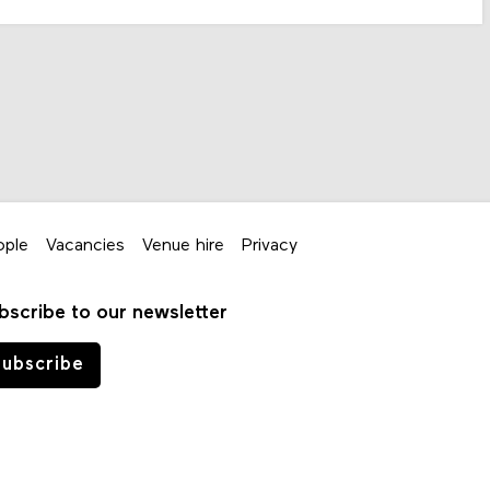
ople
Vacancies
Venue hire
Privacy
bscribe to our newsletter
ubscribe