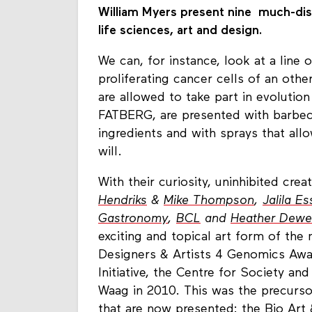
William Myers present nine much-disc
life sciences, art and design.
We can, for instance, look at a line o
proliferating cancer cells of an othe
are allowed to take part in evolution
FATBERG, are presented with barbec
ingredients and with sprays that all
will.
With their curiosity, uninhibited creat
Hendriks
&
Mike Thompson
,
Jalila Es
Gastronomy
,
BCL
and
Heather Dew
exciting and topical art form of th
Designers & Artists 4 Genomics Awa
Initiative, the Centre for Society an
Waag in 2010. This was the precurso
that are now presented: the Bio Art