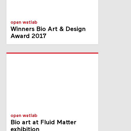
open wetlab
Winners Bio Art & Design
Award 2017
open wetlab
Bio art at Fluid Matter
exhibition