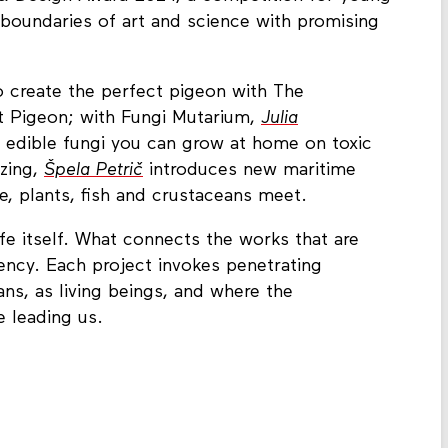
boundaries of art and science with promising
o create the perfect pigeon with The
t Pigeon; with Fungi Mutarium,
Julia
 edible fungi you can grow at home on toxic
azing,
Špela Petrič
introduces new maritime
e, plants, fish and crustaceans meet.
life itself. What connects the works that are
ency. Each project invokes penetrating
s, as living beings, and where the
e leading us.