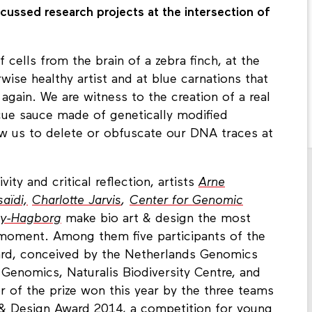
ussed research projects at the intersection of
f cells from the brain of a zebra finch, at the
rwise healthy artist and at blue carnations that
 again. We are witness to the creation of a real
ue sauce made of genetically modified
ow us to delete or obfuscate our DNA traces at
ivity and critical reflection, artists
Arne
saïdi,
Charlotte Jarvis
,
Center for Genomic
ey-Hagborg
make bio art & design the most
e moment. Among them five participants of the
rd, conceived by the Netherlands Genomics
d Genomics, Naturalis Biodiversity Centre, and
r of the prize won this year by the three teams
 & Design Award 2014, a competition for young