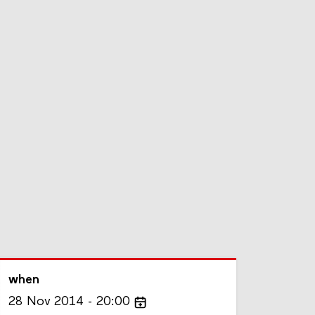
when
28
Nov
2014
20:00