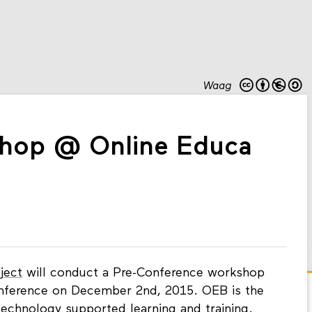
Waag
hop @ Online Educa
ject
will conduct a Pre-Conference workshop
onference on December 2nd, 2015. OEB is the
technology supported learning and training.