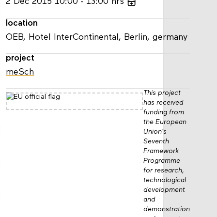
2
Dec
2015
10:00
13:00
hrs
location
OEB, Hotel InterContinental, Berlin, germany
project
meSch
This project
has received
funding from
the European
Union’s
Seventh
Framework
Programme
for research,
technological
development
and
demonstration