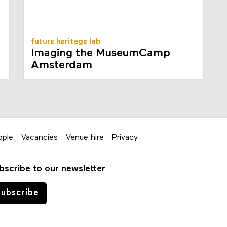
future heritage lab
Imaging the MuseumCamp
Amsterdam
ople
Vacancies
Venue hire
Privacy
bscribe to our newsletter
ubscribe