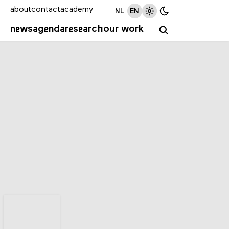
about
contact
academy
NL
EN
news
agenda
research
our work