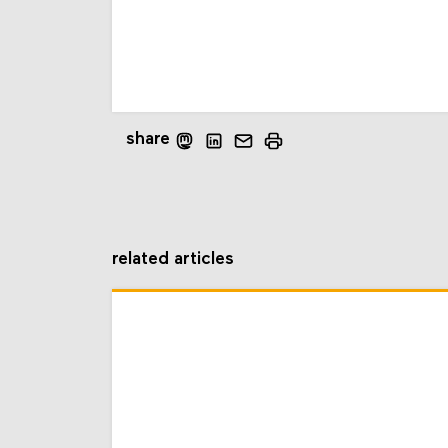
share
related articles