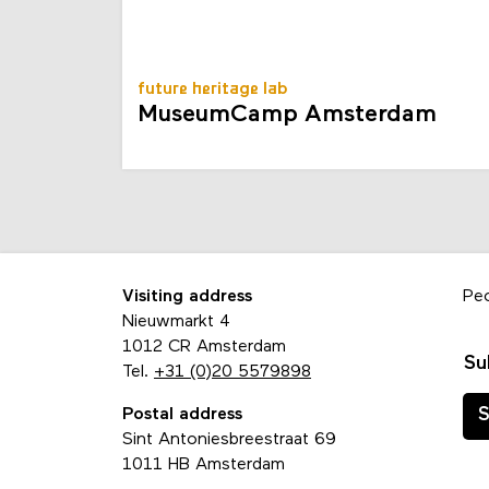
future heritage lab
MuseumCamp Amsterdam
Visiting address
Pe
Nieuwmarkt 4
1012 CR Amsterdam
Su
Tel.
+31 (0)20 5579898
Postal address
S
Sint Antoniesbreestraat 69
1011 HB Amsterdam