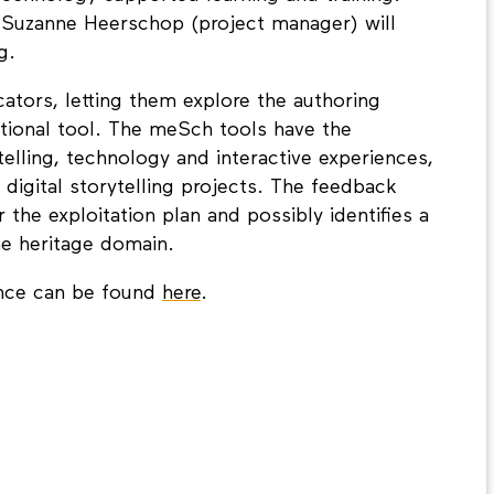
nd Suzanne Heerschop (project manager) will
g.
ators, letting them explore the authoring
ational tool. The meSch tools have the
telling, technology and interactive experiences,
digital storytelling projects. The feedback
 the exploitation plan and possibly identifies a
he heritage domain.
ence can be found
here
.