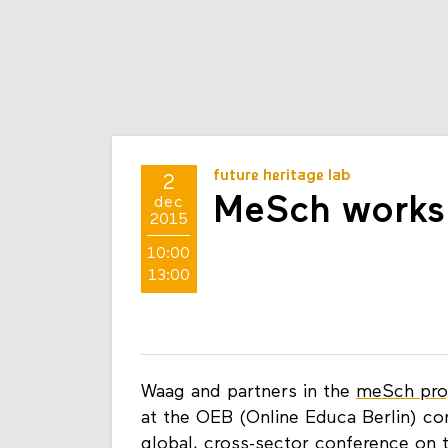
future heritage lab
2
MeSch works
dec
2015
10:00
13:00
Waag and partners in the
meSch pro
at the OEB (Online Educa Berlin) c
global, cross-sector conference on 