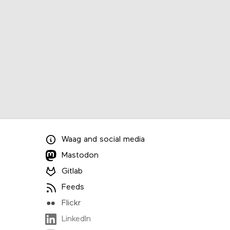
Waag
and
social media
Mastodon
Gitlab
Feeds
Flickr
LinkedIn