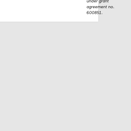
under grant
agreement no.
600851.