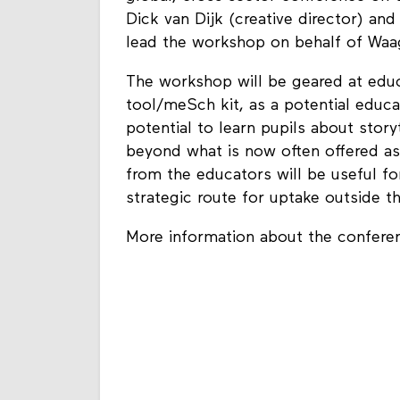
Dick van Dijk (creative director) a
lead the workshop on behalf of Waa
The workshop will be geared at educ
tool/meSch kit, as a potential educ
potential to learn pupils about story
beyond what is now often offered as 
from the educators will be useful for
strategic route for uptake outside t
More information about the confer