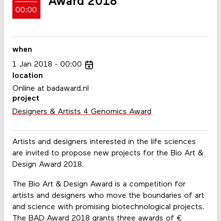
Award 2018
00:00
when
1
Jan
2018
00:00
location
Online at badaward.nl
project
Designers & Artists 4 Genomics Award
Artists and designers interested in the life sciences
are invited to propose new projects for the Bio Art &
Design Award 2018.
The Bio Art & Design Award is a competition for
artists and designers who move the boundaries of art
and science with promising biotechnological projects.
The BAD Award 2018 grants three awards of €