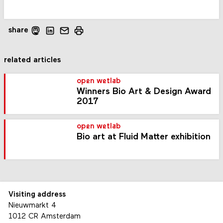
share
related articles
open wetlab
Winners Bio Art & Design Award
2017
open wetlab
Bio art at Fluid Matter exhibition
Visiting address
Nieuwmarkt 4
1012 CR Amsterdam