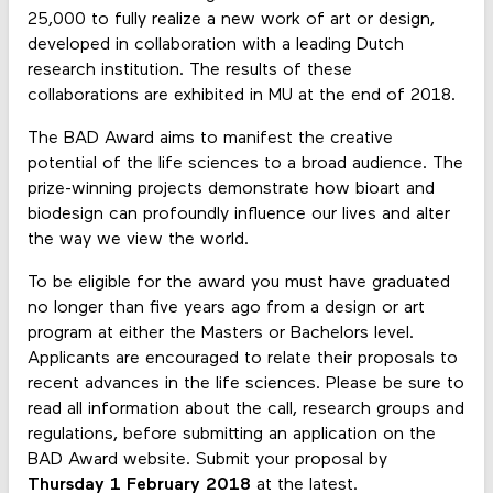
25,000 to fully realize a new work of art or design,
developed in collaboration with a leading Dutch
research institution. The results of these
collaborations are exhibited in MU at the end of 2018.
The BAD Award aims to manifest the creative
potential of the life sciences to a broad audience. The
prize-winning projects demonstrate how bioart and
biodesign can profoundly influence our lives and alter
the way we view the world.
To be eligible for the award you must have graduated
no longer than five years ago from a design or art
program at either the Masters or Bachelors level.
Applicants are encouraged to relate their proposals to
recent advances in the life sciences. Please be sure to
read all information about the call, research groups and
regulations, before submitting an application on the
BAD Award website. Submit your proposal by
Thursday 1 February 2018
at the latest.