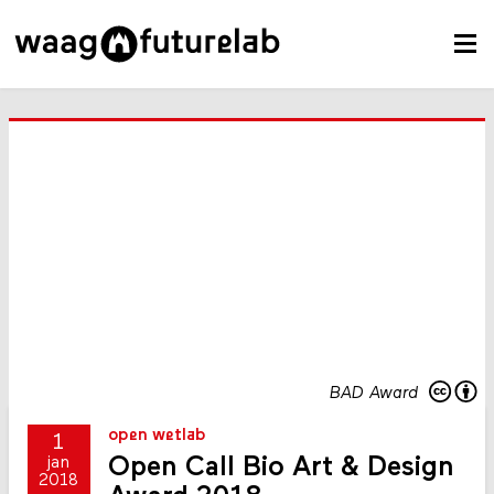
BAD Award
open wetlab
1
Open Call Bio Art & Design
jan
2018