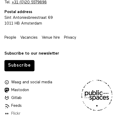
Tel.
+31 (0)20 5579898
Postal address
Sint Antoniesbreestraat 69
1011 HB Amsterdam
People
Vacancies
Venue hire
Privacy
Subscribe to our newsletter
Subscribe
Waag
and
social media
Mastodon
Gitlab
Feeds
Flickr