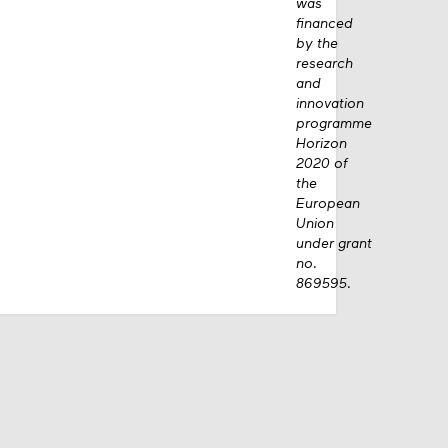
was
financed
by the
research
and
innovation
programme
Horizon
2020 of
the
European
Union
under grant
no.
869595.