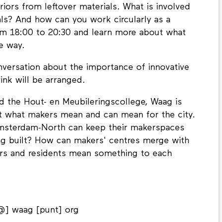
iors from leftover materials. What is involved
ls? And how can you work circularly as a
m 18:00 to 20:30 and learn more about what
le way.
nversation about the importance of innovative
ink will be arranged.
d the Hout- en Meubileringscollege, Waag is
ect what makers mean and can mean for the city.
msterdam-North can keep their makerspaces
ng built? How can makers' centres merge with
rs and residents mean something to each
@] waag [punt] org