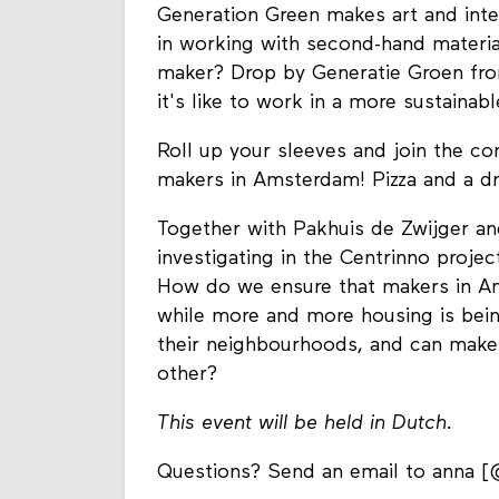
Generation Green makes art and inter
in working with second-hand materia
maker? Drop by Generatie Groen fro
it's like to work in a more sustainab
Roll up your sleeves and join the co
makers in Amsterdam! Pizza and a dr
Together with Pakhuis de Zwijger an
investigating in the Centrinno proj
How do we ensure that makers in A
while more and more housing is bei
their neighbourhoods, and can make
other?
This event will be held in Dutch.
Questions? Send an email to anna [