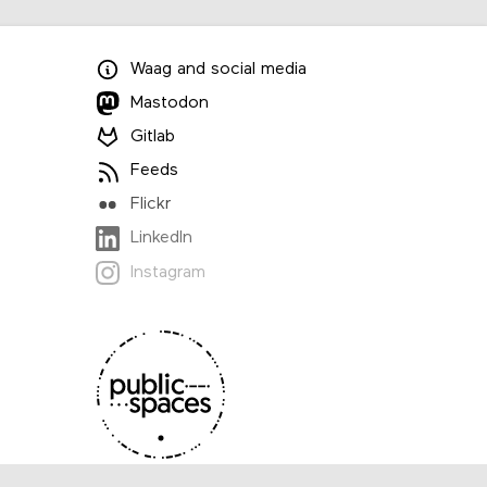
Waag
and
social media
Mastodon
Gitlab
Feeds
Flickr
LinkedIn
Instagram