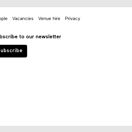
ople
Vacancies
Venue hire
Privacy
bscribe to our newsletter
ubscribe