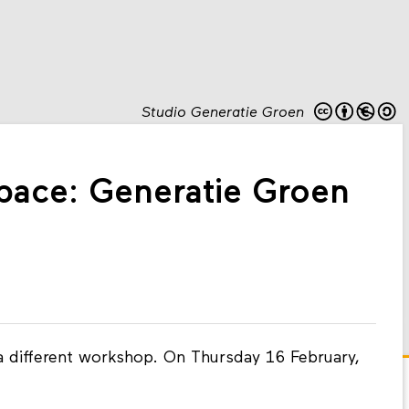
Studio Generatie Groen
ace: Generatie Groen
 different workshop. On Thursday 16 February,