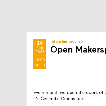
future heritage lab
16
Open Makersp
feb
2023
18:00
20:30
Every month we open the doors of a
it's Generatie Groens turn.