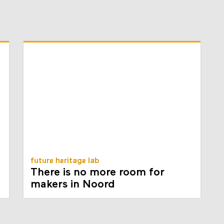
future heritage lab
There is no more room for
makers in Noord