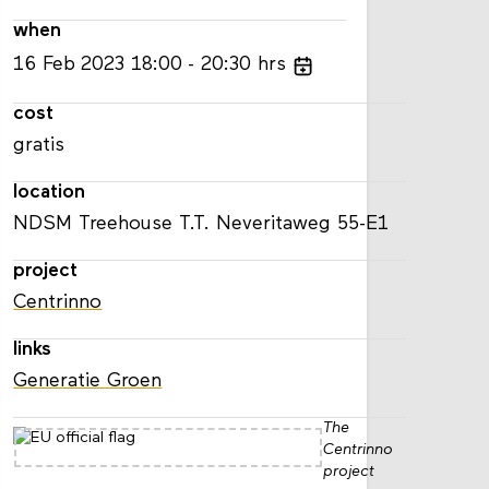
when
16
Feb
2023
18:00
20:30
hrs
cost
gratis
location
NDSM Treehouse T.T. Neveritaweg 55-E1
project
Centrinno
links
Generatie Groen
The
Centrinno
project