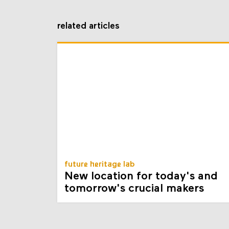
related articles
future heritage lab
New location for today's and
tomorrow's crucial makers