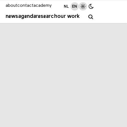
about
contact
academy
NL
EN
news
agenda
research
our work