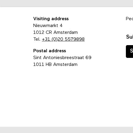
Visiting address
Pe
Nieuwmarkt 4
1012 CR Amsterdam
Su
Tel.
+31 (0)20 5579898
Postal address
S
Sint Antoniesbreestraat 69
1011 HB Amsterdam