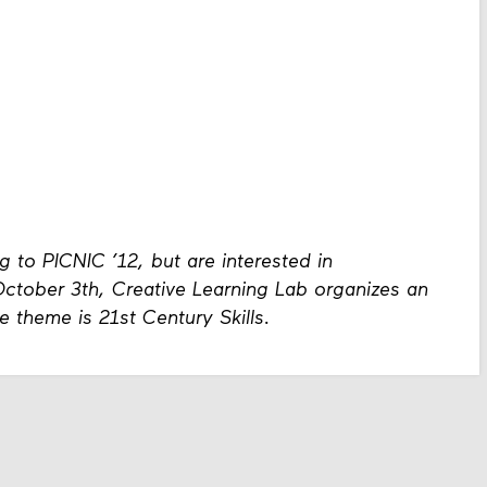
 to PICNIC ’12, but are interested in
tober 3th, Creative Learning Lab organizes an
e theme is 21st Century Skills.