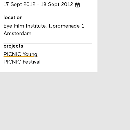
17
Sept
2012
18
Sept
2012
location
Eye Film Institute, IJpromenade 1,
Amsterdam
projects
PICNIC Young
PICNIC Festival