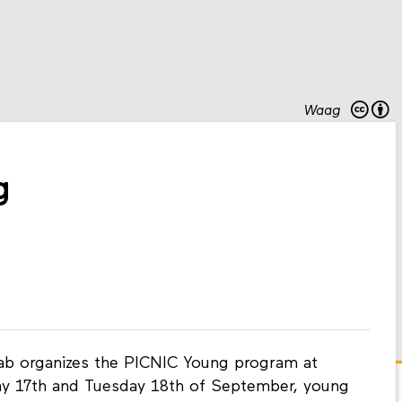
Waag
g
Lab organizes the PICNIC Young program at
ay 17th and Tuesday 18th of September, young