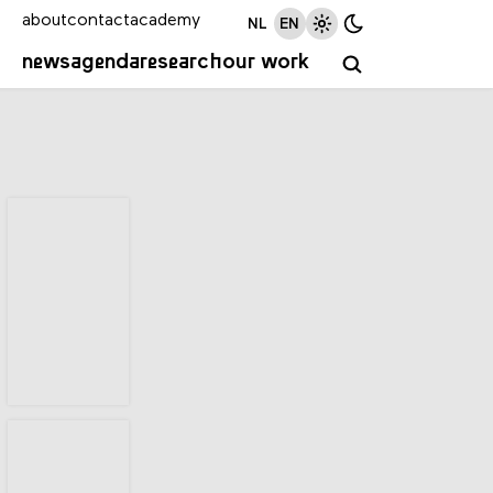
about
contact
academy
NL
EN
news
agenda
research
our work