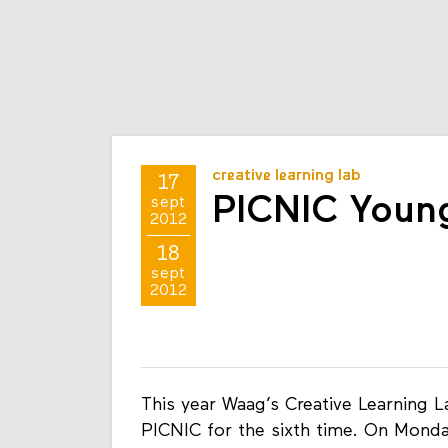
creative learning lab
17
PICNIC Youn
sept
2012
18
sept
2012
This year Waag’s Creative Learning 
PICNIC for the sixth time. On Mond