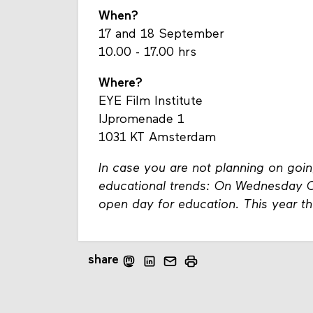
When?
17 and 18 September
10.00 - 17.00 hrs
Where?
EYE Film Institute
IJpromenade 1
1031 KT Amsterdam
In case you are not planning on going
educational trends: On Wednesday Oc
open day for education. This year th
share