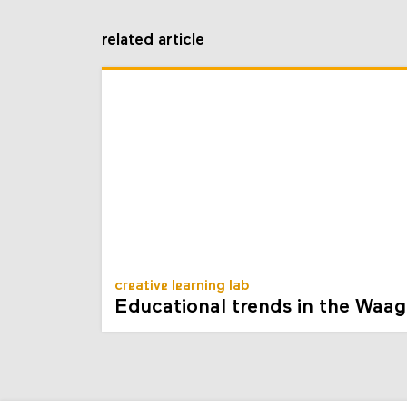
related article
creative learning lab
Educational trends in the Waag