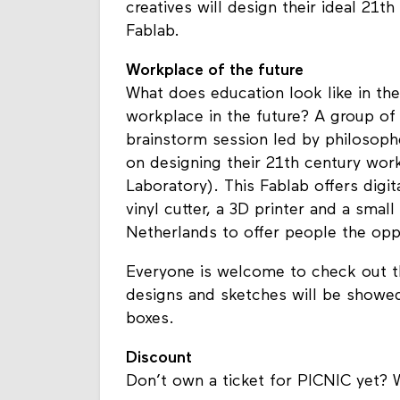
creatives will design their ideal 21
Fablab.
Workplace of the future
What does education look like in th
workplace in the future? A group of 
brainstorm session led by philosop
on designing their 21th century work
Laboratory). This Fablab offers digita
vinyl cutter, a 3D printer and a smal
Netherlands to offer people the opp
Everyone is welcome to check out th
designs and sketches will be showed
boxes.
Discount
Don’t own a ticket for PICNIC yet? 