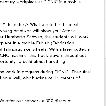
th century workplace at PICNIC in a mobile
e 21th century? What would be the ideal
young creatives will show you! After a
her Humberto Schwab, the students will work
place in a mobile Fablab (Fabrication
l fabrication on wheels. With a laser cutter, a
l CNC machine, this truck travels throughout
ortunity to build almost anything.
e work in progress during PICNIC. Their final
 on a wall, which exists of 14 meters of
We offer our network a 30% discount.