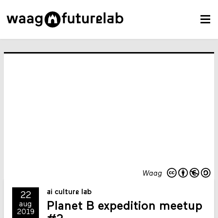
Waag
ai culture lab
22
Planet B expedition meetup
aug
2019