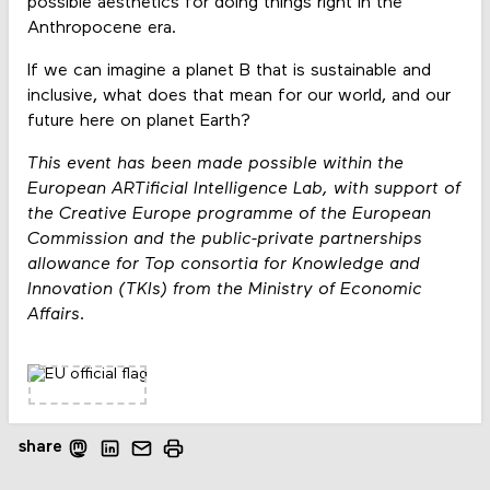
possible aesthetics for doing things right in the
Anthropocene era.
If we can imagine a planet B that is sustainable and
inclusive, what does that mean for our world, and our
future here on planet Earth?
This event has been made possible within the
European ARTificial Intelligence Lab, with support of
the Creative Europe programme of the European
Commission and the public-private partnerships
allowance for Top consortia for Knowledge and
Innovation (TKIs) from the Ministry of Economic
Affairs.
share