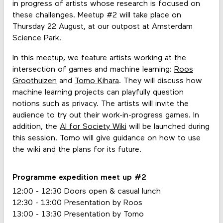
in progress of artists whose research is focused on
these challenges. Meetup #2 will take place on
Thursday 22 August, at our outpost at Amsterdam
Science Park.
In this meetup, we feature artists working at the
intersection of games and machine learning:
Roos
Groothuizen
and
Tomo Kihara
. They will discuss how
machine learning projects can playfully question
notions such as privacy. The artists will invite the
audience to try out their work-in-progress games. In
addition, the
AI for Society Wiki
will be launched during
this session. Tomo will give guidance on how to use
the wiki and the plans for its future.
Programme expedition meet up #2
12:00 - 12:30 Doors open & casual lunch
12:30 - 13:00 Presentation by Roos
13:00 - 13:30 Presentation by Tomo