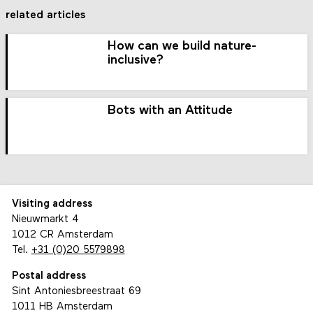
related articles
How can we build nature-
inclusive?
Bots with an Attitude
Visiting address
Nieuwmarkt 4
1012 CR Amsterdam
Tel.
+31 (0)20 5579898
Postal address
Sint Antoniesbreestraat 69
1011 HB Amsterdam