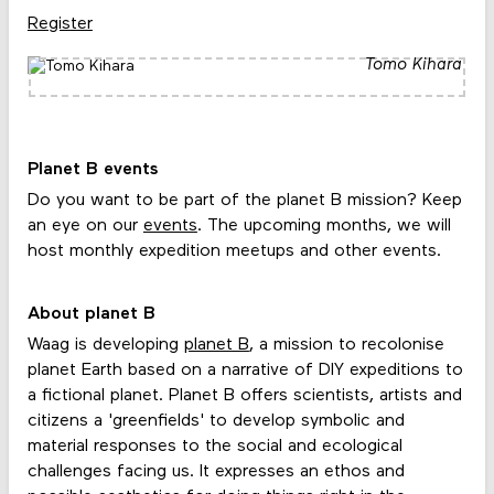
Register
Tomo Kihara
Planet B events
Do you want to be part of the planet B mission? Keep
an eye on our
events
. The upcoming months, we will
host monthly expedition meetups and other events.
About planet B
Waag is developing
planet B
, a mission to recolonise
planet Earth based on a narrative of DIY expeditions to
a fictional planet. Planet B offers scientists, artists and
citizens a 'greenfields' to develop symbolic and
material responses to the social and ecological
challenges facing us. It expresses an ethos and