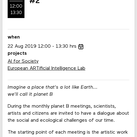
#2
12:00
13:30
when
22
Aug
2019
12:00
13:30
hrs
projects
AI for Society
European ARTificial Intelligence Lab
Imagine a place that's a lot like Earth...
we'll call it planet B
During the monthly planet B meetings, scientists,
artists and citizens are invited to have a dialogue about
the social and ecological challenges of our time.
The starting point of each meeting is the artistic work