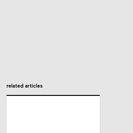
related articles