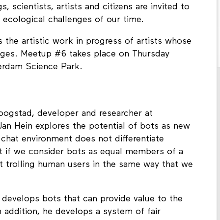
 scientists, artists and citizens are invited to
 ecological challenges of our time.
s the artistic work in progress of artists whose
enges. Meetup #6 takes place on Thursday
terdam Science Park.
Hoogstad, developer and researcher at
 Jan Hein explores the potential of bots as new
a chat environment does not differentiate
 if we consider bots as equal members of a
t trolling human users in the same way that we
 develops bots that can provide value to the
n addition, he develops a system of fair