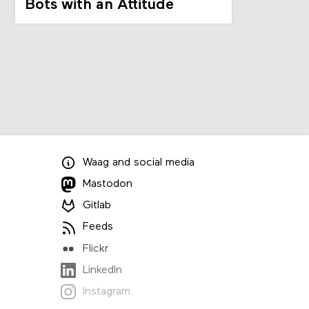
Bots with an Attitude
Waag
and
social media
Mastodon
Gitlab
Feeds
Flickr
LinkedIn
Instagram