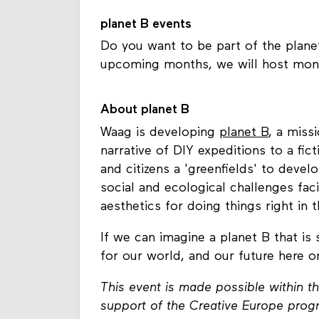
planet B events
Do you want to be part of the plan
upcoming months, we will host mont
About planet B
Waag is developing
planet B
, a miss
narrative of DIY expeditions to a fict
and citizens a 'greenfields' to deve
social and ecological challenges fac
aesthetics for doing things right in
If we can imagine a planet B that is
for our world, and our future here o
This event is made possible within th
support of the Creative Europe pro