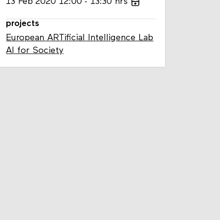
13
Feb
2020
12:00
13:30
hrs
projects
European ARTificial Intelligence Lab
AI for Society