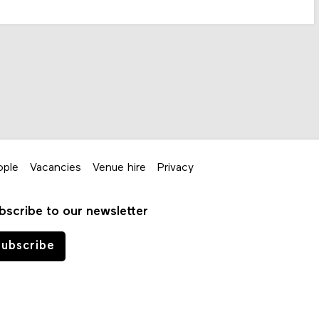
ople
Vacancies
Venue hire
Privacy
bscribe to our newsletter
ubscribe