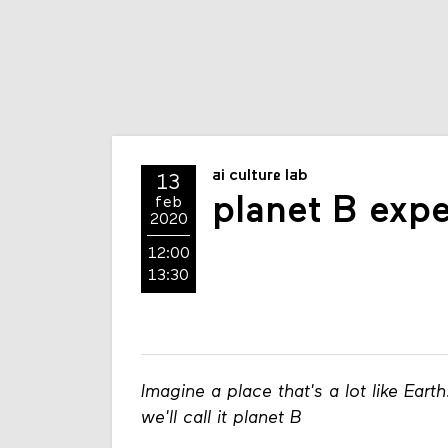
ai culture lab
13
planet B exp
feb
2020
12:00
13:30
Imagine a place that's a lot like Earth
we'll call it planet B