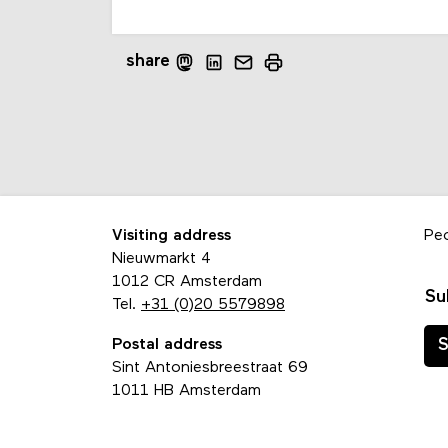
share
Visiting address
Pe
Nieuwmarkt 4
1012 CR Amsterdam
Su
Tel.
+31 (0)20 5579898
Postal address
S
Sint Antoniesbreestraat 69
1011 HB Amsterdam