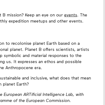
et B mission? Keep an eye on our
events
. The
hly expedition meetups and other events.
ion to recolonise planet Earth based on a
ional planet. Planet B offers scientists, artists
lop symbolic and material responses to the
ing us. It expresses an ethos and possible
 the Anthropocene era.
 sustainable and inclusive, what does that mean
n planet Earth?
e European ARTificial Intelligence Lab, with
gramme of the European Commission.