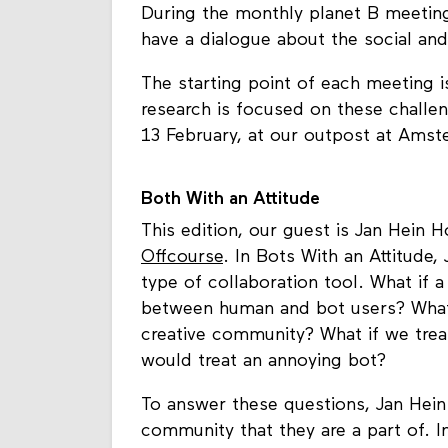
During the monthly planet B meetings,
have a dialogue about the social and
The starting point of each meeting i
research is focused on these chall
13 February, at our outpost at Ams
Both With an Attitude
This edition, our guest is Jan Hein 
Offcourse
. In Bots With an Attitude,
type of collaboration tool. What if 
between human and bot users? What
creative community? What if we trea
would treat an annoying bot?
To answer these questions, Jan Hein
community that they are a part of. I