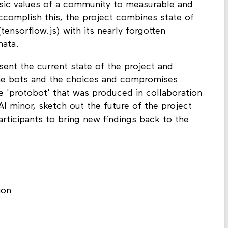
insic values of a community to measurable and
accomplish this, the project combines state of
(tensorflow.js) with its nearly forgotten
mata.
sent the current state of the project and
the bots and the choices and compromises
e 'protobot' that was produced in collaboration
I minor, sketch out the future of the project
rticipants to bring new findings back to the
ion