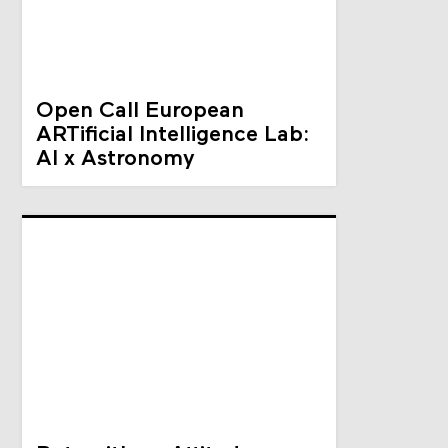
Open Call European
ARTificial Intelligence Lab:
AI x Astronomy