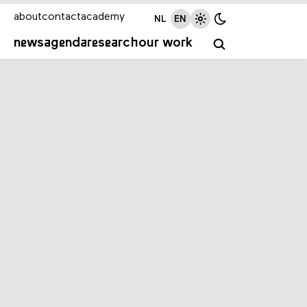
about
contact
academy
NL
EN
news
agenda
research
our work