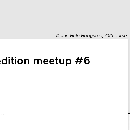
©
Jan Hein Hoogstad, Offcourse
edition meetup #6
...