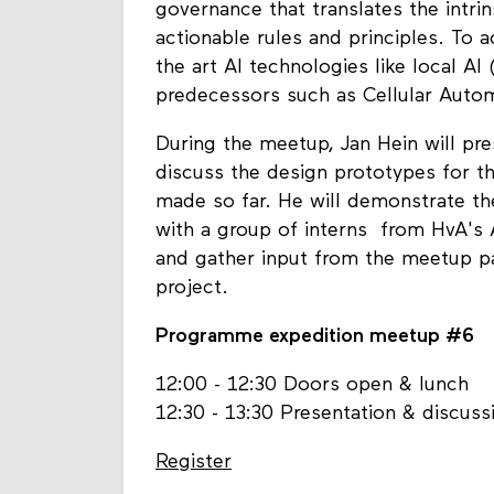
governance that translates the intr
actionable rules and principles. To 
the art AI technologies like local AI 
predecessors such as Cellular Auto
During the meetup, Jan Hein will pre
discuss the design prototypes for 
made so far. He will demonstrate th
with a group of interns from HvA's A
and gather input from the meetup pa
project.
Programme expedition meetup #6
12:00 - 12:30 Doors open & lunch
12:30 - 13:30 Presentation & discuss
Register