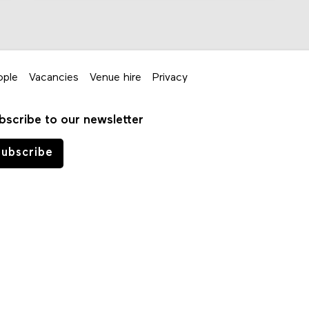
ople
Vacancies
Venue hire
Privacy
bscribe to our newsletter
ubscribe