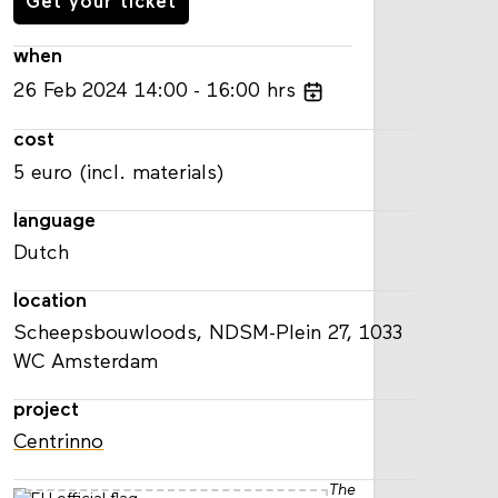
Get your ticket
when
26
Feb
2024
14:00
16:00
hrs
cost
5 euro (incl. materials)
language
Dutch
location
Scheepsbouwloods, NDSM-Plein 27, 1033
WC Amsterdam
project
Centrinno
The