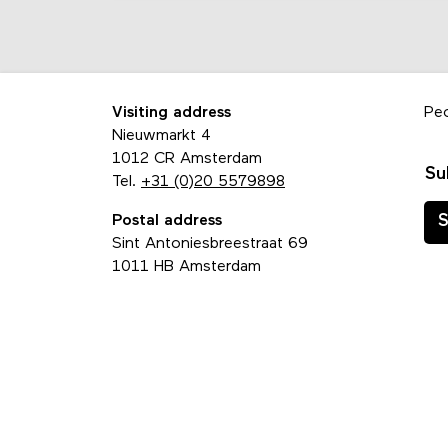
Visiting address
Pe
Nieuwmarkt 4
1012 CR Amsterdam
Su
Tel.
+31 (0)20 5579898
Postal address
S
Sint Antoniesbreestraat 69
1011 HB Amsterdam