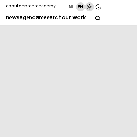
about
contact
academy
NL
EN
news
agenda
research
our work