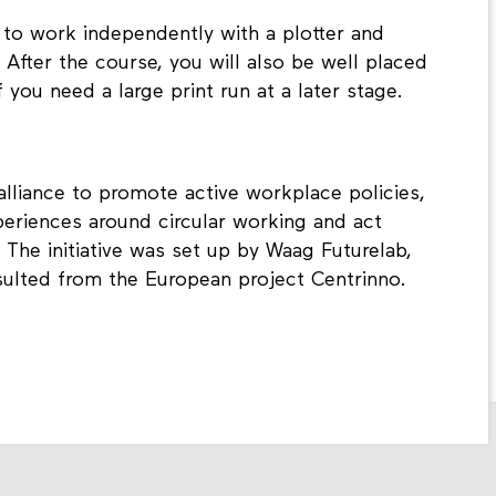
 to work independently with a plotter and
After the course, you will also be well placed
 you need a large print run at a later stage.
liance to promote active workplace policies,
periences around circular working and act
 The initiative was set up by Waag Futurelab,
ulted from the European project Centrinno.