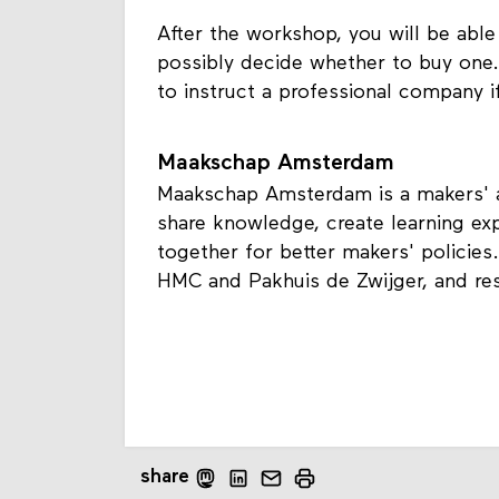
After the workshop, you will be able
possibly decide whether to buy one. 
to instruct a professional company if
Maakschap Amsterdam
Maakschap Amsterdam is a makers' al
share knowledge, create learning ex
together for better makers' policies.
HMC and Pakhuis de Zwijger, and res
share