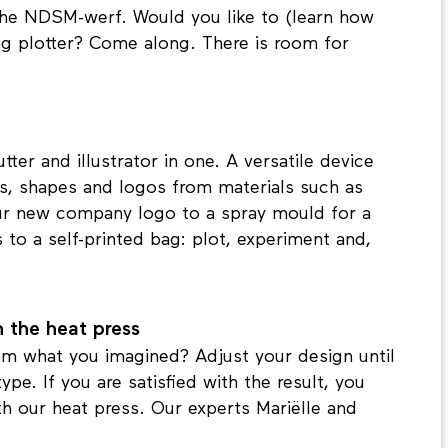
he NDSM-werf. Would you like to (learn how
ng plotter? Come along. There is room for
tter and illustrator in one. A versatile device
ts, shapes and logos from materials such as
 your new company logo to a spray mould for a
s to a self-printed bag: plot, experiment and,
th the heat press
rom what you imagined? Adjust your design until
pe. If you are satisfied with the result, you
ith our heat press. Our experts Mariëlle and