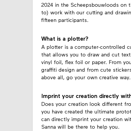
2024 in the Scheepsbouwloods on t
to) work with our cutting and drawi
fifteen participants.
What is a plotter?
A plotter is a computer-controlled cu
that allows you to draw and cut tex
vinyl foil, flex foil or paper. From
graffiti design and from cute sticker
above all, go your own creative way.
Imprint your creation directly wi
Does your creation look different f
you have created the ultimate prototy
can directly imprint your creation w
Sanna will be there to help you.