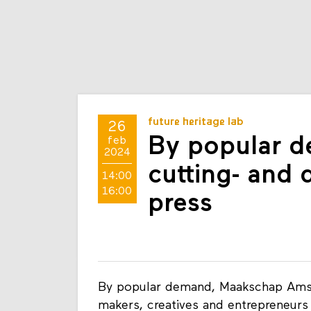
future heritage lab
26
By popular 
feb
2024
cutting- and 
14:00
16:00
press
By popular demand, Maakschap Amst
makers, creatives and entrepreneur