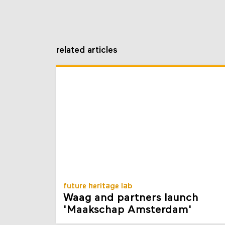
related articles
future heritage lab
Waag and partners launch
'Maakschap Amsterdam'