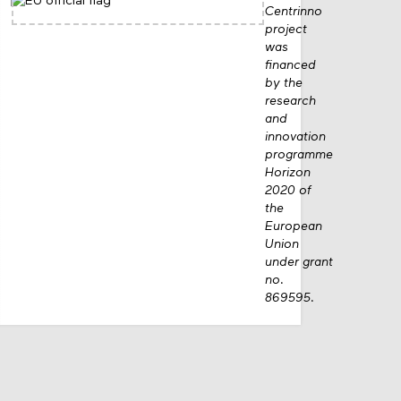
Centrinno
project
was
financed
by the
research
and
innovation
programme
Horizon
2020 of
the
European
Union
under grant
no.
869595.