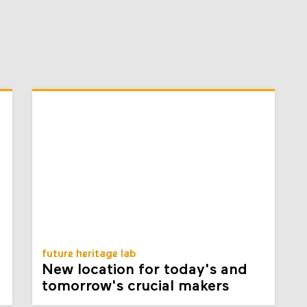
future heritage lab
New location for today's and
tomorrow's crucial makers