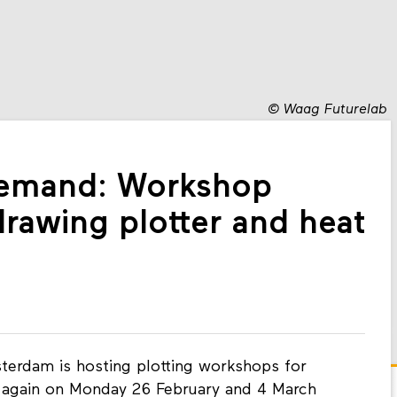
©
Waag Futurelab
demand: Workshop
drawing plotter and heat
erdam is hosting plotting workshops for
s again on Monday 26 February and 4 March