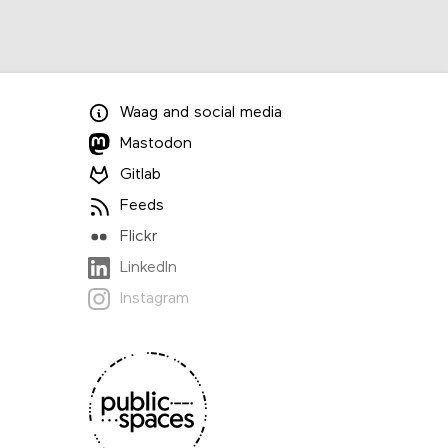
Waag
and
social media
Mastodon
Gitlab
Feeds
Flickr
LinkedIn
Instagram