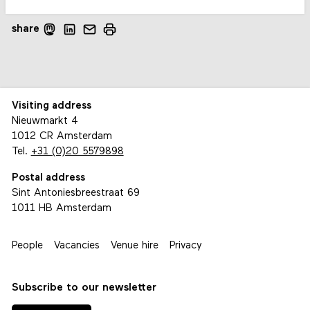
share
Visiting address
Nieuwmarkt 4
1012 CR Amsterdam
Tel.
+31 (0)20 5579898
Postal address
Sint Antoniesbreestraat 69
1011 HB Amsterdam
People
Vacancies
Venue hire
Privacy
Subscribe to our newsletter