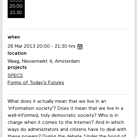
20:00
21:30
when
28
Mar
2013
20:00
21:30
hrs
location
Waag, Nieuwmarkt 4, Amsterdam
projects
SPECS
Forms of Today’s Futures
What does it actually mean that we live in an
'information society'? Does it mean that we live in a
well-informed, truly democratic society? Who is in
charge when it comes to the Internet? And in which
ways do administrators and citizens have to deal with
these powers? During the debate ‘Under the hood of