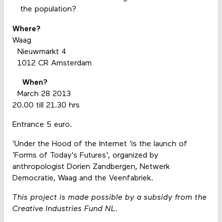
the population?
Where?
Waag
Nieuwmarkt 4
1012 CR Amsterdam
When?
March 28 2013
20.00 till 21.30 hrs
Entrance 5 euro.
‘Under the Hood of the Internet 'is the launch of
‘Forms of Today's Futures', organized by
anthropologist Dorien Zandbergen, Netwerk
Democratie, Waag and the Veenfabriek.
This project is made possible by a subsidy from the
Creative Industries Fund NL.