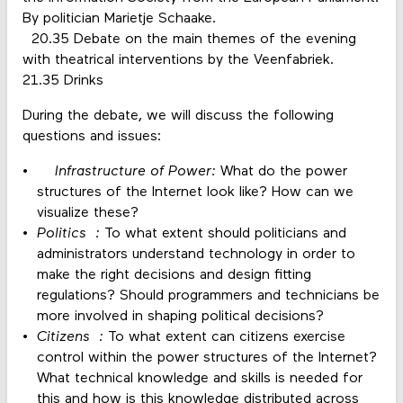
By politician Marietje Schaake.
20.35 Debate on the main themes of the evening
with theatrical interventions by the Veenfabriek.
21.35 Drinks
During the debate, we will discuss the following
questions and issues:
Infrastructure of Power:
What do the power
structures of the Internet look like? How can we
visualize these?
Politics :
To what extent should politicians and
administrators understand technology in order to
make the right decisions and design fitting
regulations? Should programmers and technicians be
more involved in shaping political decisions?
Citizens :
To what extent can citizens exercise
control within the power structures of the Internet?
What technical knowledge and skills is needed for
this and how is this knowledge distributed across