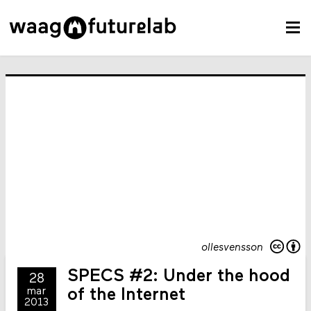
ollesvensson
SPECS #2: Under the hood
28
mar
of the Internet
2013