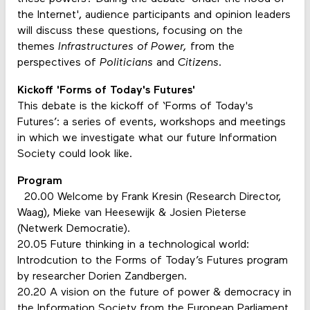
the Internet', audience participants and opinion leaders
will discuss these questions, focusing on the
themes
I
nfrastructures of Power,
from the
perspectives of
Politicians
and
Citizens
.
Kickoff 'Forms of Today's Futures'
This debate is the kickoff of ‘Forms of Today's
Futures’: a series of events, workshops and meetings
in which we investigate what our future Information
Society could look like.
Program
20.00 Welcome by Frank Kresin (Research Director,
Waag), Mieke van Heesewijk & Josien Pieterse
(Netwerk Democratie).
20.05 Future thinking in a technological world:
Introdcution to the Forms of Today’s Futures program
by researcher Dorien Zandbergen.
20.20 A vision on the future of power & democracy in
the Information Society from the European Parliament.