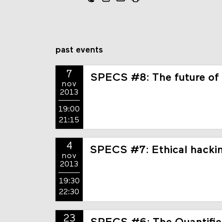
past events
7
SPECS #8: The future of
nov
2013
19:00
21:15
4
SPECS #7: Ethical hackin
nov
2013
19:30
22:30
23