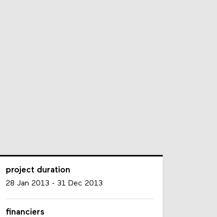
project duration
28 Jan 2013
-
31 Dec 2013
financiers