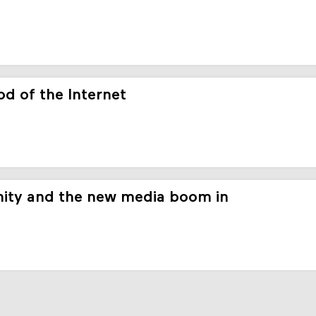
d of the Internet
ity and the new media boom in