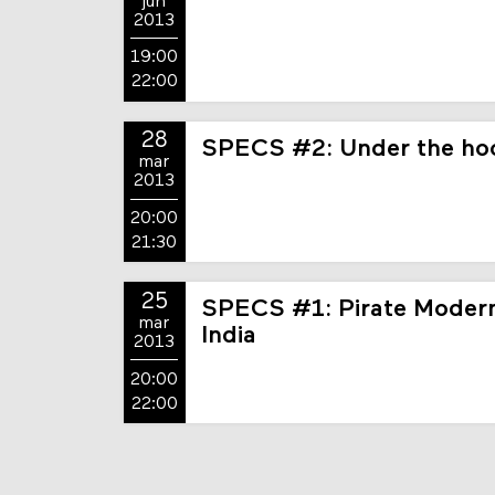
jun
2013
19:00
22:00
28
SPECS #2: Under the hoo
mar
2013
20:00
21:30
25
SPECS #1: Pirate Modern
mar
India
2013
20:00
22:00