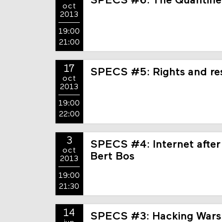
SPECS #6: The Quantifi
oct
2013
19:00
21:00
17
SPECS #5: Rights and resp
oct
2013
19:00
22:00
3
SPECS #4: Internet after
oct
Bert Bos
2013
19:00
21:30
14
SPECS #3: Hacking Wars