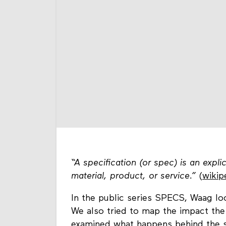
“A specification (or spec) is an expli
material, product, or service.”
(
wikip
In the public series SPECS, Waag loo
We also tried to map the impact the 
examined what happens behind the s