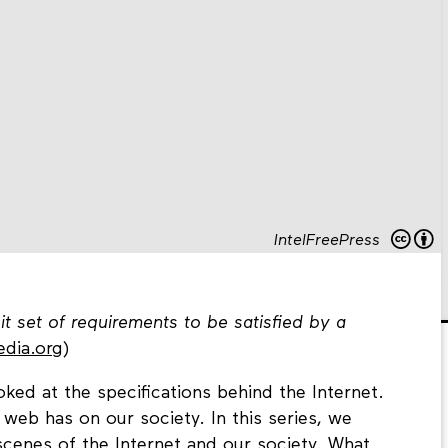
IntelFreePress
cit set of requirements to be satisfied by a
edia.org
)
ked at the specifications behind the Internet.
web has on our society. In this series, we
cenes of the Internet and our society. What