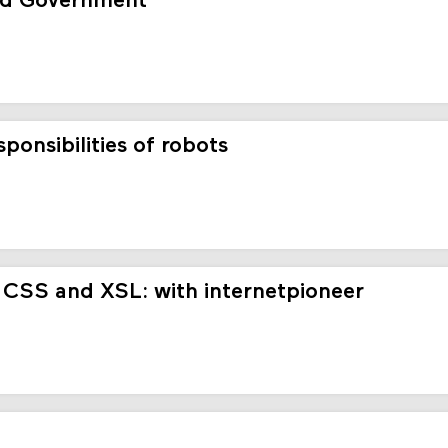
ed Government
onsibilities of robots
 CSS and XSL: with internetpioneer