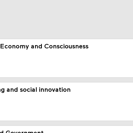
 Economy and Consciousness
g and social innovation