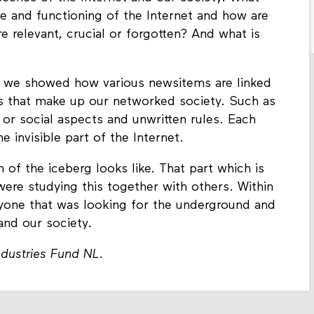
le and functioning of the Internet and how are
 relevant, crucial or forgotten? And what is
 we showed how various newsitems are linked
ons that make up our networked society. Such as
l or social aspects and unwritten rules. Each
he invisible part of the Internet.
f the iceberg looks like. That part which is
were studying this together with others. Within
yone that was looking for the underground and
and our society.
dustries Fund NL.