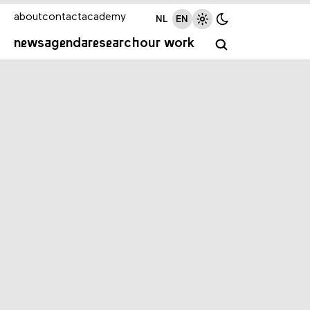
about
contact
academy
NL
EN
news
agenda
research
our work