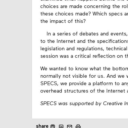
choices are made ​​concerning the ro
these choices made? Which specs are
the impact of this?
In a series of debates and events,
to the Internet and the specificati
legislation and regulations, technica
session was a critical reflection on t
We wanted to know what the bottom o
normally not visible for us. And we 
SPECS, we provide a platform to an
overhead structures of the Internet 
SPECS was supported by Creative In
share