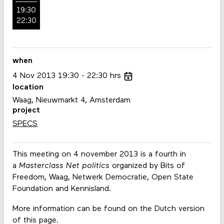
19:30
22:30
when
4
Nov
2013
19:30
22:30
hrs
location
Waag, Nieuwmarkt 4, Amsterdam
project
SPECS
This meeting on 4 november 2013 is a fourth in
a
Masterclass Net politics
organized by Bits of
Freedom, Waag, Netwerk Democratie, Open State
Foundation and Kennisland.
More information can be found on the Dutch version
of this page.