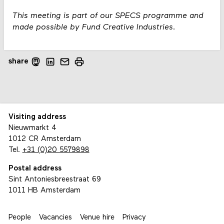
This meeting is part of our SPECS programme and
made possible by Fund Creative Industries.
share
Visiting address
Nieuwmarkt 4
1012 CR Amsterdam
Tel.
+31 (0)20 5579898
Postal address
Sint Antoniesbreestraat 69
1011 HB Amsterdam
People
Vacancies
Venue hire
Privacy