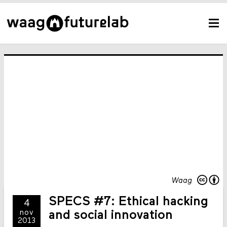
Waag
SPECS #7: Ethical hacking
4
nov
and social innovation
2013