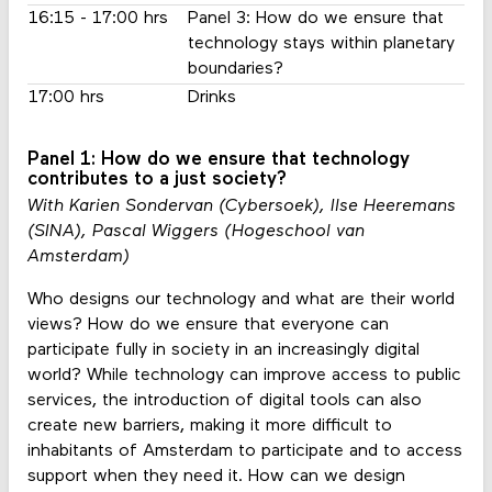
16:15 - 17:00 hrs
Panel 3: How do we ensure that
technology stays within planetary
boundaries?
17:00 hrs
Drinks
Panel 1: How do we ensure that technology
contributes to a just society?
With Karien Sondervan (Cybersoek), Ilse Heeremans
(SINA), Pascal Wiggers (Hogeschool van
Amsterdam)
Who designs our technology and what are their world
views? How do we ensure that everyone can
participate fully in society in an increasingly digital
world? While technology can improve access to public
services, the introduction of digital tools can also
create new barriers, making it more difficult to
inhabitants of Amsterdam to participate and to access
support when they need it. How can we design