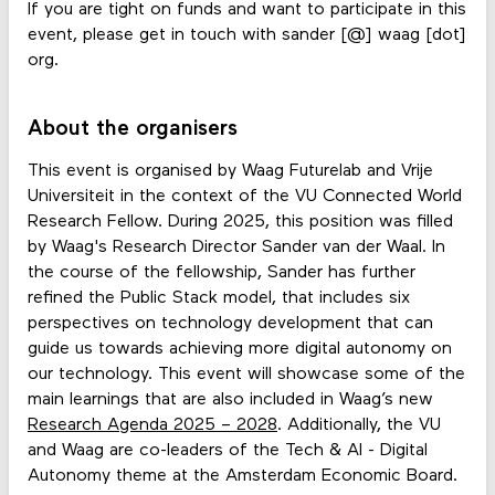
If you are tight on funds and want to participate in this
event, please get in touch with sander [@] waag [dot]
org.
About the organisers
This event is organised by Waag Futurelab and Vrije
Universiteit in the context of the VU Connected World
Research Fellow. During 2025, this position was filled
by Waag's Research Director Sander van der Waal. In
the course of the fellowship, Sander has further
refined the Public Stack model, that includes six
perspectives on technology development that can
guide us towards achieving more digital autonomy on
our technology. This event will showcase some of the
main learnings that are also included in Waag’s new
Research Agenda 2025 – 2028
. Additionally, the VU
and Waag are co-leaders of the Tech & AI - Digital
Autonomy theme at the Amsterdam Economic Board.