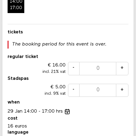
14:00
17:00
tickets
The booking period for this event is over.
regular ticket
16.00
-
+
incl. 21% vat
Stadspas
5.00
-
+
incl. 9% vat
when
29
Jan
14:00
17:00
hrs
cost
16 euros
language