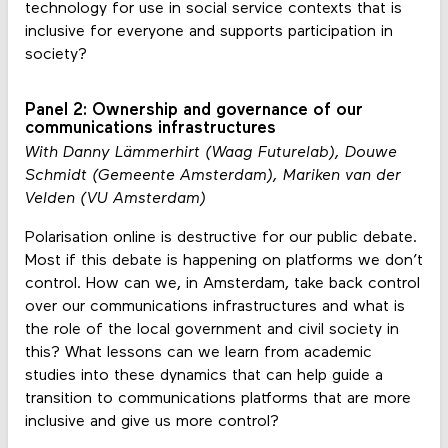
technology for use in social service contexts that is
inclusive for everyone and supports participation in
society?
Panel 2: Ownership and governance of our
communications infrastructures
With Danny Lämmerhirt (Waag Futurelab), Douwe
Schmidt (Gemeente Amsterdam), Mariken van der
Velden (VU Amsterdam)
Polarisation online is destructive for our public debate.
Most if this debate is happening on platforms we don’t
control. How can we, in Amsterdam, take back control
over our communications infrastructures and what is
the role of the local government and civil society in
this? What lessons can we learn from academic
studies into these dynamics that can help guide a
transition to communications platforms that are more
inclusive and give us more control?