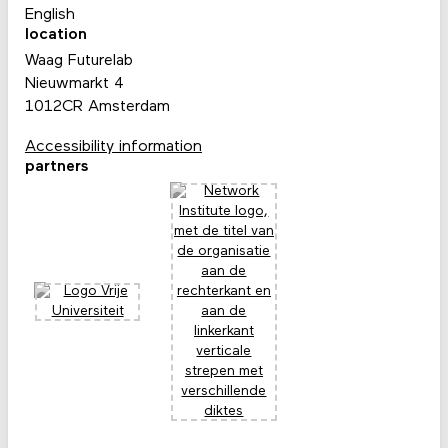
English
location
Waag Futurelab
Nieuwmarkt 4
1012CR Amsterdam
Accessibility information
partners