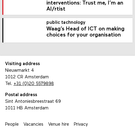
interventions: Trust me, I’m an
AI/rtist
public technology
Waag’s Head of ICT on making
choices for your organisation
Visiting address
Nieuwmarkt 4
1012 CR Amsterdam
Tel.
+31 (0)20 5579898
Postal address
Sint Antoniesbreestraat 69
1011 HB Amsterdam
People
Vacancies
Venue hire
Privacy