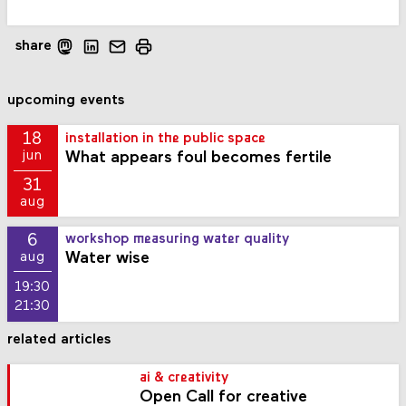
share
upcoming events
18
installation in the public space
What appears foul becomes fertile
jun
31
aug
6
workshop measuring water quality
Water wise
aug
19:30
21:30
related articles
ai & creativity
Open Call for creative