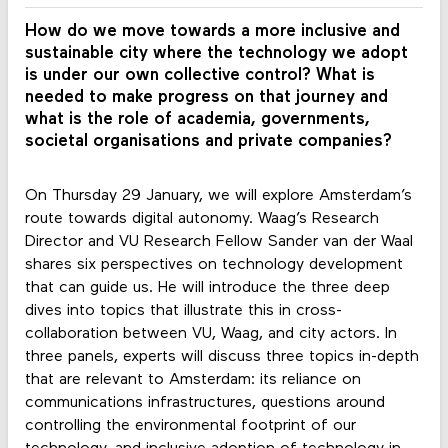
How do we move towards a more inclusive and
sustainable city where the technology we adopt
is under our own collective control? What is
needed to make progress on that journey and
what is the role of academia, governments,
societal organisations and private companies?
On Thursday 29 January, we will explore Amsterdam’s
route towards digital autonomy. Waag’s Research
Director and VU Research Fellow Sander van der Waal
shares six perspectives on technology development
that can guide us. He will introduce the three deep
dives into topics that illustrate this in cross-
collaboration between VU, Waag, and city actors. In
three panels, experts will discuss three topics in-depth
that are relevant to Amsterdam: its reliance on
communications infrastructures, questions around
controlling the environmental footprint of our