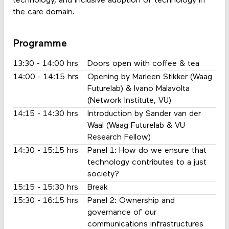
technology, and inclusive adoption of technology in
the care domain.
Programme
13:30 - 14:00 hrs
Doors open with coffee & tea
14:00 - 14:15 hrs
Opening by Marleen Stikker (Waag
Futurelab) & Ivano Malavolta
(Network Institute, VU)
14:15 - 14:30 hrs
Introduction by Sander van der
Waal (Waag Futurelab & VU
Research Fellow)
14:30 - 15:15 hrs
Panel 1: How do we ensure that
technology contributes to a just
society?
15:15 - 15:30 hrs
Break
15:30 - 16:15 hrs
Panel 2: Ownership and
governance of our
communications infrastructures