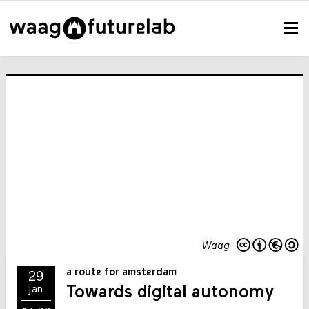
Waag
a route for amsterdam
29
Towards digital autonomy
jan