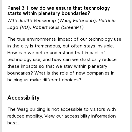
Panel 3: How do we ensure that technology
starts within planetary boundaries?
With Judith Veenkamp (Waag Futurelab), Patricia
Lago (VU), Robert Keus (GreenPT)
The true environmental impact of our technology use
in the city is tremendous, but often stays invisible.
How can we better understand that impact of
technology use, and how can we drastically reduce
these impacts so that we stay within planetary
boundaries? What is the role of new companies in
helping us make different choices?
Accessibility
The Waag building is not accessible to visitors with
reduced mobility.
View our accessibility information
here.