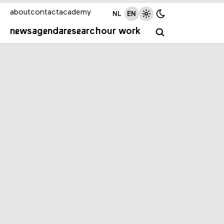
about
contact
academy
NL
EN
news
agenda
research
our work