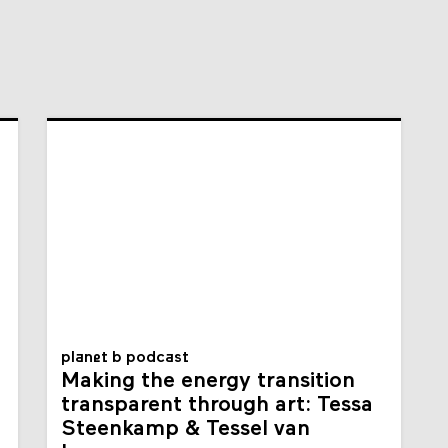
planet b podcast
Making the energy transition
transparent through art: Tessa
Steenkamp & Tessel van