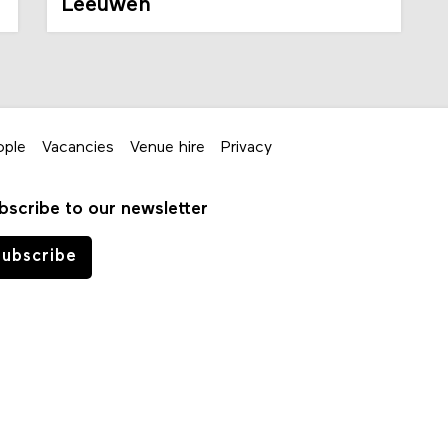
Leeuwen
ople
Vacancies
Venue hire
Privacy
bscribe to our newsletter
ubscribe