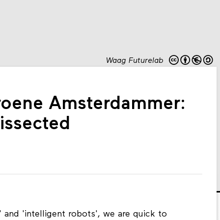
Waag Futurelab
roene Amsterdammer:
dissected
nd 'intelligent robots', we are quick to