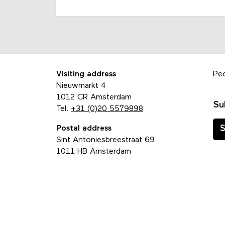
Visiting address
Pe
Nieuwmarkt 4
1012 CR Amsterdam
Su
Tel.
+31 (0)20 5579898
Postal address
S
Sint Antoniesbreestraat 69
1011 HB Amsterdam