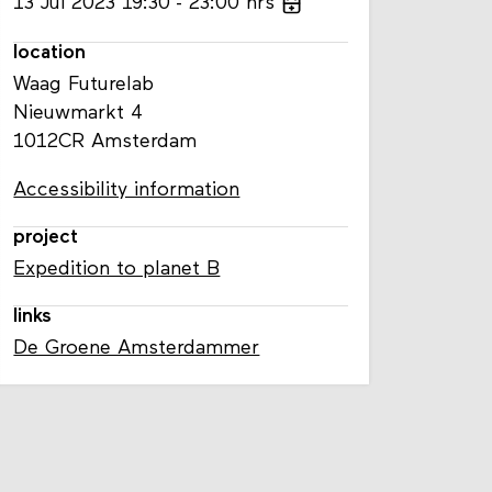
13
Jul
2023
19:30
23:00
hrs
location
Waag Futurelab
Nieuwmarkt 4
1012CR Amsterdam
Accessibility information
project
Expedition to planet B
links
De Groene Amsterdammer