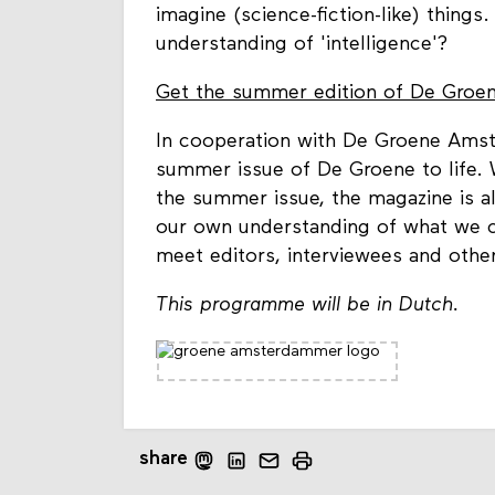
imagine (science-fiction-like) things
understanding of 'intelligence'?
Get the summer edition of De Groene
In cooperation with De Groene Amst
summer issue of De Groene to life. W
the summer issue, the magazine is al
our own understanding of what we co
meet editors, interviewees and other
This programme will be in Dutch.
share