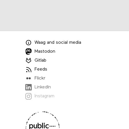
Waag
and
social media
Mastodon
Gitlab
Feeds
Flickr
LinkedIn
Instagram