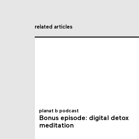
related articles
planet b podcast
Bonus episode: digital detox
meditation