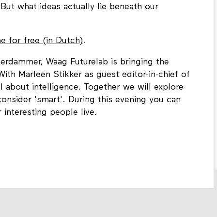
. But what ideas actually lie beneath our
 for free (in Dutch)
.
erdammer, Waag Futurelab is bringing the
ith Marleen Stikker as guest editor-in-chief of
l about intelligence. Together we will explore
nsider 'smart'. During this evening you can
 interesting people live.