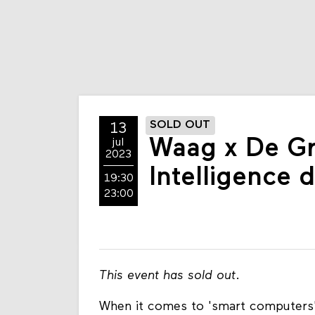
SOLD OUT
13
Waag x De G
jul
2023
Intelligence 
19:30
23:00
This event has sold out
.
When it comes to 'smart computers' a