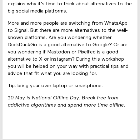
explains why it's time to think about alternatives to the
big social media platforms.
More and more people are switching from WhatsApp
to Signal. But there are more alternatives to the well-
known platforms. Are you wondering whether
DuckDuckGo is a good alternative to Google? Or are
you wondering if Mastodon or Pixelfed is a good
alternative to X or Instagram? During this workshop
you will be helped on your way with practical tips and
advice that fit what you are looking for.
Tip: bring your own laptop or smartphone.
10 May is National Offline Day. Break free from
addictive algorithms and spend more time offline.