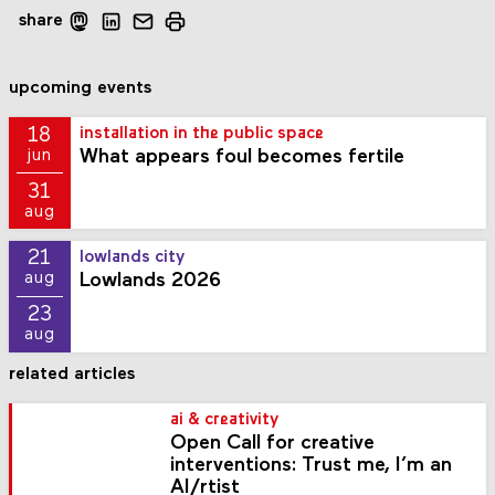
share
upcoming events
18
installation in the public space
What appears foul becomes fertile
jun
31
aug
21
lowlands city
Lowlands 2026
aug
23
aug
related articles
ai & creativity
Open Call for creative
interventions: Trust me, I’m an
AI/rtist