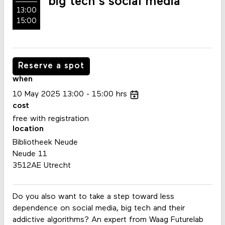
big tech's social media
13:00
15:00
Reserve a spot
when
10
May
2025
13:00
15:00
hrs
cost
free with registration
location
Bibliotheek Neude
Neude 11
3512AE Utrecht
Do you also want to take a step toward less
dependence on social media, big tech and their
addictive algorithms? An expert from Waag Futurelab