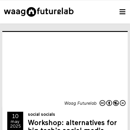
Waag Futurelab
social socials
10
Workshop: alternatives for
may
2025