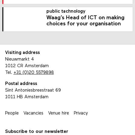
public technology
Waag’s Head of ICT on making
choices for your organisation
Visiting address
Nieuwmarkt 4
1012 CR Amsterdam
Tel.
+31 (0)20 5579898
Postal address
Sint Antoniesbreestraat 69
1011 HB Amsterdam
People
Vacancies
Venue hire
Privacy
Subscribe to our newsletter