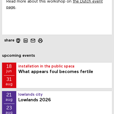
Read more about this workshop on
the Dutch event
page
.
share
upcoming events
18
installation in the public space
What appears foul becomes fertile
jun
31
aug
21
lowlands city
Lowlands 2026
aug
23
aug