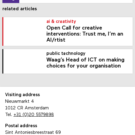
related articles
ai & creativity
Open Call for creative
interventions: Trust me, I’m an
AI/rtist
public technology
Waag’s Head of ICT on making
choices for your organisation
Visiting address
Nieuwmarkt 4
1012 CR Amsterdam
Tel.
+31 (0)20 5579898
Postal address
Sint Antoniesbreestraat 69