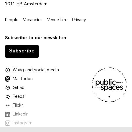
1011 HB Amsterdam
People
Vacancies
Venue hire
Privacy
Subscribe to our newsletter
Subscribe
Waag
and
social media
Mastodon
Gitlab
Feeds
Flickr
LinkedIn
Instagram