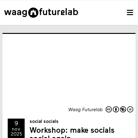
Waag Futurelab
social socials
9
Workshop: make socials
nov
2025