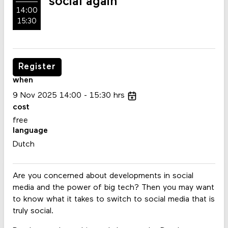
social again
14:00
15:30
Register
when
9
Nov
2025
14:00
15:30
hrs
cost
free
language
Dutch
Are you concerned about developments in social
media and the power of big tech? Then you may want
to know what it takes to switch to social media that is
truly social.