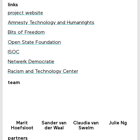
links
project website
Amnesty Technology and Humanrights
Bits of Freedom
Open State Foundation
ISOC
Netwerk Democratie
Racism and Technology Center
team
Marit
Sander van
Claudia van
Julie Ng
Hoefsloot
der Waal
Swelm
partners