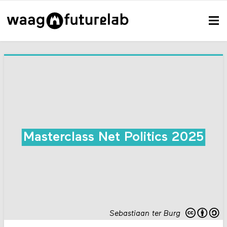
Masterclass Net Politics 2025
Sebastiaan ter Burg