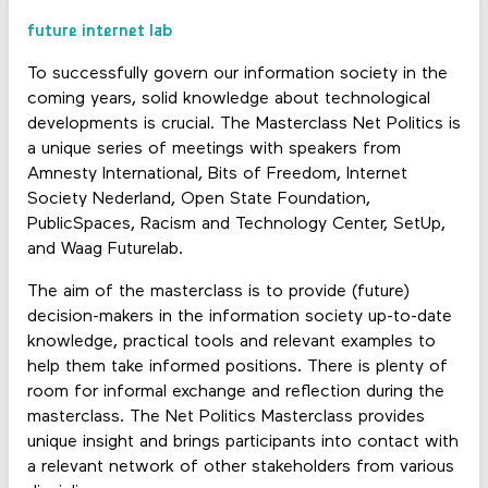
future internet lab
To successfully govern our information society in the
coming years, solid knowledge about technological
developments is crucial. The Masterclass Net Politics is
a unique series of meetings with speakers from
Amnesty International, Bits of Freedom, Internet
Society Nederland, Open State Foundation,
PublicSpaces, Racism and Technology Center, SetUp,
and Waag Futurelab.
The aim of the masterclass is to provide (future)
decision-makers in the information society up-to-date
knowledge, practical tools and relevant examples to
help them take informed positions. There is plenty of
room for informal exchange and reflection during the
masterclass. The Net Politics Masterclass provides
unique insight and brings participants into contact with
a relevant network of other stakeholders from various