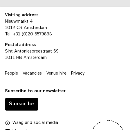
Visiting address
Nieuwmarkt 4
1012 CR Amsterdam
Tel.
+31 (0)20 5579898
Postal address
Sint Antoniesbreestraat 69
1011 HB Amsterdam
People
Vacancies
Venue hire
Privacy
Subscribe to our newsletter
Subscribe
Waag
and
social media