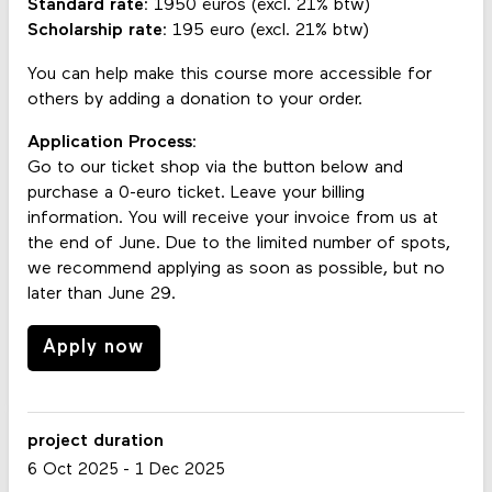
Standard rate:
1950 euros (excl. 21% btw)
Scholarship rate:
195 euro (excl. 21% btw)
You can help make this course more accessible for
others by adding a donation to your order.
Application Process:
Go to our ticket shop via the button below and
purchase a 0-euro ticket. Leave your billing
information. You will receive your invoice from us at
the end of June. Due to the limited number of spots,
we recommend applying as soon as possible, but no
later than June 29.
Apply now
project duration
6 Oct 2025
-
1 Dec 2025