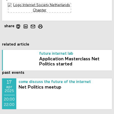
share
related article
future internet lab
Application Masterclass Net
Politics started
past events
17
come discuss the future of the internet
Net Politics meetup
apr
2025
20:00
22:00