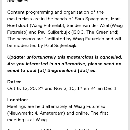
disciplines.
Content programming and organisation of the
masterclass are in the hands of Sara Spaargaren, Marit
Hoefsloot (Waag Futurelab), Sander van der Waal (Waag
Futurelab) and Paul Suijkerbuijk (ISOC, The Greenland).
The sessions are facilitated by Waag Futurelab and will
be moderated by Paul Suijkerbuijk.
Update: unfortunately this masterclass is cancelled.
Are you interested in an alternative, please send an
email to paul [at] thegreenland [dot] eu.
Dates:
Oct 6, 13, 20, 27 and Nov 3, 10, 17 en 24 en Dec 1
Location:
Meetings are held alternately at Waag Futurelab
(Nieuwmarkt 4, Amsterdam) and online. The first
meeting is at Waag.