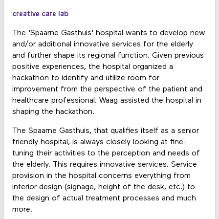
creative care lab
The 'Spaarne Gasthuis' hospital wants to develop new
and/or additional innovative services for the elderly
and further shape its regional function. Given previous
positive experiences, the hospital organized a
hackathon to identify and utilize room for
improvement from the perspective of the patient and
healthcare professional. Waag assisted the hospital in
shaping the hackathon.
The Spaarne Gasthuis, that qualifies itself as a senior
friendly hospital, is always closely looking at fine-
tuning their activities to the perception and needs of
the elderly. This requires innovative services. Service
provision in the hospital concerns everything from
interior design (signage, height of the desk, etc.) to
the design of actual treatment processes and much
more.