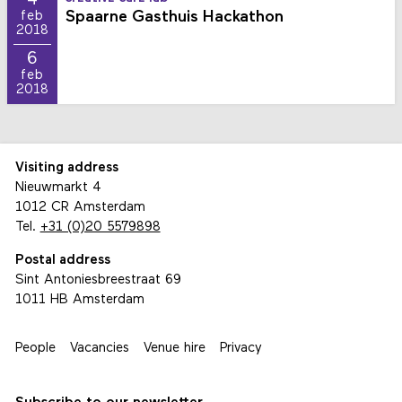
Spaarne Gasthuis Hackathon
feb
2018
6
feb
2018
Visiting address
Nieuwmarkt 4
1012 CR Amsterdam
Tel.
+31 (0)20 5579898
Postal address
Sint Antoniesbreestraat 69
1011 HB Amsterdam
People
Vacancies
Venue hire
Privacy