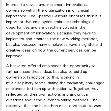
In order to devise and implement innovations,
ownership within the organization is of crucial
importance. The Spaarne Gasthuis endorses this: it is
important that employees embrace technological
opportunities and are directly involved in the
development of innovation. Because they have to
implement and embrace the new working methods,
but also because many employees have insightful and
creative ideas on how the current services can be
improved.
A hackaton offered employees the opportunity to
further shape these ideas but also to build up
ownership. In addition to this, working in
multidisciplinary teams, during the hackaton, challenged
employees to team up with patients. Together they
reflected on their own actions and ask critical
questions about the current working methods. The
objective that the hackathon must contribute to was