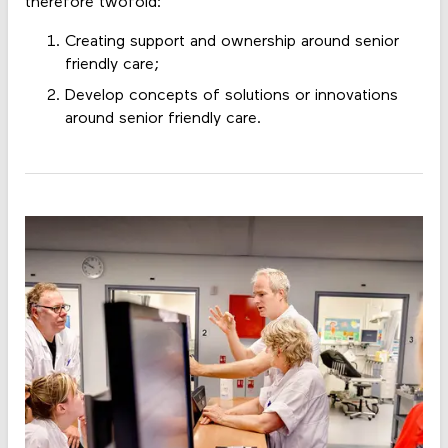
therefore twofold:
Creating support and ownership around senior
friendly care;
Develop concepts of solutions or innovations
around senior friendly care.