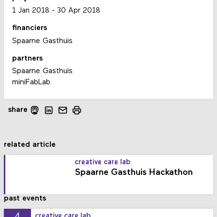
1 Jan 2018
-
30 Apr 2018
financiers
Spaarne Gasthuis
partners
Spaarne Gasthuis
miniFabLab
share
related article
creative care lab
Spaarne Gasthuis Hackathon
past events
4
creative care lab