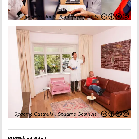
Spaarne Gasthuis
.
Spaarne Gasthuis
Spaarne Gasthuis
.
Spaarne Gasthuis
project duration