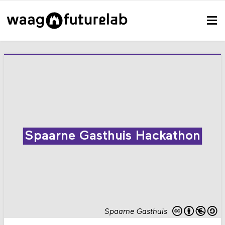
Spaarne Gasthuis Hackathon
Spaarne Gasthuis