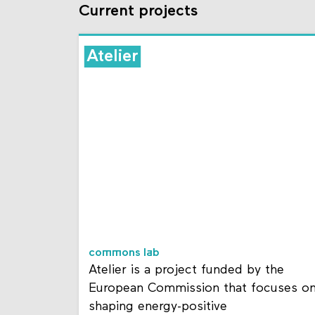
Current projects
Atelier
commons lab
Atelier is a project funded by the
European Commission that focuses o
shaping energy-positive