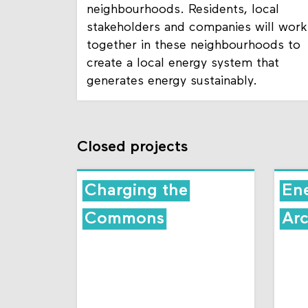
neighbourhoods. Residents, local
stakeholders and companies will work
together in these neighbourhoods to
create a local energy system that
generates energy sustainably.
Closed projects
Charging the
En
Commons
Arc