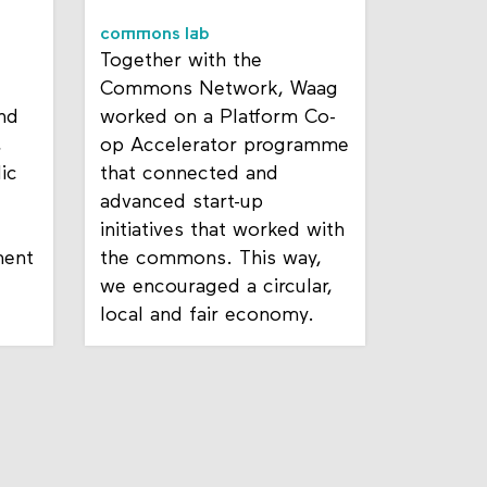
commons lab
Together with the
Commons Network, Waag
nd
worked on a Platform Co-
,
op Accelerator programme
ic
that connected and
advanced start-up
initiatives that worked with
ent
the commons. This way,
we encouraged a circular,
local and fair economy.