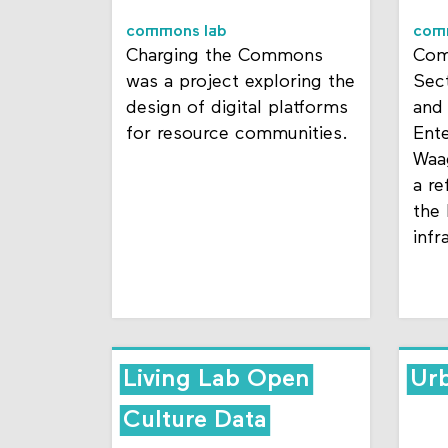
commons lab
com
Charging the Commons
Com
was a project exploring the
Sect
design of digital platforms
and
for resource communities.
Ent
Waa
a re
the
infr
Living Lab Open
Urb
Culture Data