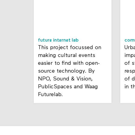
future internet lab
com
This project focussed on
Urba
making cultural events
impa
easier to find with open-
of s
source technology. By
resp
NPO, Sound & Vision,
of d
PublicSpaces and Waag
in t
Futurelab.