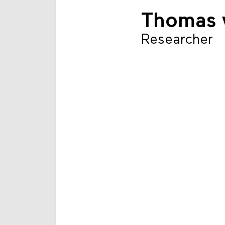
Thomas v
Researcher