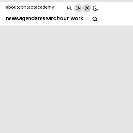
about
contact
academy
NL
EN
news
agenda
research
our work