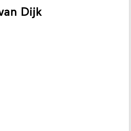
an Dijk