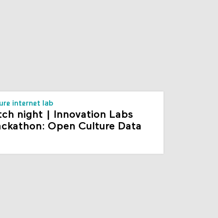
s
ure internet lab
tch night | Innovation Labs
ckathon: Open Culture Data