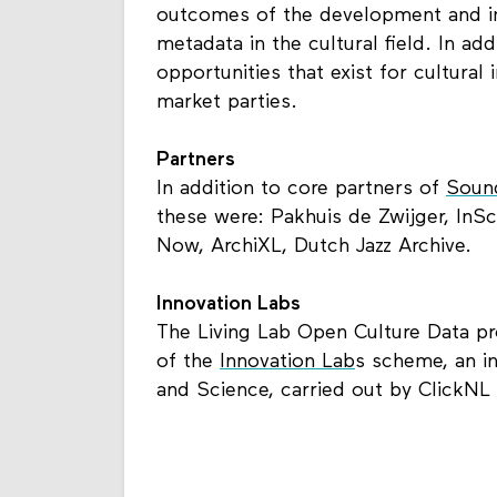
outcomes of the development and i
metadata in the cultural field. In add
opportunities that exist for cultural 
market parties.
Partners
In addition to core partners of
Sound
these were: Pakhuis de Zwijger, InS
Now, ArchiXL, Dutch Jazz Archive.
Innovation Labs
The Living Lab Open Culture Data pro
of the
Innovation Lab
s scheme, an in
and Science, carried out by ClickNL 