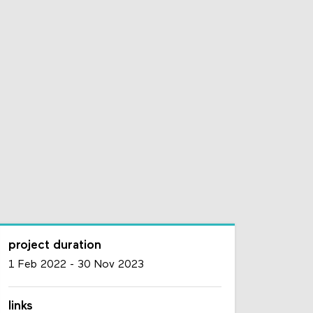
project duration
1 Feb 2022
-
30 Nov 2023
links