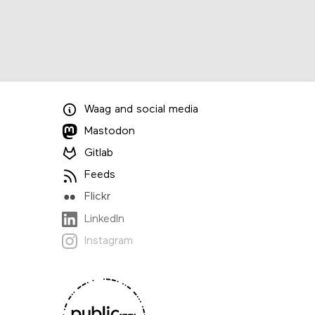
Waag
and
social media
Mastodon
Gitlab
Feeds
Flickr
LinkedIn
Instagram