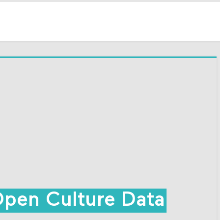
Open Culture Data