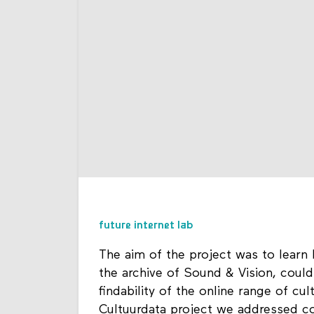
future internet lab
The aim of the project was to learn
the archive of Sound & Vision, could
findability of the online range of cu
Cultuurdata project we addressed c