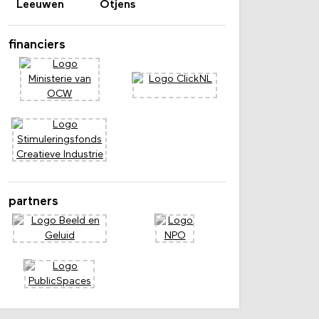
Leeuwen
Otjens
financiers
partners