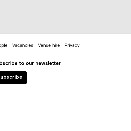
ople
Vacancies
Venue hire
Privacy
bscribe to our newsletter
ubscribe