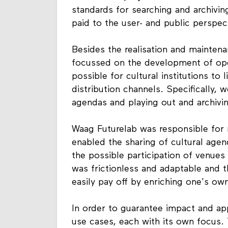
standards for searching and archiving
paid to the user- and public perspec
Besides the realisation and mainten
focussed on the development of open
possible for cultural institutions to l
distribution channels. Specifically, w
agendas and playing out and archivin
Waag Futurelab was responsible for 
enabled the sharing of cultural agen
the possible participation of venues
was frictionless and adaptable and 
easily pay off by enriching one's own
In order to guarantee impact and app
use cases, each with its own focus.