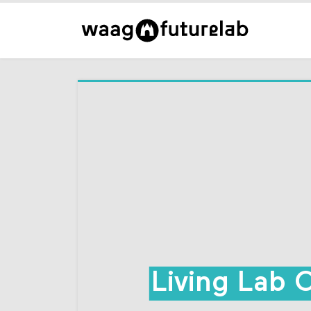
Living Lab 