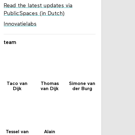
Read the latest updates via
PublicSpaces (in Dutch)
Innovatielabs
team
Taco van
Thomas
Simone van
Dijk
van Dijk
der Burg
Tessel van
Alain