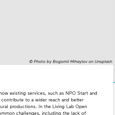
©
Photo by Bogomil Mihaylov on Unsplash
 how existing services, such as NPO Start and
 contribute to a wider reach and better
ltural productions. In the Living Lab Open
ommon challenges, including the lack of