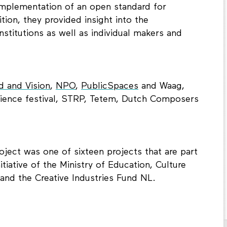
mplementation of an open standard for
ition, they provided insight into the
institutions as well as individual makers and
 and Vision
,
NPO
,
PublicSpaces
and Waag,
cience festival, STRP, Tetem, Dutch Composers
ject was one of sixteen projects that are part
itiative of the Ministry of Education, Culture
and the Creative Industries Fund NL.