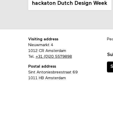
hackaton Dutch Design Week
Visiting address
Pe
Nieuwmarkt 4
1012 CR Amsterdam
Su
Tel.
+31 (0)20 5579898
Postal address
S
Sint Antoniesbreestraat 69
1011 HB Amsterdam