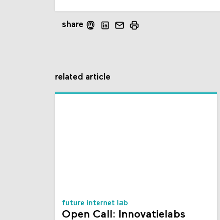
share
related article
future internet lab
Open Call: Innovatielabs