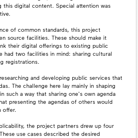
 this digital content. Special attention was
tive.
ance of common standards, this project
 source facilities. These should make it
ink their digital offerings to existing public
e had two facilities in mind: sharing cultural
g registrations.
researching and developing public services that
das. The challenge here lay mainly in shaping
 in such a way that sharing one's own agenda
that presenting the agendas of others would
 offer.
licability, the project partners drew up four
 These use cases described the desired