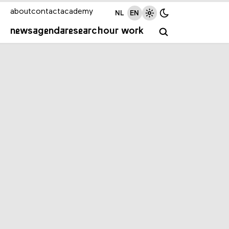
about
contact
academy
NL
EN
news
agenda
research
our work