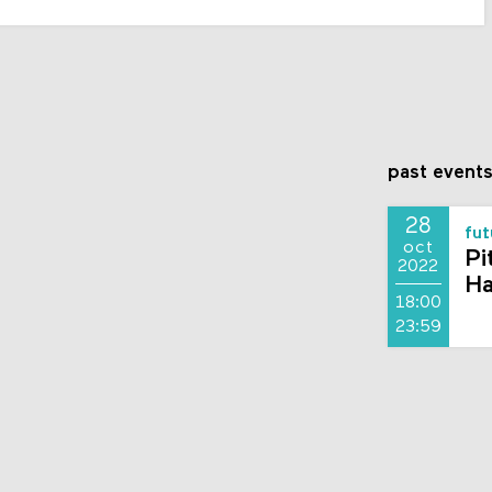
past event
28
fut
oct
Pi
2022
Ha
18:00
23:59