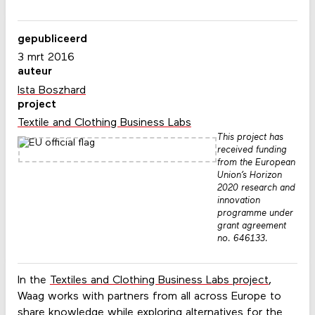
gepubliceerd
3 mrt 2016
auteur
Ista Boszhard
project
Textile and Clothing Business Labs
This project has
received funding
from the European
Union’s Horizon
2020 research and
innovation
programme under
grant agreement
no. 646133.
In the
Textiles and Clothing Business Labs project
,
Waag works with partners from all across Europe to
share knowledge while exploring alternatives for the