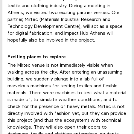
textile and clothing industry. During a meeting in
Athens, we visited two exciting partner venues. Our
partner, Mirtec (Materials Industrial Research and
Technology Development Centre), will act as a space
for digital fabrication, and
Impact Hub Athens
will
hopefully also be involved in the project.
Exciting places to explore
The Mirtec venue is not immediately visible when
walking across the city. After entering an unassuming
building, we suddenly plunge into a lab full of
marvelous machines for testing textiles and flexible
materials. There were machines to test what a material
is made of; to simulate weather conditions; and to
check for the presence of heavy metals. Mirtec is not
directly involved with fashion yet, but they can provide
this project (and thus the ecosystem) with technical
knowledge. They will also open their doors to