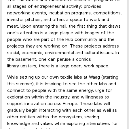
all stages of entrepreneurial activity; provides
networking events, incubation programs, competitions,
investor pitches; and offers a space to work and
meet. Upon entering the hall, the first thing that draws
one's attention is a large plaque with images of the
people who are part of the Hub community and the
projects they are working on. These projects address
social, economic, environmental and cultural issues. In
the basement, one can peruse a comics
library upstairs, there is a large open, work space.
While setting up our own textile labs at Waag (starting
this summer), it is inspiring to see the other labs and
connect to people with the same energy, urge for
exploration within the industry, and willingness to
support innovation across Europe. These labs will
gradually begin interacting with each other as well as
other entities within the ecosystem, sharing
knowledge and values while exploring alternatives for