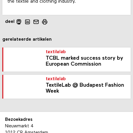
the textile and clothing industry.
deel
gerelateerde artikelen
textilelab
TCBL marked success story by
European Commission
textilelab
TextileLab @ Budapest Fashion
Week
Bezoekadres
Nieuwmarkt 4
1012 CR Amsterdam