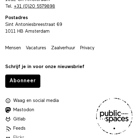
Tel.
+31 (0)20 5579898
Postadres
Sint Antoniesbreestraat 69
1011 HB Amsterdam
Mensen
Vacatures
Zaalverhuur
Privacy
Schrijf je in voor onze nieuwsbrief
Abonneer
Waag
en
social media
Mastodon
Gitlab
Feeds
Flickr