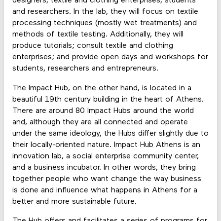
designers, textile and clothing enterprises, students
and researchers. In the lab, they will focus on textile
processing techniques (mostly wet treatments) and
methods of textile testing. Additionally, they will
produce tutorials; consult textile and clothing
enterprises; and provide open days and workshops for
students, researchers and entrepreneurs.
The Impact Hub, on the other hand, is located in a
beautiful 19th century building in the heart of Athens.
There are around 80 Impact Hubs around the world
and, although they are all connected and operate
under the same ideology, the Hubs differ slightly due to
their locally-oriented nature. Impact Hub Athens is an
innovation lab, a social enterprise community center,
and a business incubator. In other words, they bring
together people who want change the way business
is done and influence what happens in Athens for a
better and more sustainable future.
The Hub offers and facilitates a series of programs for