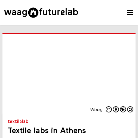
Waag
textilelab
Textile labs in Athens