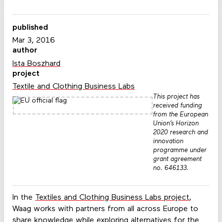
published
Mar 3, 2016
author
Ista Boszhard
project
Textile and Clothing Business Labs
This project has
received funding
from the European
Union’s Horizon
2020 research and
innovation
programme under
grant agreement
no. 646133.
In the
Textiles and Clothing Business Labs project
,
Waag works with partners from all across Europe to
share knowledge while exploring alternatives for the