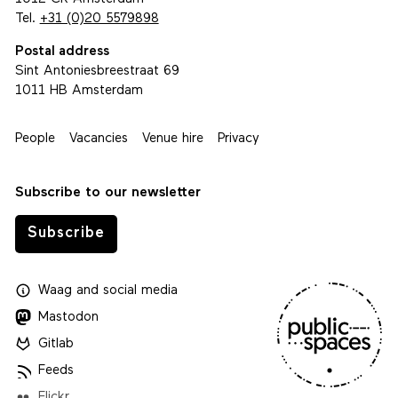
Tel.
+31 (0)20 5579898
Postal address
Sint Antoniesbreestraat 69
1011 HB Amsterdam
People
Vacancies
Venue hire
Privacy
Subscribe to our newsletter
Subscribe
Waag
and
social media
Mastodon
Gitlab
Feeds
Flickr