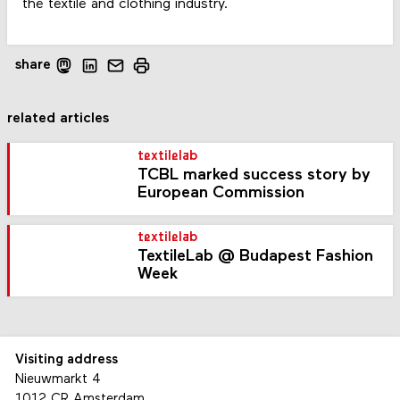
the textile and clothing industry.
share
related articles
textilelab
TCBL marked success story by
European Commission
textilelab
TextileLab @ Budapest Fashion
Week
Visiting address
Nieuwmarkt 4
1012 CR Amsterdam