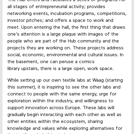
all stages of entrepreneurial activity; provides
networking events, incubation programs, competitions,
investor pitches; and offers a space to work and
meet. Upon entering the hall, the first thing that draws
one's attention is a large plaque with images of the
people who are part of the Hub community and the
projects they are working on. These projects address
social, economic, environmental and cultural issues. In
the basement, one can peruse a comics
library upstairs, there is a large open, work space.
While setting up our own textile labs at Waag (starting
this summer), it is inspiring to see the other labs and
connect to people with the same energy, urge for
exploration within the industry, and willingness to
support innovation across Europe. These labs will
gradually begin interacting with each other as well as
other entities within the ecosystem, sharing
knowledge and values while exploring alternatives for