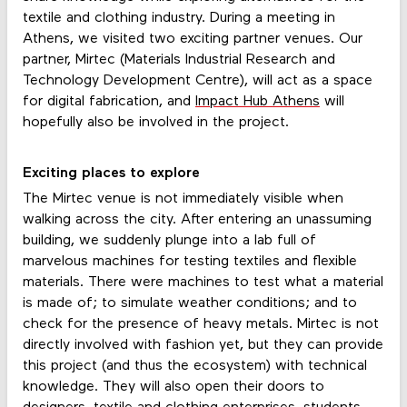
textile and clothing industry. During a meeting in
Athens, we visited two exciting partner venues. Our
partner, Mirtec (Materials Industrial Research and
Technology Development Centre), will act as a space
for digital fabrication, and
Impact Hub Athens
will
hopefully also be involved in the project.
Exciting places to explore
The Mirtec venue is not immediately visible when
walking across the city. After entering an unassuming
building, we suddenly plunge into a lab full of
marvelous machines for testing textiles and flexible
materials. There were machines to test what a material
is made of; to simulate weather conditions; and to
check for the presence of heavy metals. Mirtec is not
directly involved with fashion yet, but they can provide
this project (and thus the ecosystem) with technical
knowledge. They will also open their doors to