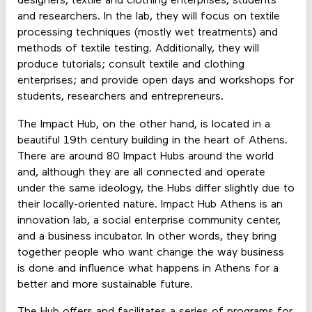
designers, textile and clothing enterprises, students
and researchers. In the lab, they will focus on textile
processing techniques (mostly wet treatments) and
methods of textile testing. Additionally, they will
produce tutorials; consult textile and clothing
enterprises; and provide open days and workshops for
students, researchers and entrepreneurs.
The Impact Hub, on the other hand, is located in a
beautiful 19th century building in the heart of Athens.
There are around 80 Impact Hubs around the world
and, although they are all connected and operate
under the same ideology, the Hubs differ slightly due to
their locally-oriented nature. Impact Hub Athens is an
innovation lab, a social enterprise community center,
and a business incubator. In other words, they bring
together people who want change the way business
is done and influence what happens in Athens for a
better and more sustainable future.
The Hub offers and facilitates a series of programs for