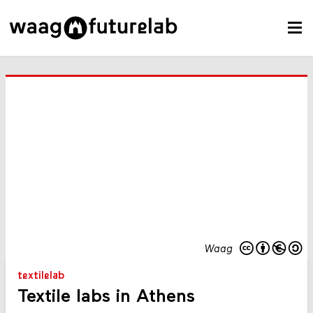
Waag
textilelab
Textile labs in Athens