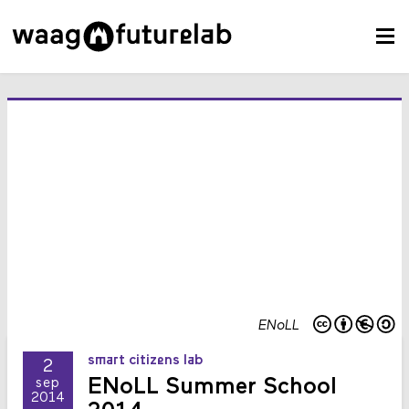
ENoLL
smart citizens lab
2
ENoLL Summer School
sep
2014