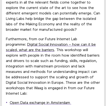
experts in all the relevant fields come together to
explore the current state of the art to see how the
different emergent models can potentially emerge. Can
Living Labs help bridge the gap between the isolated
labs of the Making Economy and the reality of the
broader market for manufactured goods?
Furthermore, from our Future Internet Lab
programme:
Digital Social Innovation – how can it be
scaled, what are the barriers
. This workshop will
explore with people in the room how identified barriers
and drivers to scale such as funding, skills, regulation,
integration with mainstream provision and lack
measures and methods for understanding impact can
be addressed to support the scaling and growth of
Digital Social Innovation in Europe. These are the other
workshops that Waag is engaged in from our Future
Internet Lab:
Open Data exchange in Amsterdam