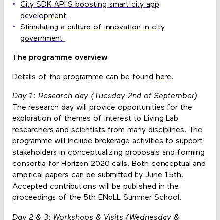
City SDK API'S boosting smart city app
development
Stimulating a culture of innovation in city
government
The programme overview
Details of the programme can be found
here
.
Day 1: Research day (Tuesday 2nd of September)
The research day will provide opportunities for the
exploration of themes of interest to Living Lab
researchers and scientists from many disciplines. The
programme will include brokerage activities to support
stakeholders in conceptualizing proposals and forming
consortia for Horizon 2020 calls. Both conceptual and
empirical papers can be submitted by June 15th.
Accepted contributions will be published in the
proceedings of the 5th ENoLL Summer School.
Day 2 & 3: Workshops & Visits (Wednesday &