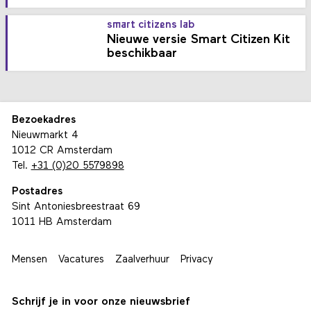
smart citizens lab
Nieuwe versie Smart Citizen Kit
beschikbaar
Bezoekadres
Nieuwmarkt 4
1012 CR Amsterdam
Tel.
+31 (0)20 5579898
Postadres
Sint Antoniesbreestraat 69
1011 HB Amsterdam
Mensen
Vacatures
Zaalverhuur
Privacy
Schrijf je in voor onze nieuwsbrief