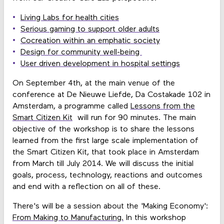
Living Labs for health cities
Serious gaming to support older adults
Cocreation within an emphatic society
Design for community well-being
User driven development in hospital settings
On September 4th, at the main venue of the
conference at De Nieuwe Liefde, Da Costakade 102 in
Amsterdam, a programme called
Lessons from the
Smart Citizen Kit
will run for 90 minutes. The main
objective of the workshop is to share the lessons
learned from the first large scale implementation of
the Smart Citizen Kit, that took place in Amsterdam
from March till July 2014. We will discuss the initial
goals, process, technology, reactions and outcomes
and end with a reflection on all of these.
There's will be a session about the 'Making Economy':
From Making to Manufacturing.
In this workshop