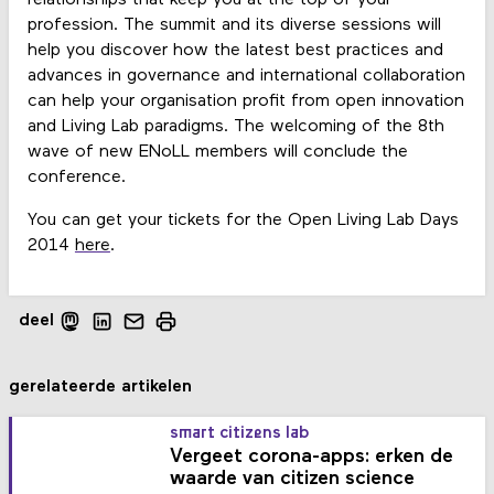
profession. The summit and its diverse sessions will
help you discover how the latest best practices and
advances in governance and international collaboration
can help your organisation profit from open innovation
and Living Lab paradigms. The welcoming of the 8th
wave of new ENoLL members will conclude the
conference.
You can get your tickets for the Open Living Lab Days
2014
here
.
deel
gerelateerde artikelen
smart citizens lab
Vergeet corona-apps: erken de
waarde van citizen science