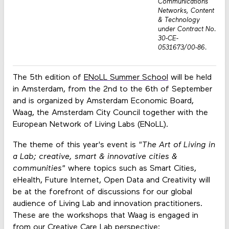
Communications
Networks, Content
& Technology
under Contract No.
30-CE-
0531673/00-86.
The 5th edition of
ENoLL Summer School
will be held
in Amsterdam, from the 2nd to the 6th of September
and is organized by Amsterdam Economic Board,
Waag, the Amsterdam City Council together with the
European Network of Living Labs (ENoLL).
The theme of this year's event is
"The Art of Living in
a Lab; creative, smart & innovative cities &
communities"
where topics such as Smart Cities,
eHealth, Future Internet, Open Data and Creativity will
be at the forefront of discussions for our global
audience of Living Lab and innovation practitioners.
These are the workshops that Waag is engaged in
from our Creative Care Lab perspective: