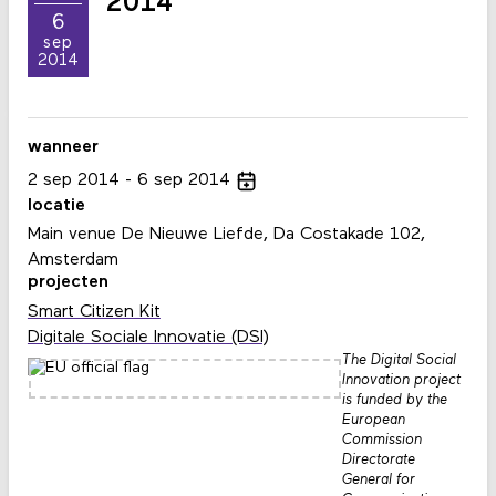
2014
6
sep
2014
wanneer
2
sep
2014
6
sep
2014
locatie
Main venue De Nieuwe Liefde, Da Costakade 102,
Amsterdam
projecten
Smart Citizen Kit
Digitale Sociale Innovatie (DSI)
The Digital Social
Innovation project
is funded by the
European
Commission
Directorate
General for