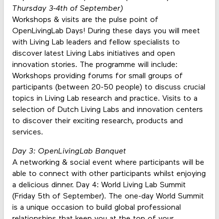
Thursday 3-4th of September)
Workshops & visits are the pulse point of
OpenLivingLab Days! During these days you will meet
with Living Lab leaders and fellow specialists to
discover latest Living Labs initiatives and open
innovation stories. The programme will include:
Workshops providing forums for small groups of
participants (between 20-50 people) to discuss crucial
topics in Living Lab research and practice. Visits to a
selection of Dutch Living Labs and innovation centers
to discover their exciting research, products and
services.
Day 3: OpenLivingLab Banquet
A networking & social event where participants will be
able to connect with other participants whilst enjoying
a delicious dinner. Day 4: World Living Lab Summit
(Friday 5th of September). The one-day World Summit
is a unique occasion to build global professional
relationships that keep you at the top of your