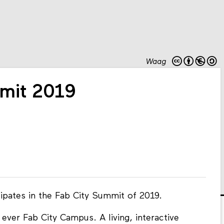
Waag
mit 2019
ipates in the Fab City Summit of 2019.
ever Fab City Campus. A living, interactive