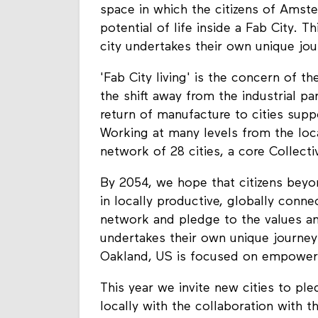
space in which the citizens of Ams
potential of life inside a Fab City.
city undertakes their own unique jour
'Fab City living' is the concern of t
the shift away from the industrial p
return of manufacture to cities sup
Working at many levels from the loca
network of 28 cities, a core Collect
By 2054, we hope that citizens beyon
in locally productive, globally connec
network and pledge to the values and
undertakes their own unique journey 
Oakland, US is focused on empower
This year we invite new cities to pl
locally with the collaboration with 