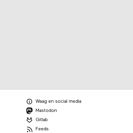
Waag
en
social media
Mastodon
Gitlab
Feeds