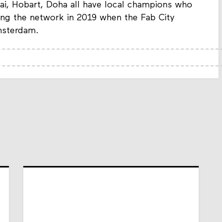
bai, Hobart, Doha all have local champions who
ining the network in 2019 when the Fab City
msterdam.