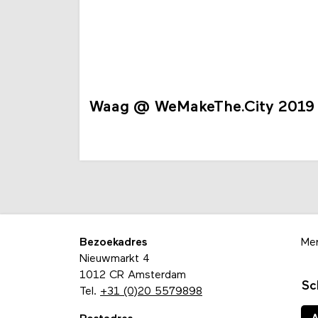
Waag @ WeMakeThe.City 2019
Bezoekadres
Me
Nieuwmarkt 4
1012 CR Amsterdam
Sc
Tel.
+31 (0)20 5579898