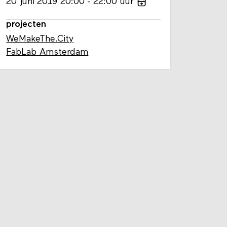
20
juni
2019
20:00
22:00
uur
projecten
WeMakeThe.City
FabLab Amsterdam