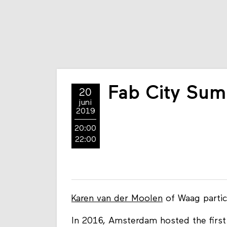
Fab City Sum
20
juni
2019
20:00
22:00
Karen van der Moolen
of Waag partic
In 2016, Amsterdam hosted the first 