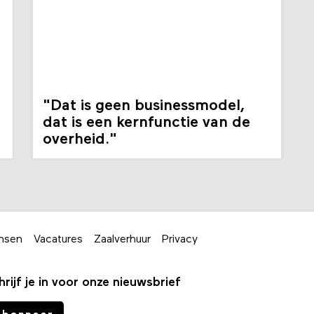
"Dat is geen businessmodel,
dat is een kernfunctie van de
overheid."
nsen
Vacatures
Zaalverhuur
Privacy
hrijf je in voor onze nieuwsbrief