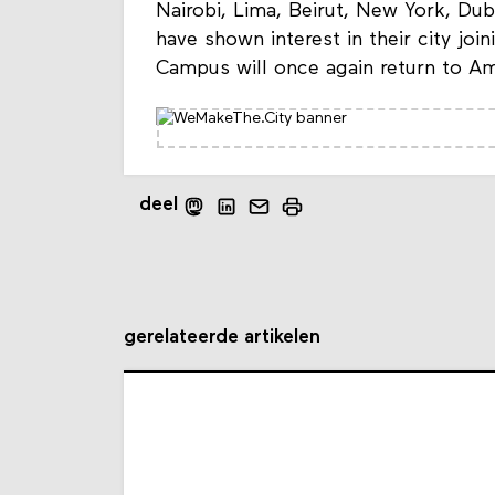
Nairobi, Lima, Beirut, New York, Du
have shown interest in their city jo
Campus will once again return to A
deel
gerelateerde artikelen