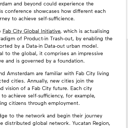
terdam and beyond could experience the
 This conference showcases how different each
ney to achieve self-sufficience.
he
Fab City Global Initiative
, which is actualising
aradigm of Product-in Trash-out, by enabling the
ported by a Data-in Data-out urban model.
l to the global, it comprises an impressive
ive and is governed by a foundation.
d Amsterdam are familiar with Fab City living
ted cities. Annually, new cities join the
 vision of a Fab City future. Each city
to achieve self-sufficiency, for example,
ing citizens through employment.
edge to the network and begin their journey
the distributed global network. Yucatan Region,