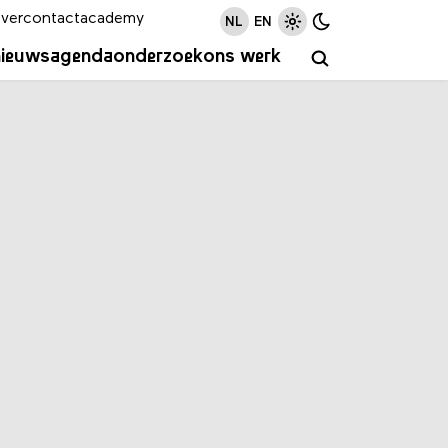
ver
contact
academy
NL
EN
nieuws
agenda
onderzoek
ons werk