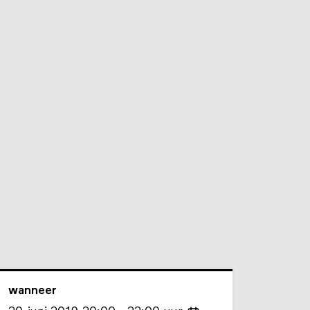
wanneer