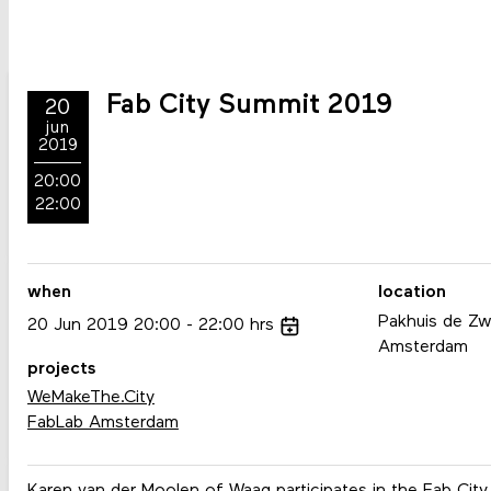
Fab City Summit 2019
20
jun
2019
20:00
22:00
when
location
Pakhuis de Zwi
20
Jun
2019
20:00
22:00
hrs
Amsterdam
projects
WeMakeThe.City
FabLab Amsterdam