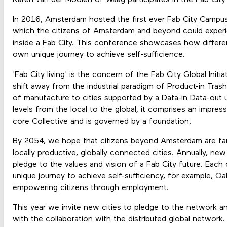
Karen van der Moolen
of Waag participates in the Fab Cit
In 2016, Amsterdam hosted the first ever Fab City Campus. 
which the citizens of Amsterdam and beyond could experie
inside a Fab City. This conference showcases how differen
own unique journey to achieve self-sufficience.
'Fab City living' is the concern of the
Fab City Global Initia
shift away from the industrial paradigm of Product-in Trash
of manufacture to cities supported by a Data-in Data-out
levels from the local to the global, it comprises an impress
core Collective and is governed by a foundation.
By 2054, we hope that citizens beyond Amsterdam are famil
locally productive, globally connected cities. Annually, new
pledge to the values and vision of a Fab City future. Each
unique journey to achieve self-sufficiency, for example, O
empowering citizens through employment.
This year we invite new cities to pledge to the network and
with the collaboration with the distributed global network.