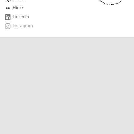
Flickr
LinkedIn
Instagram