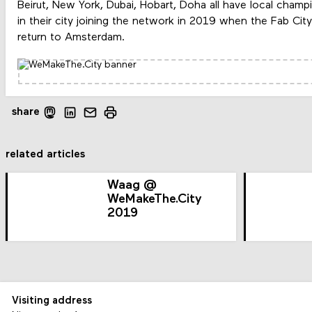
Beirut, New York, Dubai, Hobart, Doha all have local cha
in their city joining the network in 2019 when the Fab Cit
return to Amsterdam.
share
related articles
Waag @
WeMakeThe.City
2019
Visiting address