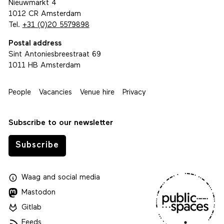
Nieuwmarkt 4
1012 CR Amsterdam
Tel.
+31 (0)20 5579898
Postal address
Sint Antoniesbreestraat 69
1011 HB Amsterdam
People
Vacancies
Venue hire
Privacy
Subscribe to our newsletter
Subscribe
Waag
and
social media
Mastodon
Gitlab
Feeds