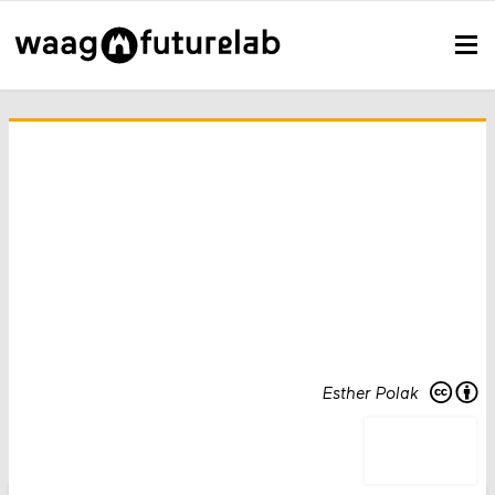
Esther Polak