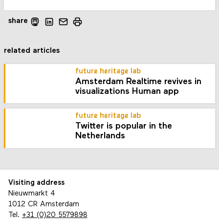
share
related articles
future heritage lab
Amsterdam Realtime revives in
visualizations Human app
future heritage lab
Twitter is popular in the
Netherlands
Visiting address
Nieuwmarkt 4
1012 CR Amsterdam
Tel.
+31 (0)20 5579898