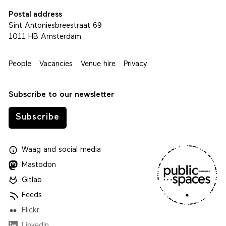
Postal address
Sint Antoniesbreestraat 69
1011 HB Amsterdam
People
Vacancies
Venue hire
Privacy
Subscribe to our newsletter
Subscribe
Waag
and
social media
Mastodon
Gitlab
Feeds
Flickr
LinkedIn