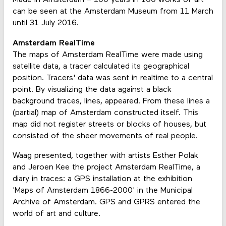
Made in Amsterdam – 100 years in 100 works of art
can be seen at the Amsterdam Museum from 11 March
until 31 July 2016.
Amsterdam RealTime
The maps of Amsterdam RealTime were made using
satellite data, a tracer calculated its geographical
position. Tracers' data was sent in realtime to a central
point. By visualizing the data against a black
background traces, lines, appeared. From these lines a
(partial) map of Amsterdam constructed itself. This
map did not register streets or blocks of houses, but
consisted of the sheer movements of real people.
Waag presented, together with artists Esther Polak
and Jeroen Kee the project Amsterdam RealTime, a
diary in traces: a GPS installation at the exhibition
'Maps of Amsterdam 1866-2000' in the Municipal
Archive of Amsterdam. GPS and GPRS entered the
world of art and culture.