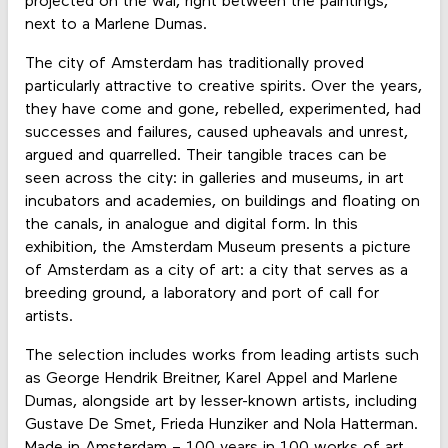
projected on the wal, right between the paintings,
next to a Marlene Dumas.
The city of Amsterdam has traditionally proved
particularly attractive to creative spirits. Over the years,
they have come and gone, rebelled, experimented, had
successes and failures, caused upheavals and unrest,
argued and quarrelled. Their tangible traces can be
seen across the city: in galleries and museums, in art
incubators and academies, on buildings and floating on
the canals, in analogue and digital form. In this
exhibition, the Amsterdam Museum presents a picture
of Amsterdam as a city of art: a city that serves as a
breeding ground, a laboratory and port of call for
artists.
The selection includes works from leading artists such
as George Hendrik Breitner, Karel Appel and Marlene
Dumas, alongside art by lesser-known artists, including
Gustave De Smet, Frieda Hunziker and Nola Hatterman.