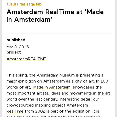
future heritage lab
Amsterdam RealTime at 'Made
in Amsterdam'
published
Mar 8, 2016
project
AmsterdamREALTIME
This spring, the Amsterdam Museum is presenting a
major exhibition on Amsterdam as a city of art. In 100
works of art,
'Made in Amsterdam'
showcases the
most important artists, ideas and movements in the art
world over the last century. Interesting detail: our
crowdsourced mapping project
Amsterdam
RealTime
from 2002 is part of the exhibition. It is