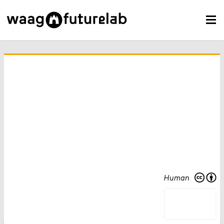
Human