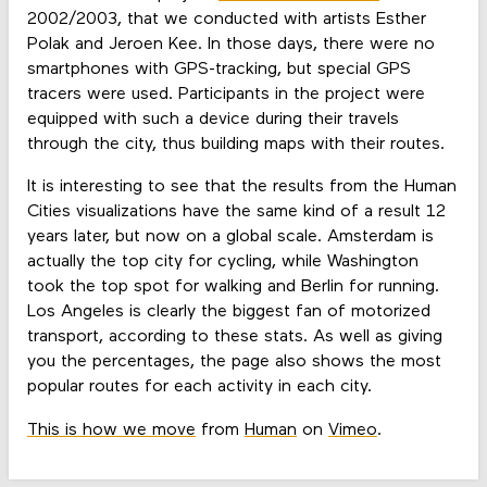
2002/2003, that we conducted with artists Esther
Polak and Jeroen Kee. In those days, there were no
smartphones with GPS-tracking, but special GPS
tracers were used. Participants in the project were
equipped with such a device during their travels
through the city, thus building maps with their routes.
It is interesting to see that the results from the Human
Cities visualizations have the same kind of a result 12
years later, but now on a global scale. Amsterdam is
actually the top city for cycling, while Washington
took the top spot for walking and Berlin for running.
Los Angeles is clearly the biggest fan of motorized
transport, according to these stats. As well as giving
you the percentages, the page also shows the most
popular routes for each activity in each city.
This is how we move
from
Human
on
Vimeo
.