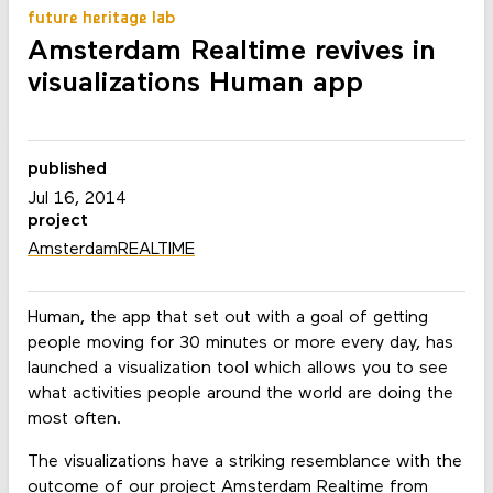
future heritage lab
Amsterdam Realtime revives in
visualizations Human app
published
Jul 16, 2014
project
AmsterdamREALTIME
Human, the app that set out with a goal of getting
people moving for 30 minutes or more every day, has
launched a visualization tool which allows you to see
what activities people around the world are doing the
most often.
The visualizations have a striking resemblance with the
outcome of our project
Amsterdam Realtime
from