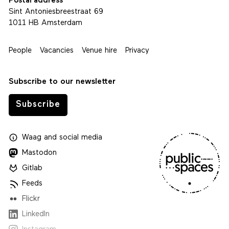
Postal address
Sint Antoniesbreestraat 69
1011 HB Amsterdam
People
Vacancies
Venue hire
Privacy
Subscribe to our newsletter
Subscribe
Waag
and
social media
Mastodon
Gitlab
Feeds
Flickr
LinkedIn