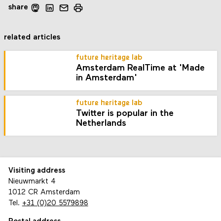
share
related articles
future heritage lab
Amsterdam RealTime at 'Made
in Amsterdam'
future heritage lab
Twitter is popular in the
Netherlands
Visiting address
Nieuwmarkt 4
1012 CR Amsterdam
Tel.
+31 (0)20 5579898