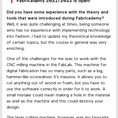
Fabricademy 2021/2022 is open!
Did you have some experience with the theory and
tools that were introduced during Fabricademy?
Well, it was quite challenging at times, being someone
who has no experience with implementing technology
into fashion. I had to update my theoretical knowledge
of certain topics, but the course in general was very
enriching.
One of the challenges for me was to work with the
CNC milling machine in the FabLab. This machine for
digital fabrication has so many parts, such as a big,
hammer-like screwdriver. It’s massive. It allows you to
cut anything out of wood or foam, but you have to
use the software correctly in order for it to work. A
small mistake could mean making a hole in the material
as well as the machine and this could destroy your
design.
The laser cutting machine, however, was my favourite.