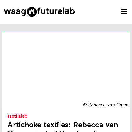
©
Rebecca van Caem
textilelab
Artichoke textiles: Rebecca van