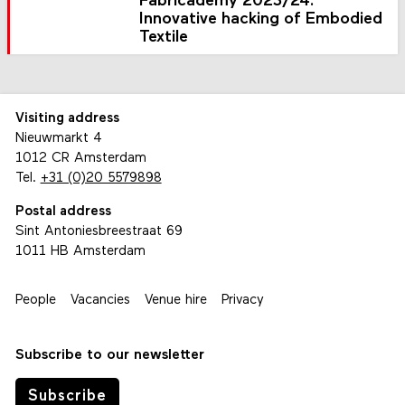
Fabricademy 2023/24:
Innovative hacking of Embodied
Textile
Visiting address
Nieuwmarkt 4
1012 CR Amsterdam
Tel.
+31 (0)20 5579898
Postal address
Sint Antoniesbreestraat 69
1011 HB Amsterdam
People
Vacancies
Venue hire
Privacy
Subscribe to our newsletter
Subscribe