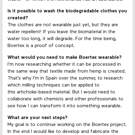
Is it possible to wash the biodegradable clothes you
created?
The clothes are not wearable just yet, but they are
water repellent! If you leave the biomaterial in the
water too long, it will degrade. For the time being,
Boertex is a proof of concept.
What would you need to make Boertex wearable?
I’m now researching whether it can be processed in
the same way that textile made from hemp is created.
That’s why I’m in Spain over the summer, to research
which milling techniques can be applied to
this artichoke-based material. But I would need to
collaborate with chemists and other professionals to
see how I can transform it into something wearable.
What are your next steps?
My goal is to continue working on the Boertex project.
In the end I would like to develop and fabricate the