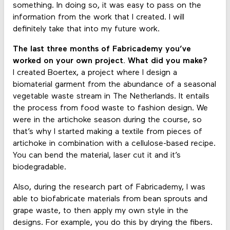
something. In doing so, it was easy to pass on the
information from the work that I created. I will
definitely take that into my future work.
The last three months of Fabricademy you’ve
worked on your own project. What did you make?
I created Boertex, a project where I design a
biomaterial garment from the abundance of a seasonal
vegetable waste stream in The Netherlands. It entails
the process from food waste to fashion design. We
were in the artichoke season during the course, so
that’s why I started making a textile from pieces of
artichoke in combination with a cellulose-based recipe.
You can bend the material, laser cut it and it’s
biodegradable.
Also, during the research part of Fabricademy, I was
able to biofabricate materials from bean sprouts and
grape waste, to then apply my own style in the
designs. For example, you do this by drying the fibers.