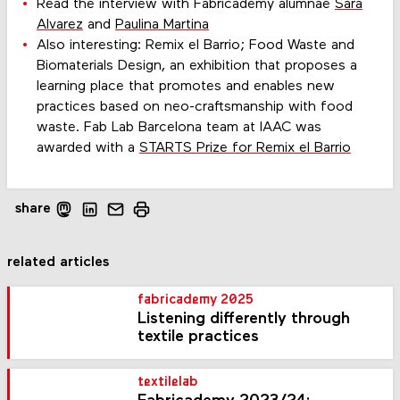
Read the interview with Fabricademy alumnae
Sara
Alvarez
and
Paulina Martina
Also interesting: Remix el Barrio; Food Waste and
Biomaterials Design, an exhibition that proposes a
learning place that promotes and enables new
practices based on neo-craftsmanship with food
waste. Fab Lab Barcelona team at IAAC was
awarded with a
STARTS Prize for Remix el Barrio
share
related articles
fabricademy 2025
Listening differently through
textile practices
textilelab