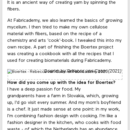
It is an ancient way of creating yarn by spinning the
fibers.
At Fabricademy, we also learned the basics of growing
mycelium. I then tried to make my own cellulose
material with fibers, based on the recipe of a
chemistry and arts 'cook'-book. I tweaked this into my
own recipe. A part of finishing the Boertex project
was creating a cookbook with all the recipes that I
used for creating biomaterials during Fabricademy.
Boertex by Rebecca van Caem (2021)
How did you come up with the idea for Boertex?
I have a deep passion for food. My
grandparents have a farm in Slovakia, which, growing
up, I'd go visit every summer. And my mom’s boyfriend
is a chef. It just made sense at one point: in my work,
I’m combining fashion design with cooking. I’m like a
fashion designer in the kitchen, who cooks with food
waste - of which the Netherlands has an abundance.