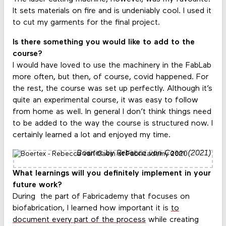
It sets materials on fire and is undeniably cool. I used it
to cut my garments for the final project.
Is there something you would like to add to the
course?
I would have loved to use the machinery in the FabLab
more often, but then, of course, covid happened. For
the rest, the course was set up perfectly. Although it’s
quite an experimental course, it was easy to follow
from home as well. In general I don’t think things need
to be added to the way the course is structured now. I
certainly learned a lot and enjoyed my time.
Boertex by Rebecca van Caem (2021)
What learnings will you definitely implement in your
future work?
During the part of Fabricademy that focuses on
biofabrication, I learned how important it is
to
document every part of the process
while creating