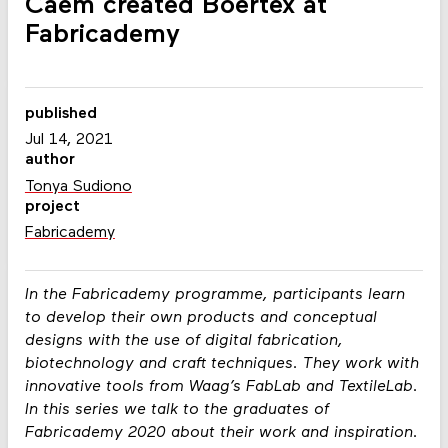
Caem created Boertex at
Fabricademy
published
Jul 14, 2021
author
Tonya Sudiono
project
Fabricademy
In the Fabricademy programme, participants learn
to develop their own products and conceptual
designs with the use of digital fabrication,
biotechnology and craft techniques. They work with
innovative tools from Waag’s FabLab and TextileLab.
In this series we talk to the graduates of
Fabricademy 2020 about their work and inspiration.