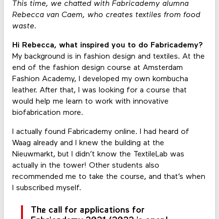
This time, we chatted with Fabricademy alumna
Rebecca van Caem, who creates textiles from food
waste.
Hi Rebecca, what inspired you to do Fabricademy?
My background is in fashion design and textiles. At the
end of the fashion design course at Amsterdam
Fashion Academy, I developed my own kombucha
leather. After that, I was looking for a course that
would help me learn to work with innovative
biofabrication more.
I actually found Fabricademy online. I had heard of
Waag already and I knew the building at the
Nieuwmarkt, but I didn’t know the TextileLab was
actually in the tower! Other students also
recommended me to take the course, and that’s when
I subscribed myself.
The call for applications for