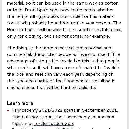
material, so it can be used in the same way as cotton
or linen. I’m in Spain right now to research whether
the hemp milling process is suitable for this material
too. It will probably be a three to five year project. The
Boertex textile will be able to be used for anything: not
only for clothing, but also for sofas, for example.
The thing is: the more a material looks normal and
commercial, the quicker people will wear or use it. The
advantage of using a bio-textile like this is that people
who purchase it, will have a one-off material of which
the look and feel can vary each year, depending on
the type and quality of the food waste - resulting in
unique pieces that will be hard to replicate.
Learn more
Fabricademy 2021/2022 starts in September 2021.
Find out more about the Fabricademy course and
register at
textile-academy.org