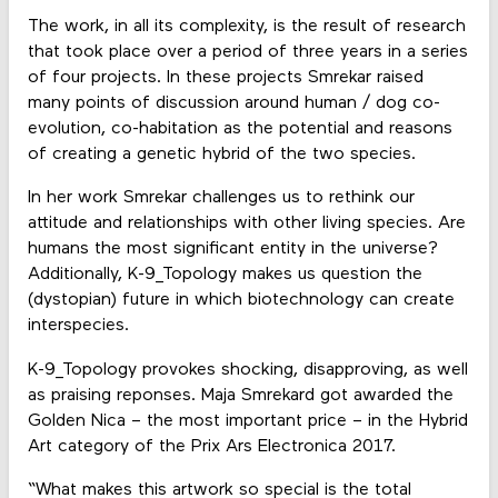
The work, in all its complexity, is the result of research
that took place over a period of three years in a series
of four projects. In these projects Smrekar raised
many points of discussion around human / dog co-
evolution, co-habitation as the potential and reasons
of creating a genetic hybrid of the two species.
In her work Smrekar challenges us to rethink our
attitude and relationships with other living species. Are
humans the most significant entity in the universe?
Additionally, K-9_Topology makes us question the
(dystopian) future in which biotechnology can create
interspecies.
K-9_Topology provokes shocking, disapproving, as well
as praising reponses. Maja Smrekard got awarded the
Golden Nica – the most important price – in the Hybrid
Art category of the Prix Ars Electronica 2017.
“What makes this artwork so special is the total