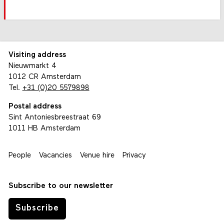
Visiting address
Nieuwmarkt 4
1012 CR Amsterdam
Tel.
+31 (0)20 5579898
Postal address
Sint Antoniesbreestraat 69
1011 HB Amsterdam
People
Vacancies
Venue hire
Privacy
Subscribe to our newsletter
Subscribe