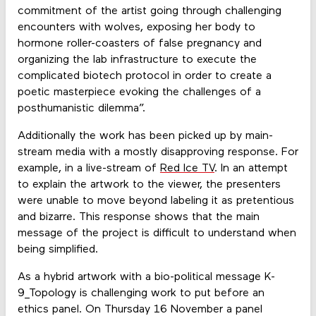
commitment of the artist going through challenging
encounters with wolves, exposing her body to
hormone roller-coasters of false pregnancy and
organizing the lab infrastructure to execute the
complicated biotech protocol in order to create a
poetic masterpiece evoking the challenges of a
posthumanistic dilemma”.
Additionally the work has been picked up by main-
stream media with a mostly disapproving response. For
example, in a live-stream of
Red Ice TV
. In an attempt
to explain the artwork to the viewer, the presenters
were unable to move beyond labeling it as pretentious
and bizarre. This response shows that the main
message of the project is difficult to understand when
being simplified.
As a hybrid artwork with a bio-political message K-
9_Topology is challenging work to put before an
ethics panel. On Thursday 16 November a panel