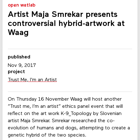
open wetlab
Artist Maja Smrekar presents
controversial hybrid-artwork at
Waag
published
Nov 9, 2017
project
Trust Me, I'm an Artist
On Thursday 16 November Waag will host another
”Trust me, I’m an artist” ethics panel event that will
reflect on the art work K-9_Topology by Slovenian
artist Maja Smrekar. Smrekar researched the co-
evolution of humans and dogs, attempting to create a
genetic hybrid of the two species.