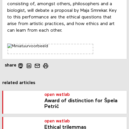
consisting of, amongst others, philosophers and a
biologist, will debate a proposal by Maja Smrekar. Key
to this performance are the ethical questions that
arise from artistic practices, and how ethics and art
can learn from each other.
share
related articles
open wetlab
Award of distinction for Špela
Petrič
open wetlab
Ethical trilemmas