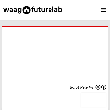
Borut Peterlin