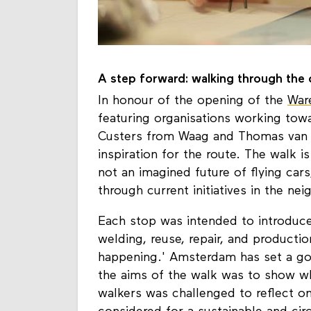
A step forward: walking through the c
In honour of the opening of the
War
featuring organisations working towar
Custers from Waag and Thomas van 
inspiration for the route. The walk i
not an imagined future of flying cars
through current initiatives in the ne
Each stop was intended to introduce 
welding, reuse, repair, and producti
happening.' Amsterdam has set a goa
the aims of the walk was to show wh