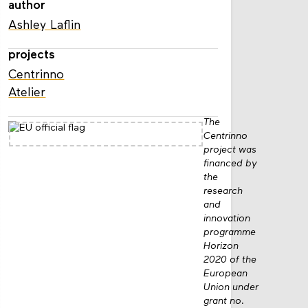
author
Ashley Laflin
projects
Centrinno
Atelier
The
Centrinno
project was
financed by
the
research
and
innovation
programme
Horizon
2020 of the
European
Union under