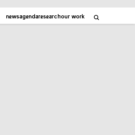
about
contact
academy
NL
EN
news
agenda
research
our work