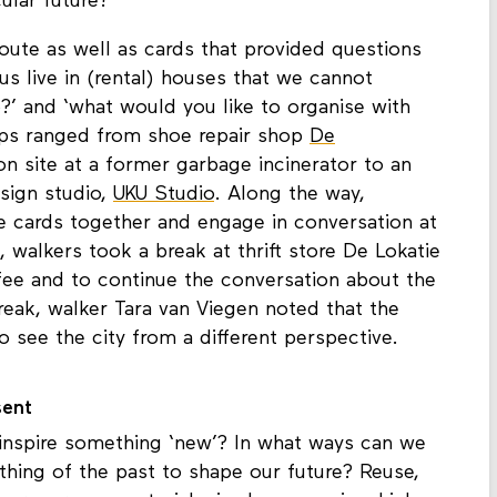
circularity and sustainability: what must be
ular future?
oute as well as cards that provided questions
us live in (rental) houses that we cannot
?’ and ‘what would you like to organise with
tops ranged from shoe repair shop
De
on site at a former garbage incinerator to an
esign studio,
UKU Studio
. Along the way,
 cards together and engage in conversation at
 walkers took a break at thrift store De Lokatie
fee and to continue the conversation about the
reak, walker Tara van Viegen noted that the
 see the city from a different perspective.
sent
inspire something ‘new’? In what ways can we