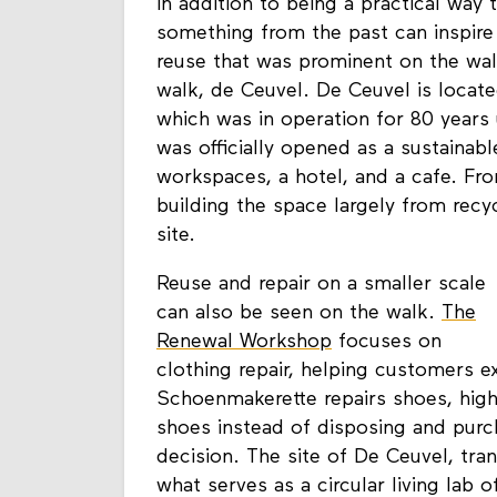
reuse, repurpose, or reimagine some
in addition to being a practical way 
something from the past can inspire
reuse that was prominent on the wal
walk, de Ceuvel. De Ceuvel is locat
which was in operation for 80 years 
was officially opened as a sustainab
workspaces, a hotel, and a cafe. Fr
building the space largely from recy
site.
Reuse and repair on a smaller scale
can also be seen on the walk.
The
Renewal Workshop
focuses on
clothing repair, helping customers ex
Schoenmakerette repairs shoes, highli
shoes instead of disposing and purch
decision. The site of De Ceuvel, tra