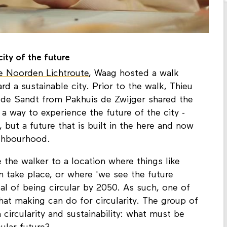
ity of the future
e Noorden Lichtroute
, Waag hosted a walk
d a sustainable city. Prior to the walk, Thieu
de Sandt from Pakhuis de Zwijger shared the
s a way to experience the future of the city -
, but a future that is built in the here and now
ighbourhood.
the walker to a location where things like
on take place, or where 'we see the future
l of being circular by 2050. As such, one of
at making can do for circularity. The group of