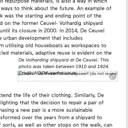
thing of the past to shape our future? Reuse,
to repurpose materials, is also a way in which
 ways to think about the future. An example of
k was the starting and ending point of the
ed on the former Ceuvel- Volhardig shipyard
until its closure in 2000. In 2014, De Ceuvel
le urban development that includes
om utilising old houseboats as workspaces to
cled materials, adaptive reuse is evident on the
De Volharding shipyard at De Ceuvel. This
photo was taken between 1910 and 1924.
Credit: NDSM-werfmuseum.
tend the life of their clothing. Similarly, De
ghting that the decision to repair a pair of
asing a new pair is a more sustainable
nsformed over the years from a shipyard to