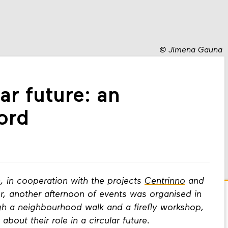
©
Jimena Gauna
lar future: an
ord
h, in cooperation with the projects
Centrinno
and
r, another afternoon of events was organised in
h a neighbourhood walk and a firefly workshop,