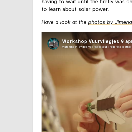
bring them home to charge in the su
having to wait until the firefly was 
to learn about solar power.
Have a look at the
photos by Jimen