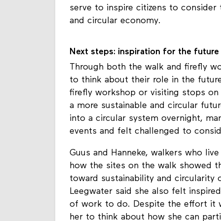
what serves as a circular living lab 
serve to inspire citizens to consider
and circular economy.
Next steps: inspiration for the future
Through both the walk and firefly w
to think about their role in the futu
firefly workshop or visiting stops on
a more sustainable and circular future
into a circular system overnight, man
events and felt challenged to consid
Guus and Hanneke, walkers who live
how the sites on the walk showed th
toward sustainability and circularity
Leegwater said she also felt inspired
of work to do. Despite the effort it w