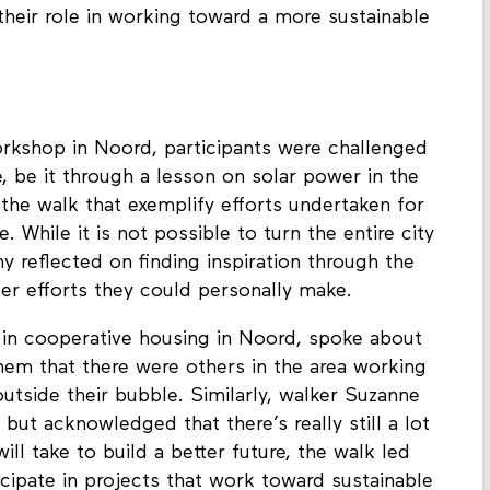
of sorts, as well as other stops on the walk, can
 their role in working toward a more sustainable
orkshop in Noord, participants were challenged
re, be it through a lesson on solar power in the
 the walk that exemplify efforts undertaken for
. While it is not possible to turn the entire city
y reflected on finding inspiration through the
er efforts they could personally make.
 in cooperative housing in Noord, spoke about
em that there were others in the area working
 outside their bubble. Similarly, walker Suzanne
 but acknowledged that there’s really still a lot
ill take to build a better future, the walk led