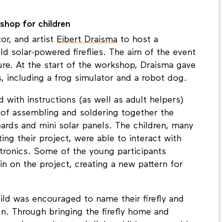
about their role in a circular future.
kshop for children
or, and artist
Eibert Draisma
to host a
ld solar-powered fireflies. The aim of the event
ure. At the start of the workshop, Draisma gave
, including a frog simulator and a robot dog.
d with instructions (as well as adult helpers)
 of assembling and soldering together the
boards and mini solar panels. The children, many
ng their project, were able to interact with
ctronics. Some of the young participants
in on the project, creating a new pattern for
ild was encouraged to name their firefly and