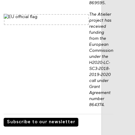
grant no.
869595.
The Atielier
project has
received
funding
from the
European
Commission
under the
H2020-LC-
SC3-2018-
2019-2020
call under
Grant
Agreement
number
864374.
Subscribe to our newsletter