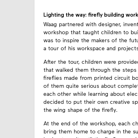
participants were challenged to think 
Lighting the way: firefly building wor
Waag partnered with designer, invent
workshop that taught children to bui
was to inspire the makers of the fut
a tour of his workspace and projects
After the tour, children were provide
that walked them through the steps
fireflies made from printed circuit 
of them quite serious about completi
each other while learning about ele
decided to put their own creative sp
the wing shape of the firefly.
At the end of the workshop, each ch