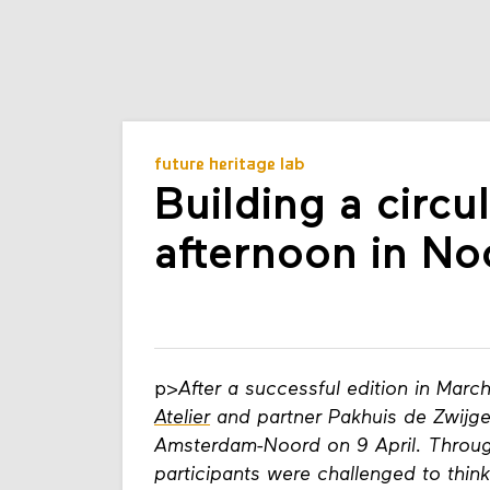
future heritage lab
Building a circu
afternoon in No
p>
After a successful edition in Marc
Atelier
and partner Pakhuis de Zwijge
Amsterdam-Noord on 9 April. Throug