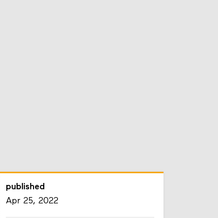
published
Apr 25, 2022