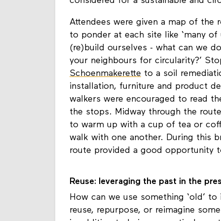
walkers was challenged to reflect on 
considered for a sustainable and circ
Attendees were given a map of the r
to ponder at each site like ‘many of 
(re)build ourselves - what can we do
your neighbours for circularity?’ S
Schoenmakerette
to a soil remediati
installation, furniture and product d
walkers were encouraged to read the
the stops. Midway through the route,
to warm up with a cup of tea or cof
walk with one another. During this b
route provided a good opportunity to
Reuse: leveraging the past in the pre
How can we use something ‘old’ to 