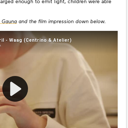
n. Through bringing the firefly home and
charged enough to emit light, children were able
a Gauna
and the film impression down below.