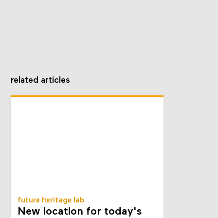
related articles
future heritage lab