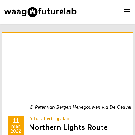
©
Peter van Bergen Henegouwen via De Ceuvel
future heritage lab
11
Northern Lights Route
mar
2022