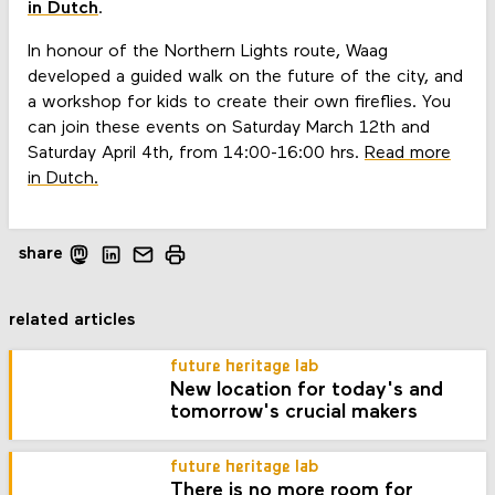
in Dutch
.
In honour of the Northern Lights route, Waag
developed a guided walk on the future of the city, and
a workshop for kids to create their own fireflies. You
can join these events on Saturday March 12th and
Saturday April 4th, from 14:00-16:00 hrs.
Read more
in Dutch.
share
related articles
future heritage lab
New location for today's and
tomorrow's crucial makers
future heritage lab
There is no more room for