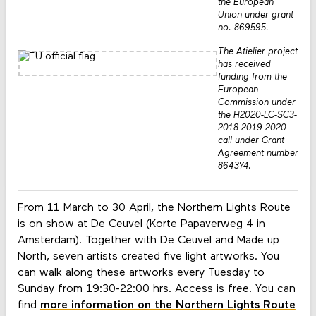
the European
Union under grant
no. 869595.
The Atielier project
has received
funding from the
European
Commission under
the H2020-LC-SC3-
2018-2019-2020
call under Grant
Agreement number
864374.
From 11 March to 30 April, the Northern Lights Route
is on show at De Ceuvel (Korte Papaverweg 4 in
Amsterdam). Together with De Ceuvel and Made up
North, seven artists created five light artworks. You
can walk along these artworks every Tuesday to
Sunday from 19:30-22:00 hrs. Access is free. You can
find
more information on the Northern Lights Route