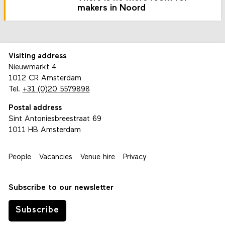
makers in Noord
Visiting address
Nieuwmarkt 4
1012 CR Amsterdam
Tel.
+31 (0)20 5579898
Postal address
Sint Antoniesbreestraat 69
1011 HB Amsterdam
People
Vacancies
Venue hire
Privacy
Subscribe to our newsletter
Subscribe