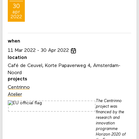
30
apr
2022
when
11
Mar
2022
30
Apr
2022
location
Café de Ceuvel, Korte Papaverweg 4, Amsterdam-
Noord
projects
Centrinno
Atelier
The Centrinno
project was
financed by the
research and
innovation
programme
Horizon 2020 of