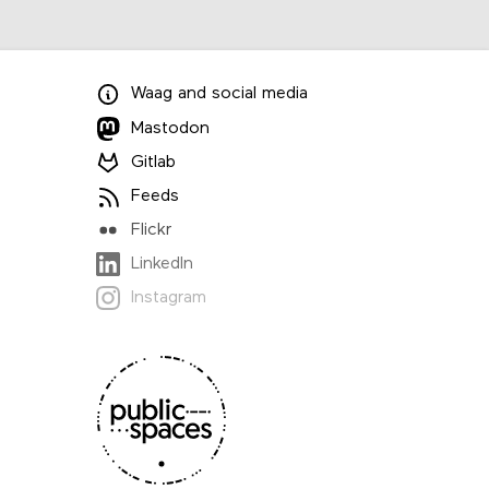
Waag
and
social media
Mastodon
Gitlab
Feeds
Flickr
LinkedIn
Instagram