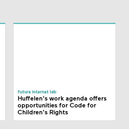
future internet lab
Huffelen's work agenda offers
opportunities for Code for
Children's Rights