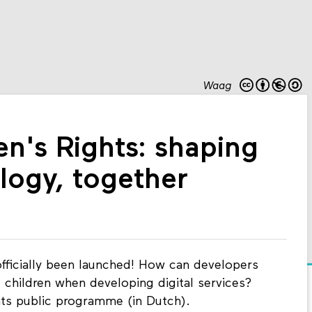
Waag
en's Rights: shaping
ology, together
fficially been launched! How can developers
 children when developing digital services?
hts public programme (in Dutch).