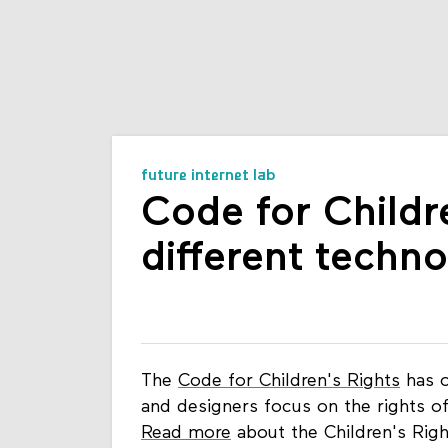
future internet lab
Code for Childr
different techn
The
Code for Children's Rights
has o
and designers focus on the rights of
Read more
about the Children's Rig