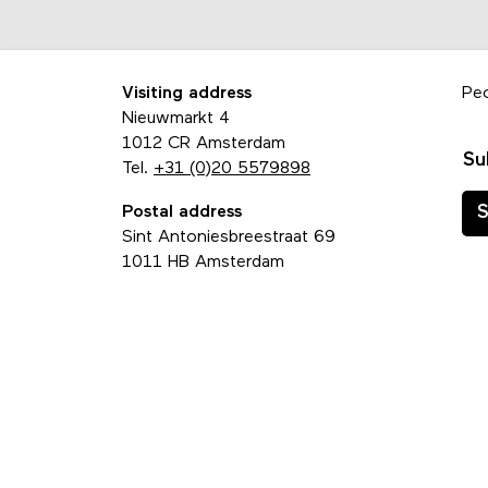
Visiting address
Pe
Nieuwmarkt 4
1012 CR Amsterdam
Su
Tel.
+31 (0)20 5579898
Postal address
S
Sint Antoniesbreestraat 69
1011 HB Amsterdam