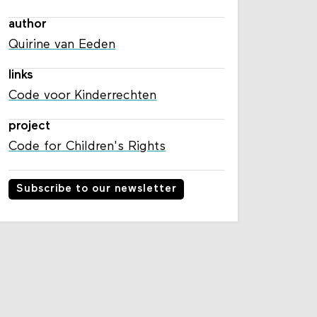
author
Quirine van Eeden
links
Code voor Kinderrechten
project
Code for Children's Rights
Subscribe to our newsletter