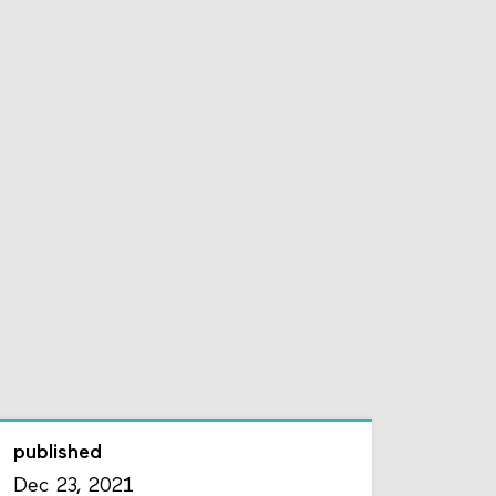
published
Dec 23, 2021