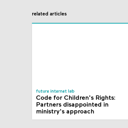
related articles
future internet lab
Code for Children's Rights:
Partners disappointed in
ministry's approach