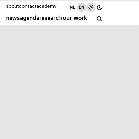
about
contact
academy
NL
EN
news
agenda
research
our work