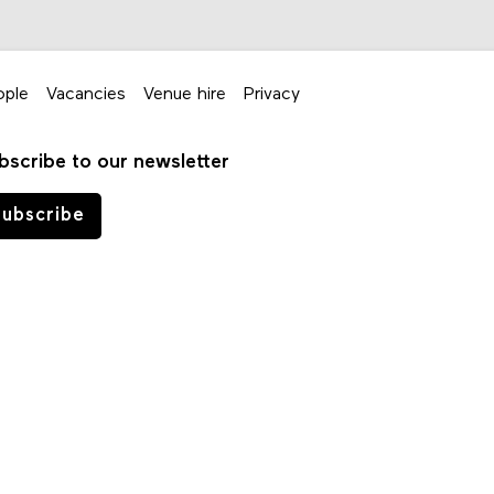
ople
Vacancies
Venue hire
Privacy
bscribe to our newsletter
ubscribe