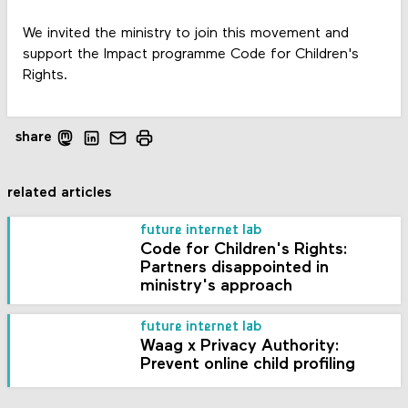
We invited the ministry to join this movement and
support the Impact programme Code for Children's
Rights.
share
related articles
future internet lab
Code for Children's Rights:
Partners disappointed in
ministry's approach
future internet lab
Waag x Privacy Authority:
Prevent online child profiling