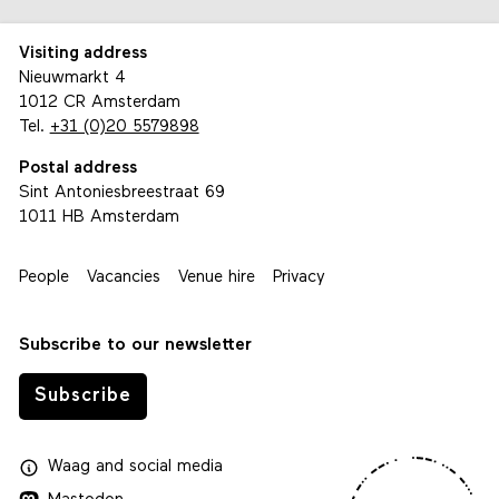
Visiting address
Nieuwmarkt 4
1012 CR Amsterdam
Tel.
+31 (0)20 5579898
Postal address
Sint Antoniesbreestraat 69
1011 HB Amsterdam
People
Vacancies
Venue hire
Privacy
Subscribe to our newsletter
Subscribe
Waag
and
social media