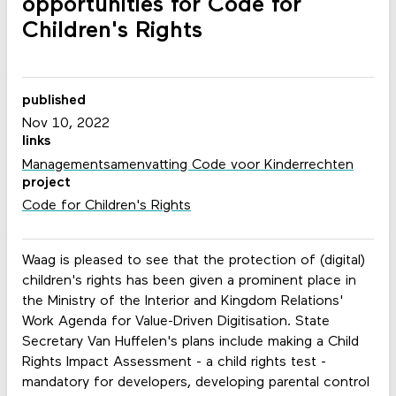
opportunities for Code for
Children's Rights
published
Nov 10, 2022
links
Managementsamenvatting Code voor Kinderrechten
project
Code for Children's Rights
Waag is pleased to see that the protection of (digital)
children's rights has been given a prominent place in
the Ministry of the Interior and Kingdom Relations'
Work Agenda for Value-Driven Digitisation. State
Secretary Van Huffelen's plans include making a Child
Rights Impact Assessment - a child rights test -
mandatory for developers, developing parental control