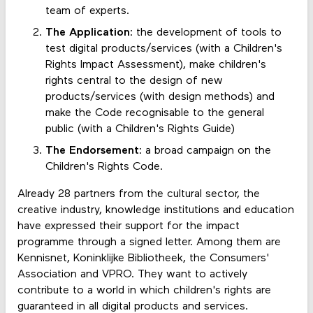
team of experts.
The Application
: the development of tools to
test digital products/services (with a Children's
Rights Impact Assessment), make children's
rights central to the design of new
products/services (with design methods) and
make the Code recognisable to the general
public (with a Children's Rights Guide)
The Endorsement
: a broad campaign on the
Children's Rights Code.
Already 28 partners from the cultural sector, the
creative industry, knowledge institutions and education
have expressed their support for the impact
programme through a signed letter. Among them are
Kennisnet, Koninklijke Bibliotheek, the Consumers'
Association and VPRO. They want to actively
contribute to a world in which children's rights are
guaranteed in all digital products and services.