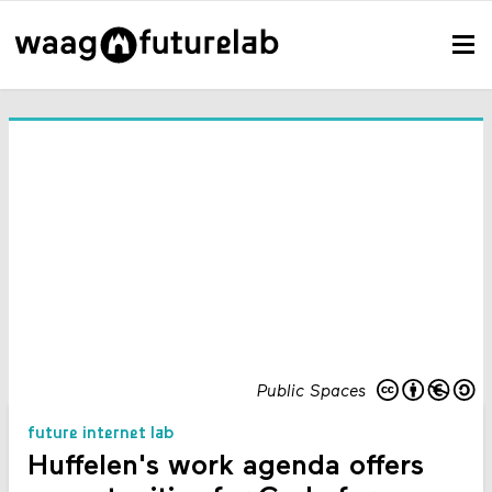
Public Spaces
future internet lab
Huffelen's work agenda offers