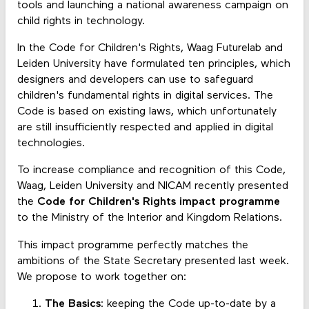
tools and launching a national awareness campaign on
child rights in technology.
In the Code for Children's Rights, Waag Futurelab and
Leiden University have formulated ten principles, which
designers and developers can use to safeguard
children's fundamental rights in digital services. The
Code is based on existing laws, which unfortunately
are still insufficiently respected and applied in digital
technologies.
To increase compliance and recognition of this Code,
Waag, Leiden University and NICAM recently presented
the
Code for Children's Rights impact programme
to the Ministry of the Interior and Kingdom Relations.
This impact programme perfectly matches the
ambitions of the State Secretary presented last week.
We propose to work together on:
The Basics
: keeping the Code up-to-date by a