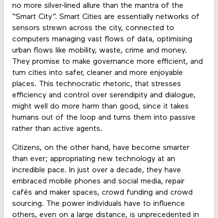
no more silver-lined allure than the mantra of the
“Smart City”. Smart Cities are essentially networks of
sensors strewn across the city, connected to
computers managing vast flows of data, optimising
urban flows like mobility, waste, crime and money.
They promise to make governance more efficient, and
turn cities into safer, cleaner and more enjoyable
places. This technocratic rhetoric, that stresses
efficiency and control over serendipity and dialogue,
might well do more harm than good, since it takes
humans out of the loop and turns them into passive
rather than active agents.
Citizens, on the other hand, have become smarter
than ever; appropriating new technology at an
incredible pace. In just over a decade, they have
embraced mobile phones and social media, repair
cafés and maker spaces, crowd funding and crowd
sourcing. The power individuals have to influence
others, even on a large distance, is unprecedented in