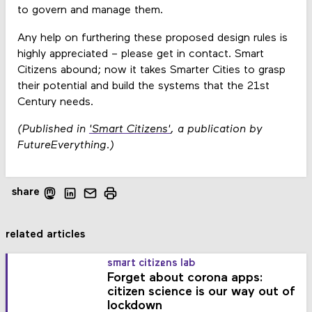
to govern and manage them.
Any help on furthering these proposed design rules is
highly appreciated – please get in contact. Smart
Citizens abound; now it takes Smarter Cities to grasp
their potential and build the systems that the 21st
Century needs.
(Published in
'Smart Citizens'
, a publication by
FutureEverything.)
share
related articles
smart citizens lab
Forget about corona apps:
citizen science is our way out of
lockdown