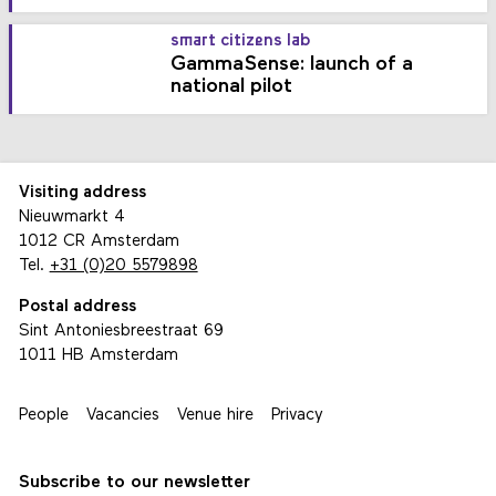
smart citizens lab
GammaSense: launch of a
national pilot
Visiting address
Nieuwmarkt 4
1012 CR Amsterdam
Tel.
+31 (0)20 5579898
Postal address
Sint Antoniesbreestraat 69
1011 HB Amsterdam
People
Vacancies
Venue hire
Privacy
Subscribe to our newsletter