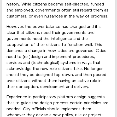
history. While citizens became self-directed, funded
and employed, governments often still regard them as
customers, or even nuisances in the way of progress.
However, the power balance has changed and it is
clear that citizens need their governments and
governments need the intelligence and the
cooperation of their citizens to function well. This
demands a change in how cities are governed. Cities
need to (re-)design and implement procedures,
services and (technological) systems in ways that
acknowledge the new role citizens take. No longer
should they be designed top-down, and then poured
over citizens without them having an active role in
their conception, development and delivery.
Experience in participatory platform design suggests
that to guide the design process certain principles are
needed. City officials should implement them
whenever they devise a new policy, rule or project: