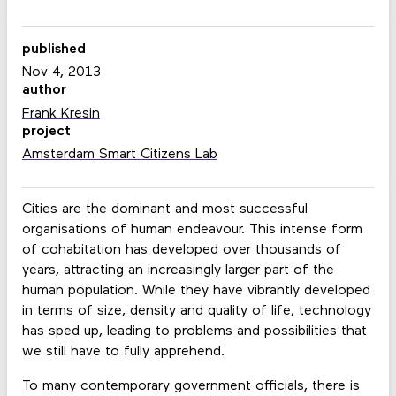
published
Nov 4, 2013
author
Frank Kresin
project
Amsterdam Smart Citizens Lab
Cities are the dominant and most successful
organisations of human endeavour. This intense form
of cohabitation has developed over thousands of
years, attracting an increasingly larger part of the
human population. While they have vibrantly developed
in terms of size, density and quality of life, technology
has sped up, leading to problems and possibilities that
we still have to fully apprehend.
To many contemporary government officials, there is