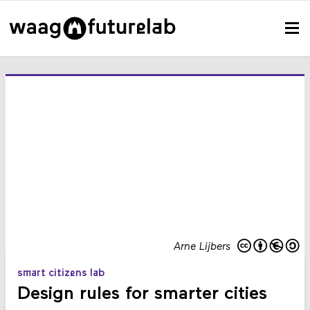
Arne Lijbers
smart citizens lab
Design rules for smarter cities