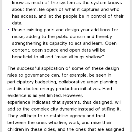
know as much of the system as the system knows
about them. Be open of what it captures and who
has access, and let the people be in control of their
data.
Reuse existing parts and design your additions for
reuse, adding to the public domain and thereby
strengthening its capacity to act and learn. Open
content, open source and open data will be
beneficial to all and “make all bugs shallow”.
The successful application of some of these design
rules to governance can, for example, be seen in
participatory budgeting, collaborative urban planning
and distributed energy production initiatives. Hard
evidence is as yet limited. However,
experience indicates that systems, thus designed, will
add to the complex city dynamic instead of stifling it.
They will help to re-establish agency and trust
between the ones who live, work, and raise their
children in these cities, and the ones that are assigned