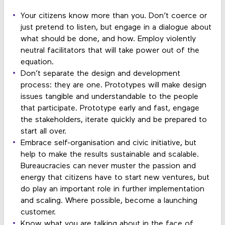
Your citizens know more than you. Don’t coerce or
just pretend to listen, but engage in a dialogue about
what should be done, and how. Employ violently
neutral facilitators that will take power out of the
equation.
Don’t separate the design and development
process: they are one. Prototypes will make design
issues tangible and understandable to the people
that participate. Prototype early and fast, engage
the stakeholders, iterate quickly and be prepared to
start all over.
Embrace self-organisation and civic initiative, but
help to make the results sustainable and scalable.
Bureaucracies can never muster the passion and
energy that citizens have to start new ventures, but
do play an important role in further implementation
and scaling. Where possible, become a launching
customer.
Know what you are talking about in the face of