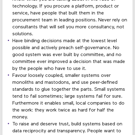
technology. If you procure a platform, product or
service, have people that built them in the
procurement team in leading positions. Never rely on
consultants that will sell you more consultancy, not
solutions.
Have binding decisions made at the lowest level
possible and actively preach self-governance. No
good system was ever built by committee, and no
committee ever improved a decision that was made
by the people who have to use it.
Favour loosely coupled, smaller systems over
monoliths and mastodons, and use peer-defined
standards to glue together the parts. Small systems
tend to fail sometimes; large systems fail for sure.
Furthermore it enables small, local companies to do
the work: they work twice as hard for half the
money.
To raise and deserve trust, build systems based on
data reciprocity and transparency. People want to