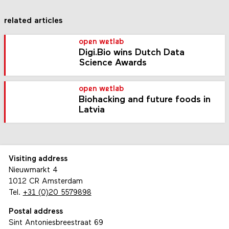
related articles
open wetlab
Digi.Bio wins Dutch Data
Science Awards
open wetlab
Biohacking and future foods in
Latvia
Visiting address
Nieuwmarkt 4
1012 CR Amsterdam
Tel.
+31 (0)20 5579898
Postal address
Sint Antoniesbreestraat 69