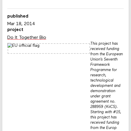
published
Mar 18, 2014
project
Do It Together Bio
This project has
received funding
from the European
Union’s Seventh
Framework
Programme for
research,
technological
development and
demonstration
under grant
agreement no.
288959 (KiiCS).
Starting with #15,
this project has
received funding
from the Europ