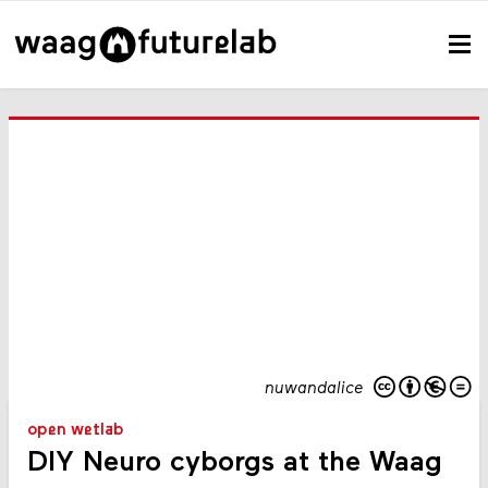
nuwandalice
open wetlab
DIY Neuro cyborgs at the Waag