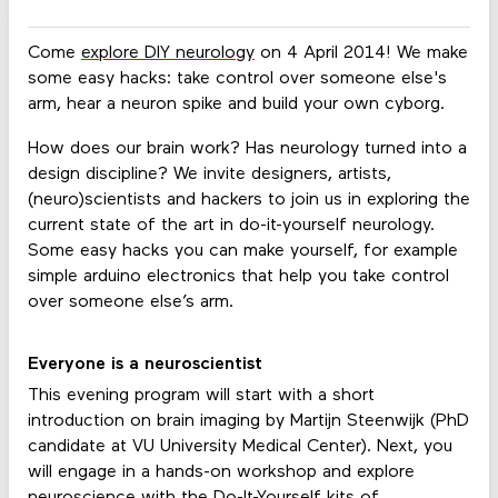
Come
explore DIY neurology
on 4 April 2014! We make
some easy hacks: take control over someone else's
arm, hear a neuron spike and build your own cyborg.
How does our brain work? Has neurology turned into a
design discipline? We invite designers, artists,
(neuro)scientists and hackers to join us in exploring the
current state of the art in do-it-yourself neurology.
Some easy hacks you can make yourself, for example
simple arduino electronics that help you take control
over someone else’s arm.
Everyone is a neuroscientist
This evening program will start with a short
introduction on brain imaging by Martijn Steenwijk (PhD
candidate at VU University Medical Center). Next, you
will engage in a hands-on workshop and explore