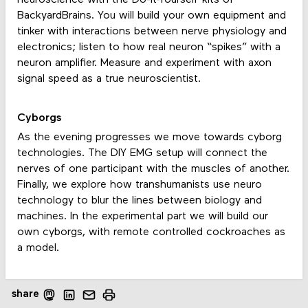
neuroscience with the Do-It-Yourself kits of
BackyardBrains. You will build your own equipment and
tinker with interactions between nerve physiology and
electronics; listen to how real neuron “spikes” with a
neuron amplifier. Measure and experiment with axon
signal speed as a true neuroscientist.
Cyborgs
As the evening progresses we move towards cyborg
technologies. The DIY EMG setup will connect the
nerves of one participant with the muscles of another.
Finally, we explore how transhumanists use neuro
technology to blur the lines between biology and
machines. In the experimental part we will build our
own cyborgs, with remote controlled cockroaches as
a model.
share