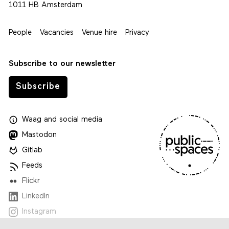
1011 HB Amsterdam
People
Vacancies
Venue hire
Privacy
Subscribe to our newsletter
Subscribe
Waag
and
social media
Mastodon
Gitlab
Feeds
Flickr
LinkedIn
Instagram