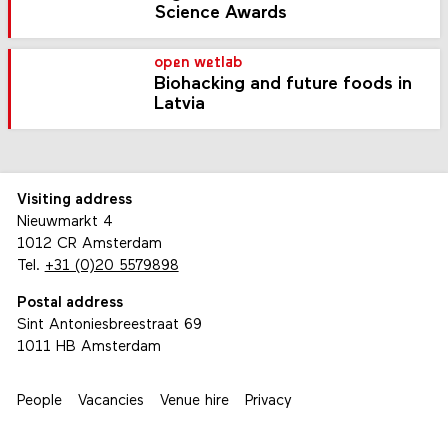
Science Awards
open wetlab
Biohacking and future foods in
Latvia
Visiting address
Nieuwmarkt 4
1012 CR Amsterdam
Tel.
+31 (0)20 5579898
Postal address
Sint Antoniesbreestraat 69
1011 HB Amsterdam
People
Vacancies
Venue hire
Privacy