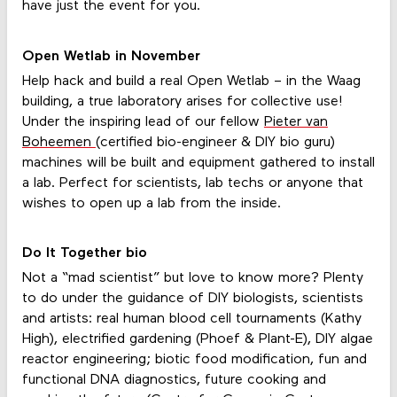
have just the event for you.
Open Wetlab in November
Help hack and build a real Open Wetlab – in the Waag
building, a true laboratory arises for collective use!
Under the inspiring lead of our fellow
Pieter van
Boheemen
(certified bio-engineer & DIY bio guru)
machines will be built and equipment gathered to install
a lab. Perfect for scientists, lab techs or anyone that
wishes to open up a lab from the inside.
Do It Together bio
Not a “mad scientist” but love to know more? Plenty
to do under the guidance of DIY biologists, scientists
and artists: real human blood cell tournaments (Kathy
High), electrified gardening (Phoef & Plant-E), DIY algae
reactor engineering; biotic food modification, fun and
functional DNA diagnostics, future cooking and