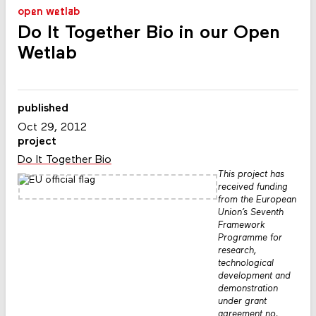
open wetlab
Do It Together Bio in our Open
Wetlab
published
Oct 29, 2012
project
Do It Together Bio
This project has
received funding
from the European
Union’s Seventh
Framework
Programme for
research,
technological
development and
demonstration
under grant
agreement no.