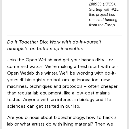
288959 (KiiCS).
Starting with #15,
this project has
received funding
from the Europ
Do It Together Bio: Work with do-it-yourself
biologists on bottom-up innovation
Join the Open Wetlab and get your hands dirty - or
come and watch! We’re making a fresh start with our
Open Wetlab this winter. We'll be working with do-it-
yourself biologists on bottom-up innovation: new
machines, techniques and protocols – often cheaper
than regular lab equipment, like a low-cost malaria
tester. Anyone with an interest in biology and life
sciences can get started in our lab.
Are you curious about biotechnology, how to hack a
lab or what artists do with living material? Then we