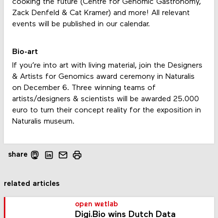
cooking the future (Centre for Genomic Gastronomy,
Zack Denfeld & Cat Kramer) and more! All relevant
events will be published in our calendar.
Bio-art
If you’re into art with living material, join the Designers
& Artists for Genomics award ceremony in Naturalis
on December 6. Three winning teams of
artists/designers & scientists will be awarded 25.000
euro to turn their concept reality for the exposition in
Naturalis museum.
share
related articles
open wetlab
Digi.Bio wins Dutch Data