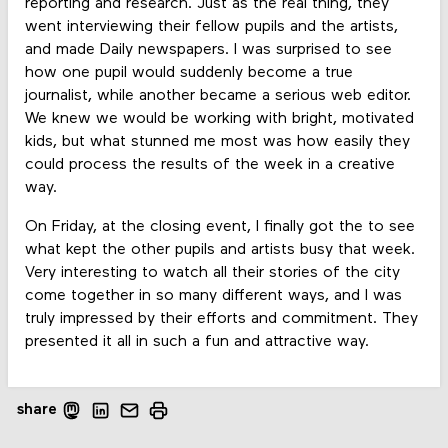
reporting and research. Just as the real thing, they
went interviewing their fellow pupils and the artists,
and made Daily newspapers. I was surprised to see
how one pupil would suddenly become a true
journalist, while another became a serious web editor.
We knew we would be working with bright, motivated
kids, but what stunned me most was how easily they
could process the results of the week in a creative
way.
On Friday, at the closing event, I finally got the to see
what kept the other pupils and artists busy that week.
Very interesting to watch all their stories of the city
come together in so many different ways, and I was
truly impressed by their efforts and commitment. They
presented it all in such a fun and attractive way.
share