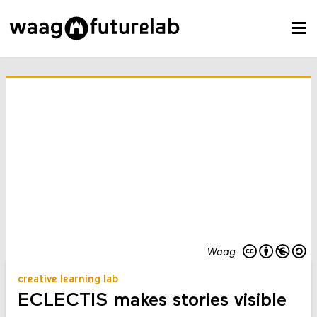
Waag
creative learning lab
ECLECTIS makes stories visible