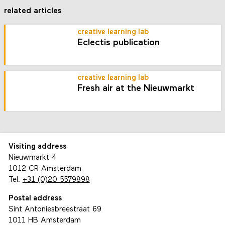
related articles
creative learning lab
Eclectis publication
creative learning lab
Fresh air at the Nieuwmarkt
Visiting address
Nieuwmarkt 4
1012 CR Amsterdam
Tel.
+31 (0)20 5579898
Postal address
Sint Antoniesbreestraat 69
1011 HB Amsterdam