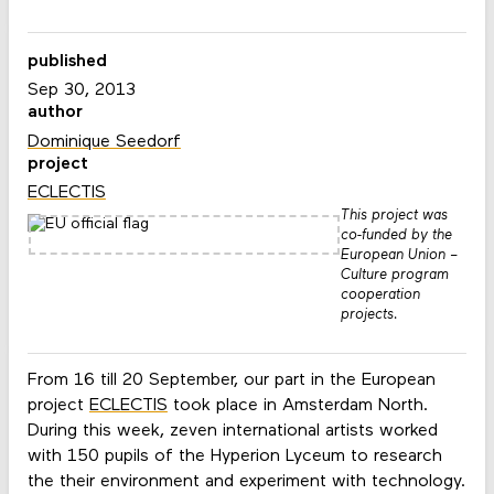
published
Sep 30, 2013
author
Dominique Seedorf
project
ECLECTIS
This project was
co-funded by the
European Union –
Culture program
cooperation
projects.
From 16 till 20 September, our part in the European
project
ECLECTIS
took place in Amsterdam North.
During this week, zeven international artists worked
with 150 pupils of the Hyperion Lyceum to research
the their environment and experiment with technology.