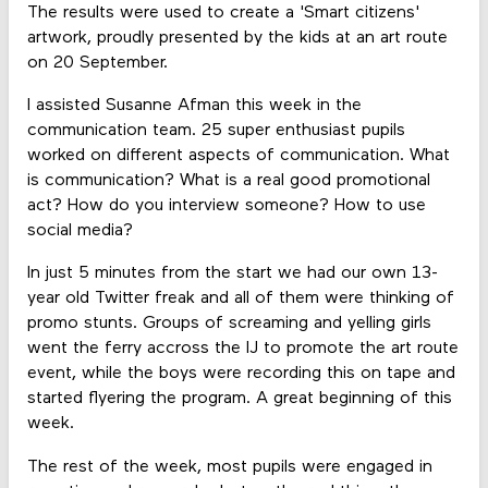
The results were used to create a 'Smart citizens'
artwork, proudly presented by the kids at an art route
on 20 September.
I assisted Susanne Afman this week in the
communication team. 25 super enthusiast pupils
worked on different aspects of communication. What
is communication? What is a real good promotional
act? How do you interview someone? How to use
social media?
In just 5 minutes from the start we had our own 13-
year old Twitter freak and all of them were thinking of
promo stunts. Groups of screaming and yelling girls
went the ferry accross the IJ to promote the art route
event, while the boys were recording this on tape and
started flyering the program. A great beginning of this
week.
The rest of the week, most pupils were engaged in