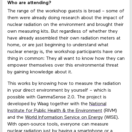
Who are attending?
The range of the workshop guests is broad – some of
them were already doing research about the impact of
nuclear radiation on the environment and brought their
own measuring kits. But regardless of whether they
have already assembled their own radiation meters at
home, or are just beginning to understand what
nuclear energy is, the workshop participants have one
thing in common: They all want to know how they can
empower themselves over this environmental threat
by gaining knowledge about it.
This works by knowing how to measure the radiation
in your direct environment by yourself – which is
possible with GammaSense 2.0. The project is
developed by Waag together with the
National
Institute for Public Health & the Environment
(RIVM)
and the
World Information Service on Energy
(WISE).
With open-source tools, everyone can measure
nuclear radiation just by having a smartphone or a