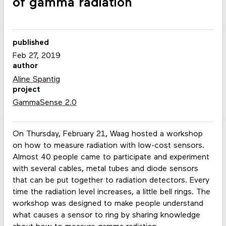
of gamma radiation
published
Feb 27, 2019
author
Aline Spantig
project
GammaSense 2.0
On Thursday, February 21, Waag hosted a workshop
on how to measure radiation with low-cost sensors.
Almost 40 people came to participate and experiment
with several cables, metal tubes and diode sensors
that can be put together to radiation detectors. Every
time the radiation level increases, a little bell rings. The
workshop was designed to make people understand
what causes a sensor to ring by sharing knowledge