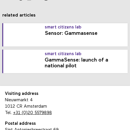
related articles
smart citizens lab
Sensor: Gammasense
smart citizens lab
GammaSense: launch of a
national pilot
Visiting address
Nieuwmarkt 4
1012 CR Amsterdam
Tel.
+31 (0)20 5579898
Postal address