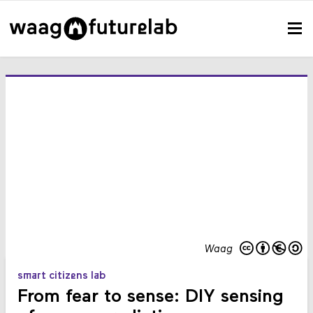
Waag
smart citizens lab
From fear to sense: DIY sensing