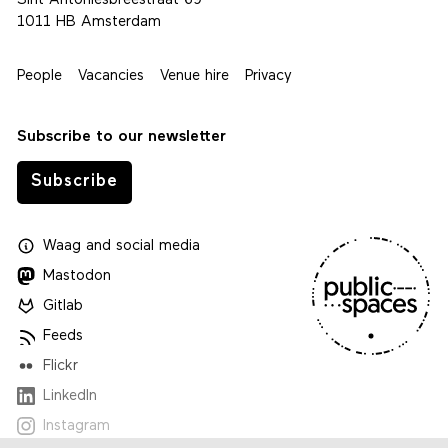
Sint Antoniesbreestraat 69
1011 HB Amsterdam
People
Vacancies
Venue hire
Privacy
Subscribe to our newsletter
Subscribe
Waag
and
social media
Mastodon
Gitlab
Feeds
Flickr
LinkedIn
Instagram