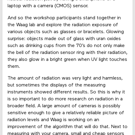
laptop with a camera (CMOS) sensor.
And so the workshop participants stand together in
the Waag lab and explore the radiation exposure of
various objects such as glasses or bracelets. Glowing
surprise: objects made out of glass with uran oxides
such as drinking cups from the 70’s do not only make
the bell of the radiation sensor ring with their radiation,
they also glow in a bright green when UV light touches
them.
The amount of radiation was very light and harmless,
but sometimes the displays of the measuring
instruments showed different results. So this is why it
is so important to do more research on radiation in a
broader field. A large amount of cameras is possibly
sensitive enough to give a relatively reliable picture of
radiation levels and Waag is working on an
improvement of the algorithm that will do that. Next to
measuring with your camera, small and cheap sensors