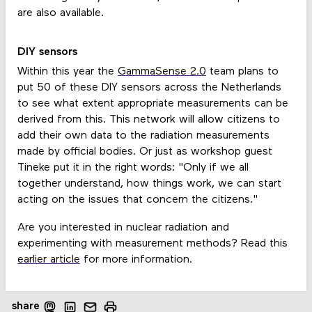
are also available.
DIY sensors
Within this year the
GammaSense 2.0
team plans to
put 50 of these DIY sensors across the Netherlands
to see what extent appropriate measurements can be
derived from this. This network will allow citizens to
add their own data to the radiation measurements
made by official bodies. Or just as workshop guest
Tineke put it in the right words: "Only if we all
together understand, how things work, we can start
acting on the issues that concern the citizens."
Are you interested in nuclear radiation and
experimenting with measurement methods? Read this
earlier article
for more information.
share