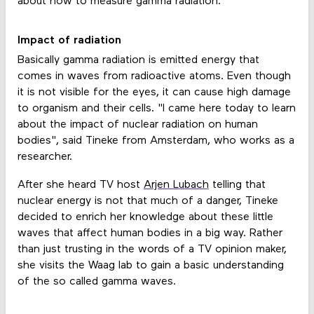
about how to measure gamma radiation.
Impact of radiation
Basically gamma radiation is emitted energy that
comes in waves from radioactive atoms. Even though
it is not visible for the eyes, it can cause high damage
to organism and their cells. "I came here today to learn
about the impact of nuclear radiation on human
bodies", said Tineke from Amsterdam, who works as a
researcher.
After she heard TV host
Arjen Lubach
telling that
nuclear energy is not that much of a danger, Tineke
decided to enrich her knowledge about these little
waves that affect human bodies in a big way. Rather
than just trusting in the words of a TV opinion maker,
she visits the Waag lab to gain a basic understanding
of the so called gamma waves.