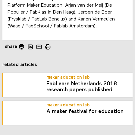
Platform Maker Education: Arjan van der Meij (De
Populier / FabKlas in Den Haag), Jeroen de Boer
(Frysklab / FabLab Benelux) and Karien Vermeulen
(Waag / FabSchool / Fablab Amsterdam).
share
related articles
maker education lab
FabLearn Netherlands 2018
research papers published
maker education lab
A maker festival for education