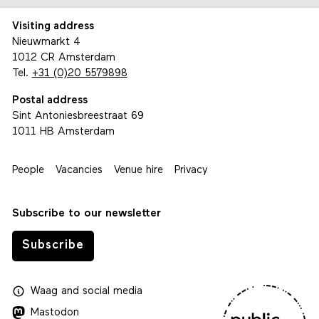
Visiting address
Nieuwmarkt 4
1012 CR Amsterdam
Tel.
+31 (0)20 5579898
Postal address
Sint Antoniesbreestraat 69
1011 HB Amsterdam
People
Vacancies
Venue hire
Privacy
Subscribe to our newsletter
Subscribe
Waag
and
social media
Mastodon