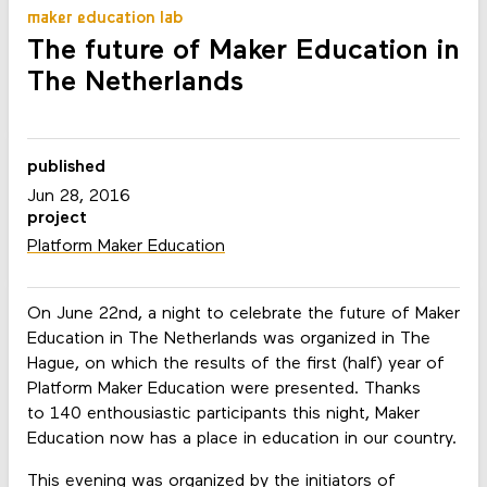
maker education lab
The future of Maker Education in
The Netherlands
published
Jun 28, 2016
project
Platform Maker Education
On June 22nd, a night to celebrate the future of Maker
Education in The Netherlands was organized in The
Hague, on which the results of the first (half) year of
Platform Maker Education were presented. Thanks
to 140 enthousiastic participants this night, Maker
Education now has a place in education in our country.
This evening was organized by the initiators of