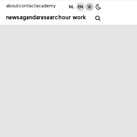
about
contact
academy
NL
EN
news
agenda
research
our work