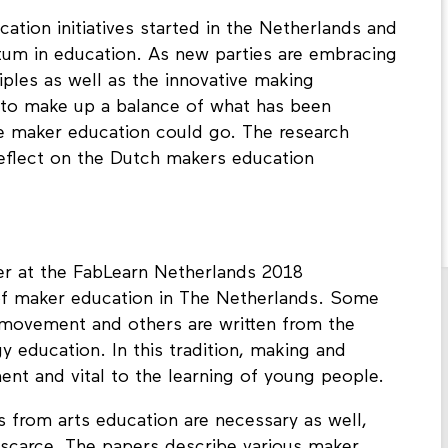
cation initiatives started in the Netherlands and
m in education. As new parties are embracing
iples as well as the innovative making
 to make up a balance of what has been
e maker education could go. The research
reflect on the Dutch makers education
er at the FabLearn Netherlands 2018
 of maker education in The Netherlands. Some
r movement and others are written from the
 education. In this tradition, making and
ment and vital to the learning of young people.
s from arts education are necessary as well,
ll scarce. The papers describe various maker