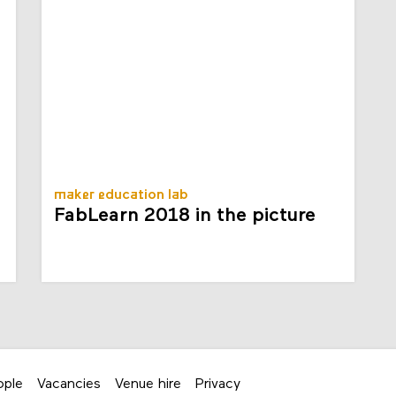
maker education lab
FabLearn 2018 in the picture
ople
Vacancies
Venue hire
Privacy