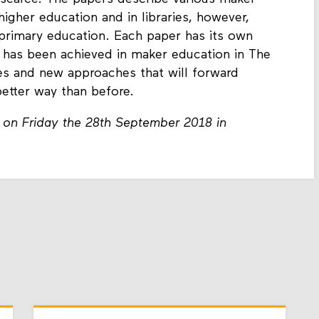
 higher education and in libraries, however,
 primary education. Each paper has its own
 has been achieved in maker education in The
ues and new approaches that will forward
better way than before.
 on Friday the 28th September 2018 in