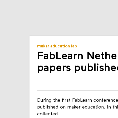
maker education lab
FabLearn Nethe
papers publishe
During the first FabLearn conferenc
published on maker education. In th
collected.