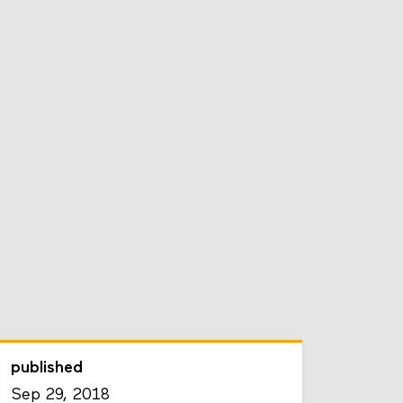
published
Sep 29, 2018