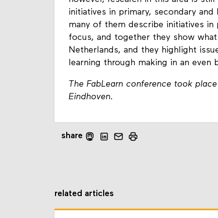
initiatives in primary, secondary and
many of them describe initiatives in
focus, and together they show what
Netherlands, and they highlight iss
learning through making in an even 
The FabLearn conference took place
Eindhoven.
share
related articles