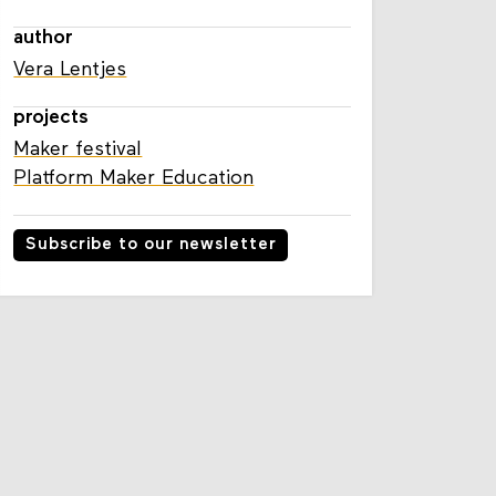
author
Vera Lentjes
projects
Maker festival
Platform Maker Education
Subscribe to our newsletter