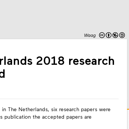
Waag
rlands 2018 research
d
e in The Netherlands, six research papers were
is publication the accepted papers are