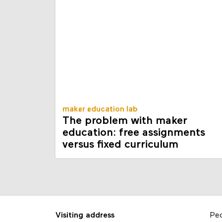
maker education lab
The problem with maker
education: free assignments
versus fixed curriculum
Visiting address
Pe