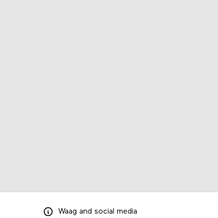
Waag
and
social media