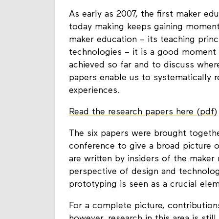
As early as 2007, the first maker edu
today making keeps gaining momentu
maker education – its teaching princ
technologies – it is a good moment
achieved so far and to discuss wher
papers enable us to systematically 
experiences.
Read the research papers here (pdf)
The six papers were brought togeth
conference to give a broad picture
are written by insiders of the make
perspective of design and technology
prototyping is seen as a crucial ele
For a complete picture, contribution
however, research in this area is sti