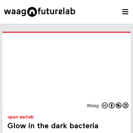
Waag
open wetlab
Glow in the dark bacteria