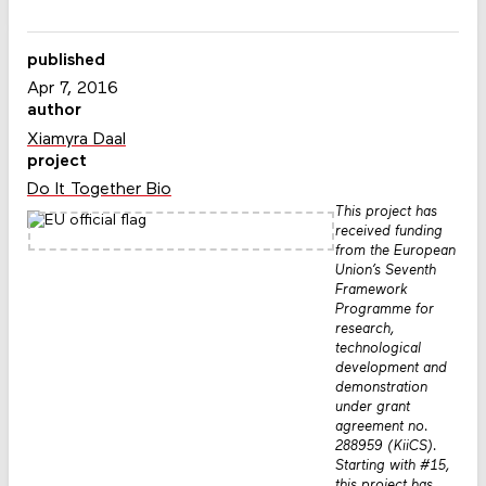
published
Apr 7, 2016
author
Xiamyra Daal
project
Do It Together Bio
This project has
received funding
from the European
Union’s Seventh
Framework
Programme for
research,
technological
development and
demonstration
under grant
agreement no.
288959 (KiiCS).
Starting with #15,
this project has