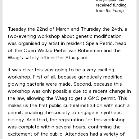
received funding
from the Europ
Tuesday the 22nd of March and Thursday the 24th, a
two-evening workshop about genetic modification
was organised by artist in resident Špela Petrič, head
of the Open Wetlab Pieter van Boheemen and the
Waag’s safety officer Per Staugaard.
It was clear this was going to be a very exciting
workshop. First of all, because genetically modified
glowing bacteria were made. Second, because this
workshop was only possible due to a recent change in
the law, allowing the Waag to get a GMO permit. This
makes us the first public cultural institution with such a
permit, enabling the society to engage in synthetic
biology. And third, the registration for this workshop
was complete within several hours, confirming the
excitement of the public. Attendees had a variety of