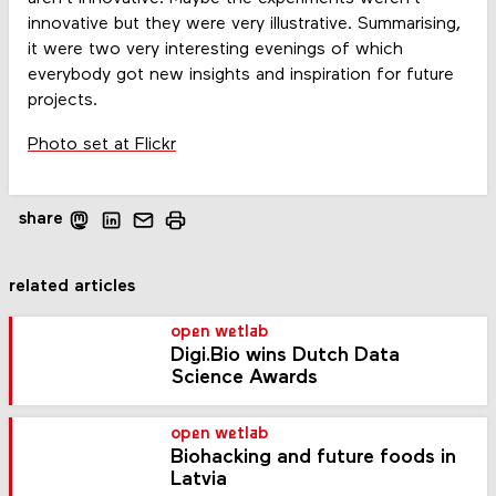
innovative but they were very illustrative. Summarising,
it were two very interesting evenings of which
everybody got new insights and inspiration for future
projects.
Photo set at Flickr
share
related articles
open wetlab
Digi.Bio wins Dutch Data
Science Awards
open wetlab
Biohacking and future foods in
Latvia