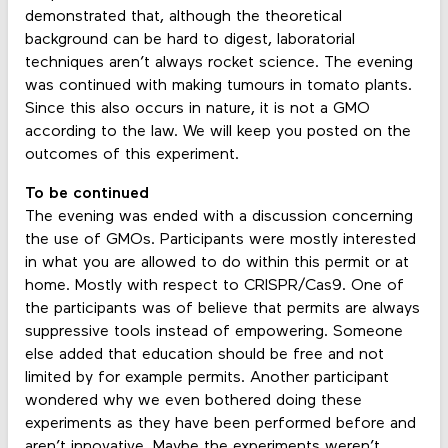
demonstrated that, although the theoretical
background can be hard to digest, laboratorial
techniques aren’t always rocket science. The evening
was continued with making tumours in tomato plants.
Since this also occurs in nature, it is not a GMO
according to the law. We will keep you posted on the
outcomes of this experiment.
To be continued
The evening was ended with a discussion concerning
the use of GMOs. Participants were mostly interested
in what you are allowed to do within this permit or at
home. Mostly with respect to CRISPR/Cas9. One of
the participants was of believe that permits are always
suppressive tools instead of empowering. Someone
else added that education should be free and not
limited by for example permits. Another participant
wondered why we even bothered doing these
experiments as they have been performed before and
aren’t innovative. Maybe the experiments weren’t