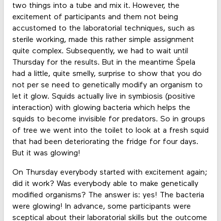
two things into a tube and mix it. However, the
excitement of participants and them not being
accustomed to the laboratorial techniques, such as
sterile working, made this rather simple assignment
quite complex. Subsequently, we had to wait until
Thursday for the results. But in the meantime Špela
had a little, quite smelly, surprise to show that you do
not per se need to genetically modify an organism to
let it glow. Squids actually live in symbiosis (positive
interaction) with glowing bacteria which helps the
squids to become invisible for predators. So in groups
of tree we went into the toilet to look at a fresh squid
that had been deteriorating the fridge for four days.
But it was glowing!
On Thursday everybody started with excitement again;
did it work? Was everybody able to make genetically
modified organisms? The answer is: yes! The bacteria
were glowing! In advance, some participants were
sceptical about their laboratorial skills but the outcome