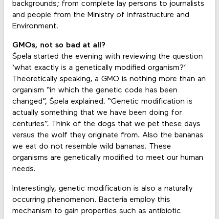
backgrounds; from complete lay persons to journalists
and people from the Ministry of Infrastructure and
Environment.
GMOs, not so bad at all?
Špela started the evening with reviewing the question
‘what exactly is a genetically modified organism?’
Theoretically speaking, a GMO is nothing more than an
organism “in which the genetic code has been
changed”, Špela explained. “Genetic modification is
actually something that we have been doing for
centuries”. Think of the dogs that we pet these days
versus the wolf they originate from. Also the bananas
we eat do not resemble wild bananas. These
organisms are genetically modified to meet our human
needs.
Interestingly, genetic modification is also a naturally
occurring phenomenon. Bacteria employ this
mechanism to gain properties such as antibiotic