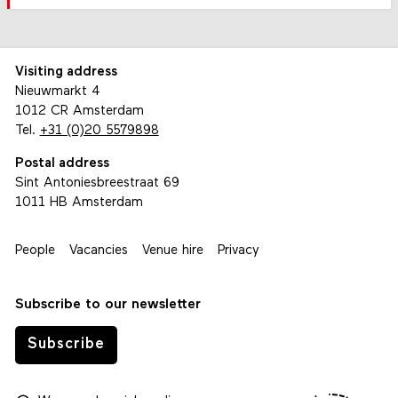
Visiting address
Nieuwmarkt 4
1012 CR Amsterdam
Tel.
+31 (0)20 5579898
Postal address
Sint Antoniesbreestraat 69
1011 HB Amsterdam
People
Vacancies
Venue hire
Privacy
Subscribe to our newsletter
Subscribe