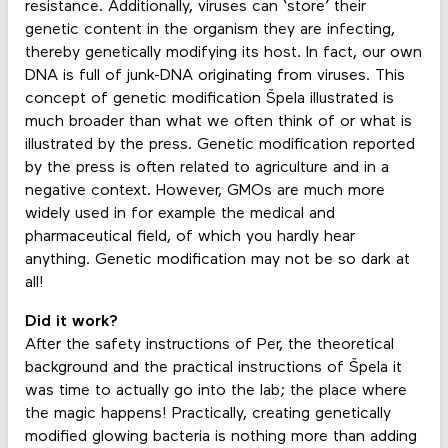
resistance. Additionally, viruses can ‘store’ their
genetic content in the organism they are infecting,
thereby genetically modifying its host. In fact, our own
DNA is full of junk-DNA originating from viruses. This
concept of genetic modification Špela illustrated is
much broader than what we often think of or what is
illustrated by the press. Genetic modification reported
by the press is often related to agriculture and in a
negative context. However, GMOs are much more
widely used in for example the medical and
pharmaceutical field, of which you hardly hear
anything. Genetic modification may not be so dark at
all!
Did it work?
After the safety instructions of Per, the theoretical
background and the practical instructions of Špela it
was time to actually go into the lab; the place where
the magic happens! Practically, creating genetically
modified glowing bacteria is nothing more than adding