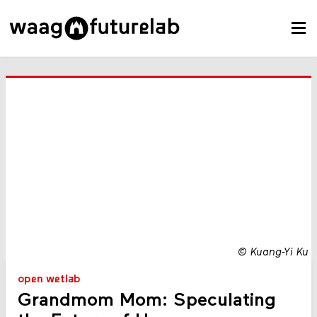
©
Kuang-Yi Ku
open wetlab
Grandmom Mom: Speculating