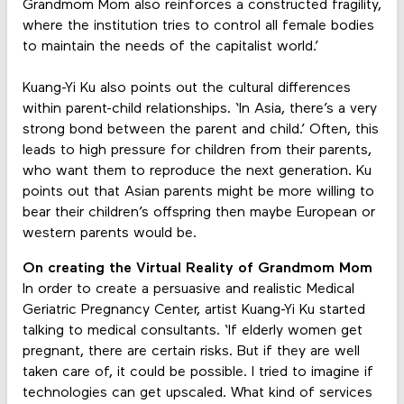
Grandmom Mom also reinforces a constructed fragility,
where the institution tries to control all female bodies
to maintain the needs of the capitalist world.’
Kuang-Yi Ku also points out the cultural differences
within parent-child relationships. ‘In Asia, there’s a very
strong bond between the parent and child.’ Often, this
leads to high pressure for children from their parents,
who want them to reproduce the next generation. Ku
points out that Asian parents might be more willing to
bear their children’s offspring then maybe European or
western parents would be.
On creating the Virtual Reality of Grandmom Mom
In order to create a persuasive and realistic Medical
Geriatric Pregnancy Center, artist Kuang-Yi Ku started
talking to medical consultants. ‘If elderly women get
pregnant, there are certain risks. But if they are well
taken care of, it could be possible. I tried to imagine if
technologies can get upscaled. What kind of services