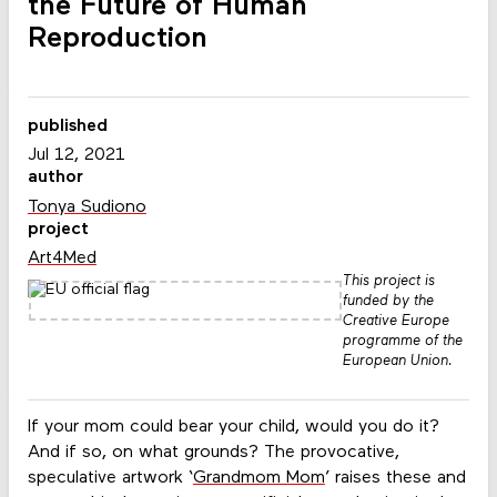
the Future of Human
Reproduction
published
Jul 12, 2021
author
Tonya Sudiono
project
Art4Med
This project is
funded by the
Creative Europe
programme of the
European Union.
If your mom could bear your child, would you do it?
And if so, on what grounds? The provocative,
speculative artwork ‘
Grandmom Mom
’ raises these and