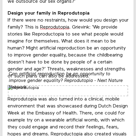
we outsource our sex organs?’
Design your family in Reprodutopia
If there were no restraints, how would you design your
family? This is
Reprodutopia
. Grievink: ‘We provide
stories like Reproductopia to see what people would
imagine for themselves. What does it mean to be
human? Might artificial reproduction be an opportunity
to improve gender equality, because the childbearing
doesn’t have to be done by people of a certain
gender and age?’ Threats, weaknesses and strengths
Can artificial reproduction be an opportunity to
of such plans can also be addressed.
improve gender equality? Reprodutopia - Next Nature
Network
Reprodutopia was also turned into a clinical, mobile
environment that was showcased during Dutch Design
Week at the Embassy of Health. There, one could for
example try on a wearable artificial womb, with which
they could engage and record their feelings, fears,
hopes and dreams. Reproductopia also created visuals