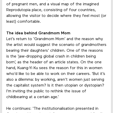
of pregnant men, and a visual map of the imagined
Reprodutopia place, consisting of four countries,
allowing the visitor to decide where they feel most (or
least) comfortable.
The idea behind Grandmom Mom
Let’s return to ‘Grandmom Mom’ and the reason why
the artist would suggest the scenario of grandmothers
bearing their daughters' children. One of the reasons
is the ‘jaw-dropping global crash in children being
born’, as the header of an article states. On the one
hand, Kuang-Yi Ku sees the reason for this in women
who’d like to be able to work on their careers. ‘But it’s
also a dilemma: by working, aren’t women just serving
the capitalist system? Is it then utopian or dystopian?
I’m inviting the public to rethink the issue of
childbearing at a certain age.’
He continues: ‘The institutionalisation presented in