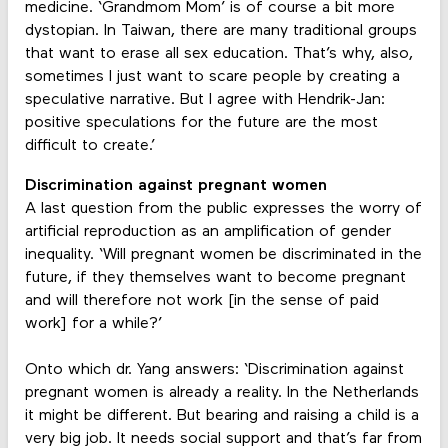
medicine. ‘Grandmom Mom’ is of course a bit more
dystopian. In Taiwan, there are many traditional groups
that want to erase all sex education. That’s why, also,
sometimes I just want to scare people by creating a
speculative narrative. But I agree with Hendrik-Jan:
positive speculations for the future are the most
difficult to create.’
Discrimination against pregnant women
A last question from the public expresses the worry of
artificial reproduction as an amplification of gender
inequality. ‘Will pregnant women be discriminated in the
future, if they themselves want to become pregnant
and will therefore not work [in the sense of paid
work] for a while?’
Onto which dr. Yang answers: ‘Discrimination against
pregnant women is already a reality. In the Netherlands
it might be different. But bearing and raising a child is a
very big job. It needs social support and that’s far from