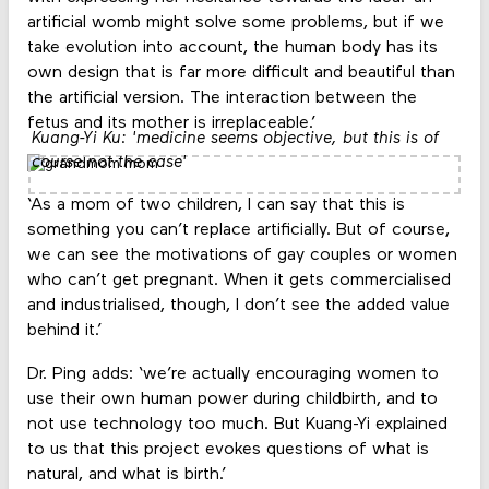
artificial womb might solve some problems, but if we
take evolution into account, the human body has its
own design that is far more difficult and beautiful than
the artificial version. The interaction between the
fetus and its mother is irreplaceable.’
Kuang-Yi Ku: 'medicine seems objective, but this is of
course not the case'
‘As a mom of two children, I can say that this is
something you can’t replace artificially. But of course,
we can see the motivations of gay couples or women
who can’t get pregnant. When it gets commercialised
and industrialised, though, I don’t see the added value
behind it.’
Dr. Ping adds: ‘we’re actually encouraging women to
use their own human power during childbirth, and to
not use technology too much. But Kuang-Yi explained
to us that this project evokes questions of what is
natural, and what is birth.’