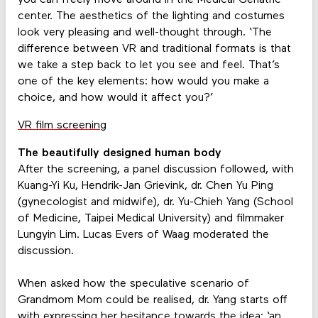
center. The aesthetics of the lighting and costumes
look very pleasing and well-thought through. ‘The
difference between VR and traditional formats is that
we take a step back to let you see and feel. That’s
one of the key elements: how would you make a
choice, and how would it affect you?’
VR film screening
The beautifully designed human body
After the screening, a panel discussion followed, with
Kuang-Yi Ku, Hendrik-Jan Grievink, dr. Chen Yu Ping
(gynecologist and midwife), dr. Yu-Chieh Yang (School
of Medicine, Taipei Medical University) and filmmaker
Lungyin Lim. Lucas Evers of Waag moderated the
discussion.
When asked how the speculative scenario of
Grandmom Mom could be realised, dr. Yang starts off
with expressing her hesitance towards the idea: ‘an