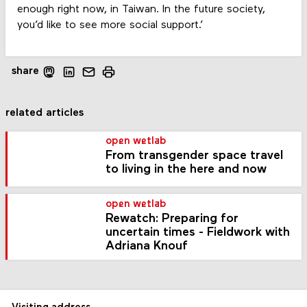
enough right now, in Taiwan. In the future society,
you’d like to see more social support.’
share
related articles
open wetlab
From transgender space travel
to living in the here and now
open wetlab
Rewatch: Preparing for
uncertain times - Fieldwork with
Adriana Knouf