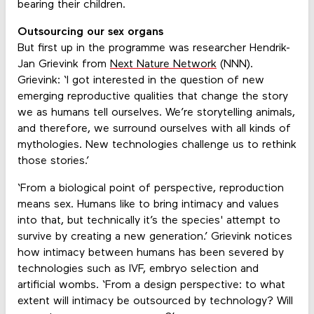
bearing their children.
Outsourcing our sex organs
But first up in the programme was researcher Hendrik-
Jan Grievink from
Next Nature Network
(NNN).
Grievink: ‘I got interested in the question of new
emerging reproductive qualities that change the story
we as humans tell ourselves. We’re storytelling animals,
and therefore, we surround ourselves with all kinds of
mythologies. New technologies challenge us to rethink
those stories.’
‘From a biological point of perspective, reproduction
means sex. Humans like to bring intimacy and values
into that, but technically it’s the species' attempt to
survive by creating a new generation.’ Grievink notices
how intimacy between humans has been severed by
technologies such as IVF, embryo selection and
artificial wombs. ‘From a design perspective: to what
extent will intimacy be outsourced by technology? Will