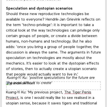
Speculation and dystopian scenarios
Should these new reproductive technologies be
available to everyone? Hendrik-Jan Grievink reflects on
the term ‘techno-privilege’: it is important to take a
critical look at the way technologies can privilege only
certain groups of people, or create a divide between
humans, non-humans and technology. But he also
adds: ‘once you bring a group of people together, the
discussion is always the same. The arguments in future
speculation on technologies are mostly about the
mechanics. It’s easier to look at the dystopian effects
of stories, then to actually create a utopian scenario
that people would actually want to live in.’
Kuang-Yi Ku: 'positive speculations for the future are
the most difficult to create'
Kuang-Yi Ku: ‘My previous project,
The Tiger Penis
Project
, is one I would really like to see realised in a
utopian sense, because it saves tigers and traditional