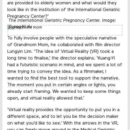
are provided to elderly women and what would they
look like in the institution of the International Geriatric
Pregnancy Center?’
The International Geriatric Pregnancy Center. Image:
Kuang-Yi Ku
To fully involve people with the speculative narrative
of Grandmom Mom, he collaborated with film director
Lungyin Lim. ‘The idea of Virtual Reality (VR) took a
long time to finalise,’ the director explains. ‘Kuang-Yi
had a futuristic scenario in mind, and we spent a lot of
time trying to convey the idea. As a filmmaker, I
wanted to find the best tool to support the narrative.
The moment you put in certain angles or lights, you
already start framing. We wanted to keep some things
open, and virtual reality allowed that.’
‘Virtual reality provides the opportunity to put you in a
different space, and to let you be the decision maker
on what you’d like to see.’ With the arrows in the VR,
you can freely move around in the Medical Geriatric