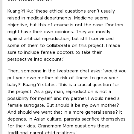
Kuang-Yi Ku: ‘these ethical questions aren’t usually
raised in medical departments. Medicine seems
objective, but this of course is not the case. Doctors
might have their own opinions. They are mostly
against artificial reproduction, but still I convinced
some of them to collaborate on this project. I made
sure to include female doctors to take their
perspective into account.’
Then, someone in the livestream chat asks: ‘would you
put your own mother at risk of illness to grow your
baby?’ Kuang-Yi states: ‘this is a crucial question for
the project. As a gay man, reproduction is not a
possibility for myself and my partner. I would need a
female surrogate. But should it be my own mother?
And should we want that in a more general sense? It
depends. In Asian culture, parents sacrifice themselves
for their kids. Grandmom Mom questions these
traditional parent-child relations.’