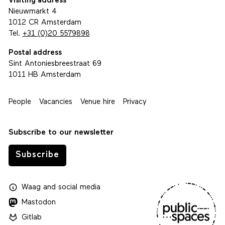
Visiting address
Nieuwmarkt 4
1012 CR Amsterdam
Tel.
+31 (0)20 5579898
Postal address
Sint Antoniesbreestraat 69
1011 HB Amsterdam
People
Vacancies
Venue hire
Privacy
Subscribe to our newsletter
Subscribe
Waag
and
social media
Mastodon
Gitlab