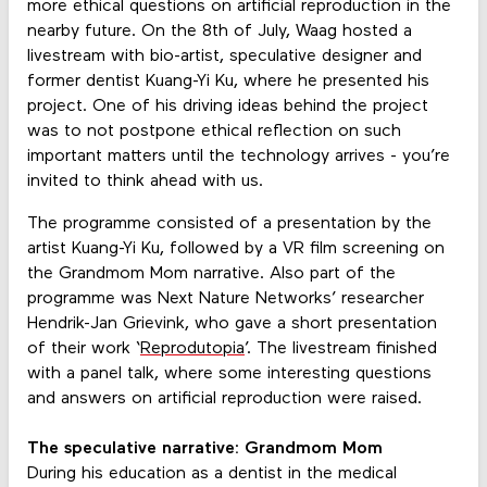
more ethical questions on artificial reproduction in the
nearby future. On the 8th of July, Waag hosted a
livestream with bio-artist, speculative designer and
former dentist Kuang-Yi Ku, where he presented his
project. One of his driving ideas behind the project
was to not postpone ethical reflection on such
important matters until the technology arrives - you’re
invited to think ahead with us.
The programme consisted of a presentation by the
artist Kuang-Yi Ku, followed by a VR film screening on
the Grandmom Mom narrative. Also part of the
programme was Next Nature Networks’ researcher
Hendrik-Jan Grievink, who gave a short presentation
of their work ‘
Reprodutopia
’. The livestream finished
with a panel talk, where some interesting questions
and answers on artificial reproduction were raised.
The speculative narrative: Grandmom Mom
During his education as a dentist in the medical