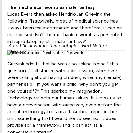
The mechanical womb as male fantasy
Lucas Evers then asked Hendrik-Jan Grievink the
following: ‘historically, most of medical science has
always been male-dominated and therefore, it can be
male biased. Isn’t the mechanical womb as presented
in Reprodutopia just a male fantasy?’
An artificial womb. Reprodutopia - Next Nature
Network
Grievink admits that he was also asking himself this
question. ‘It all started with a discussion, where we
were talking about having children, when my (female)
partner said: “if you want a child, why don’t you get
one yourself?” This sparked my imagination.
Technology reflects our human values. It allows us to
have a conversation with ourselves, even before the
actual technology has arrived. Artificial reproduction
isn’t something that I would like to see, but it does
provide for a framework, and it can act as a
conversation starter.’