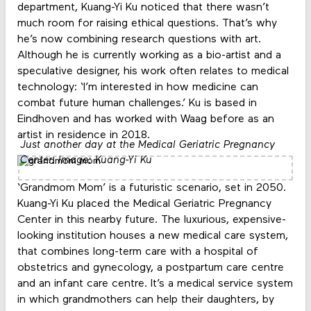
department, Kuang-Yi Ku noticed that there wasn’t
much room for raising ethical questions. That’s why
he’s now combining research questions with art.
Although he is currently working as a bio-artist and a
speculative designer, his work often relates to medical
technology: ‘I’m interested in how medicine can
combat future human challenges.’ Ku is based in
Eindhoven and has worked with Waag before as an
artist in residence in 2018.
Just another day at the Medical Geriatric Pregnancy
Center. Image: Kuang-Yi Ku
‘Grandmom Mom’ is a futuristic scenario, set in 2050.
Kuang-Yi Ku placed the Medical Geriatric Pregnancy
Center in this nearby future. The luxurious, expensive-
looking institution houses a new medical care system,
that combines long-term care with a hospital of
obstetrics and gynecology, a postpartum care centre
and an infant care centre. It’s a medical service system
in which grandmothers can help their daughters, by