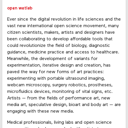
open wetlab
Ever since the digital revolution in life sciences and the
vast new international open science movement, many
citizen scientists, makers, artists and designers have
been collaborating to develop affordable tools that
could revolutionize the field of biology, diagnostic
guidance, medicine practice and access to healthcare.
Meanwhile, the development of variants for
experimentation, iterative design and creation, has
paved the way for new forms of art practices:
experimenting with portable ultrasound imaging,
webcam microscopy, surgery robotics, prostheses,
microfluidics devices, monitoring of vital signs, etc.
Artists — from the fields of performance art, new
media art, speculative design, bioart and body art — are
engaging with these new media.
Medical professionals, living labs and open science