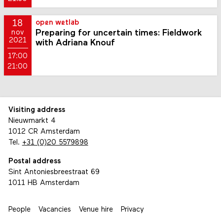
18
open wetlab
Preparing for uncertain times: Fieldwork
nov
2021
with Adriana Knouf
17:00
21:00
Visiting address
Nieuwmarkt 4
1012 CR Amsterdam
Tel.
+31 (0)20 5579898
Postal address
Sint Antoniesbreestraat 69
1011 HB Amsterdam
People
Vacancies
Venue hire
Privacy