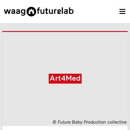
Art4Med
©
Future Baby Production collective