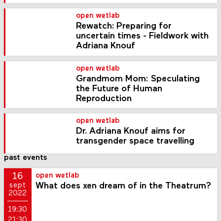
open wetlab
Rewatch: Preparing for
uncertain times - Fieldwork with
Adriana Knouf
open wetlab
Grandmom Mom: Speculating
the Future of Human
Reproduction
open wetlab
Dr. Adriana Knouf aims for
transgender space travelling
past events
16
open wetlab
What does xen dream of in the Theatrum?
sept
2022
19:30
21:30