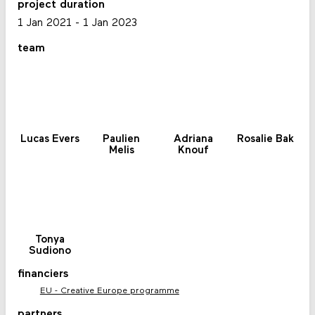
project duration
1 Jan 2021
-
1 Jan 2023
team
Lucas Evers
Paulien
Adriana
Rosalie Bak
Melis
Knouf
Tonya
Sudiono
financiers
EU - Creative Europe programme
partners