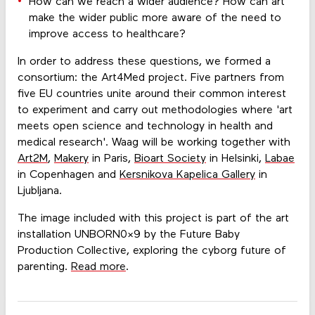
How can we reach a wider audience? How can art
make the wider public more aware of the need to
improve access to healthcare?
In order to address these questions, we formed a
consortium: the Art4Med project. Five partners from
five EU countries unite around their common interest
to experiment and carry out methodologies where 'art
meets open science and technology in health and
medical research'. Waag will be working together with
Art2M
,
Makery
in Paris,
Bioart Society
in Helsinki,
Labae
in Copenhagen and
Kersnikova Kapelica Gallery
in
Ljubljana.
The image included with this project is part of the art
installation UNBORN0X9 by the Future Baby
Production Collective, exploring the cyborg future of
parenting.
Read more
.