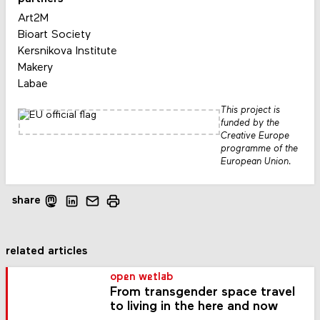
Art2M
Bioart Society
Kersnikova Institute
Makery
Labae
This project is
funded by the
Creative Europe
programme of the
European Union.
share
related articles
open wetlab
From transgender space travel
to living in the here and now