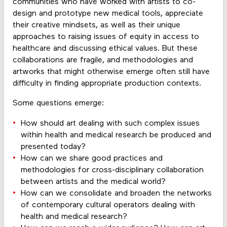
communities who have worked with artists to co-
design and prototype new medical tools, appreciate
their creative mindsets, as well as their unique
approaches to raising issues of equity in access to
healthcare and discussing ethical values. But these
collaborations are fragile, and methodologies and
artworks that might otherwise emerge often still have
difficulty in finding appropriate production contexts.
Some questions emerge:
How should art dealing with such complex issues
within health and medical research be produced and
presented today?
How can we share good practices and
methodologies for cross-disciplinary collaboration
between artists and the medical world?
How can we consolidate and broaden the networks
of contemporary cultural operators dealing with
health and medical research?