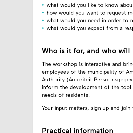
what would you like to know about
how would you want to request mo
what would you need in order to 
what would you expect from a res
Who is it for, and who will
The workshop is interactive and bri
employees of the municipality of A
Authority (Autoriteit Persoonsgegeve
inform the development of the tool a
needs of residents.
Your input matters, sign up and join
Practical information