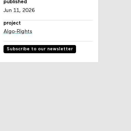
published
Jun 11, 2026
project
Algo-Rights
Subscribe to our newsletter