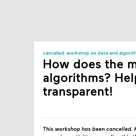
cancelled: workshop on data and algorit
How does the mu
algorithms? Hel
transparent!
This workshop has been cancelled. K