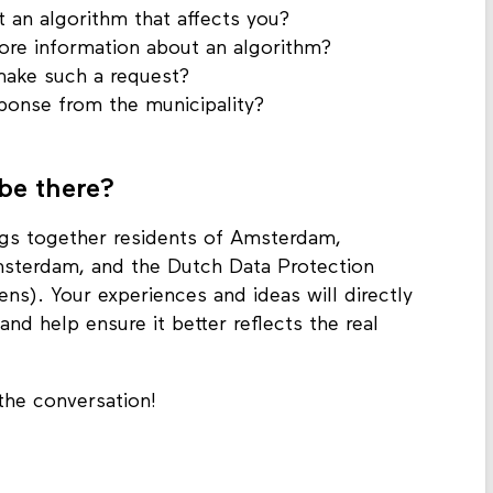
 an algorithm that affects you?
re information about an algorithm?
make such a request?
ponse from the municipality?
 be there?
ngs together residents of Amsterdam,
msterdam, and the Dutch Data Protection
ns). Your experiences and ideas will directly
nd help ensure it better reflects the real
 the conversation!