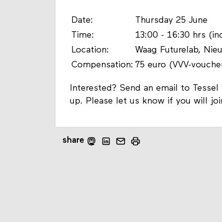
Date:
Thursday 25 June
Time:
13:00 - 16:30 hrs (i
Location:
Waag Futurelab, Ni
Compensation:
75 euro (VVV-vouche
Interested? Send an email to Tesse
up. Please let us know if you will jo
share