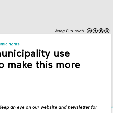
Waag Futurelab
hmic rights
nicipality use
p make this more
eep an eye on our website and newsletter for