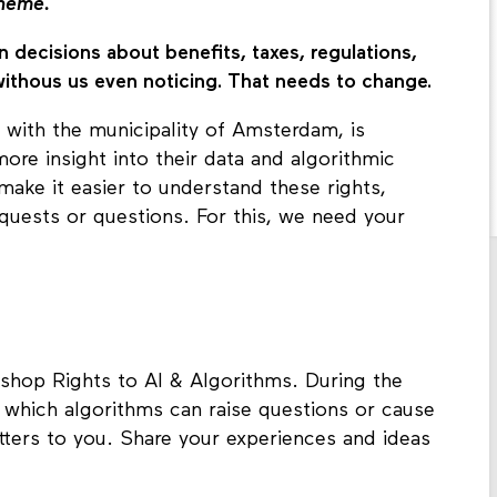
theme.
n decisions about benefits, taxes, regulations,
withous us even noticing. That needs to change.
 with the municipality of Amsterdam, is
ore insight into their data and algorithmic
make it easier to understand these rights,
quests or questions. For this, we need your
shop Rights to AI & Algorithms. During the
in which algorithms can raise questions or cause
ters to you. Share your experiences and ideas