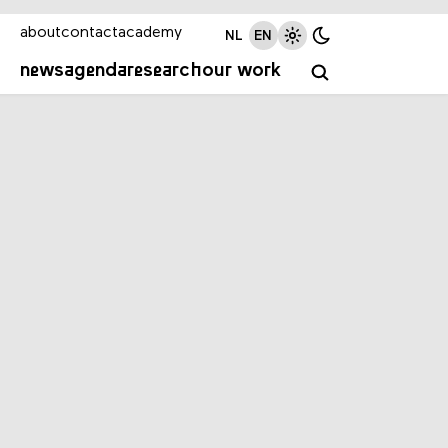
about
contact
academy
NL
EN
news
agenda
research
our work