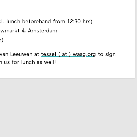
ncl. lunch beforehand from 12:30 hrs)
euwmarkt 4, Amsterdam
r)
l van Leeuwen at
tessel ⟨ at ⟩ waag.org
to sign
in us for lunch as well!