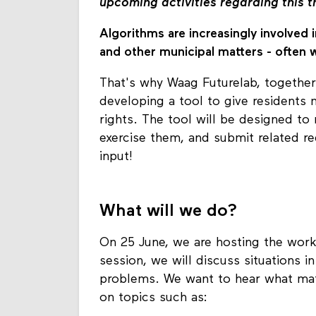
upcoming activities regarding this 
Algorithms are increasingly involved i
and other municipal matters - often 
That's why Waag Futurelab, together
developing a tool to give residents m
rights. The tool will be designed to 
exercise them, and submit related re
input!
What will we do?
On 25 June, we are hosting the work
session, we will discuss situations 
problems. We want to hear what mat
on topics such as: