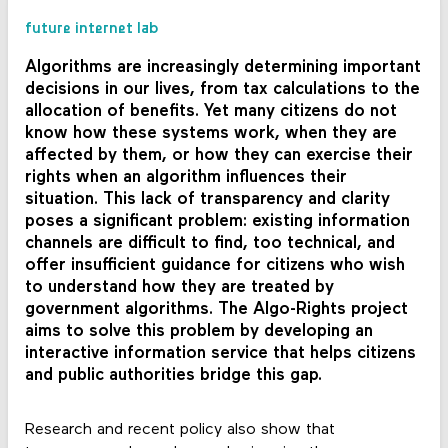
future internet lab
Algorithms are increasingly determining important
decisions in our lives, from tax calculations to the
allocation of benefits. Yet many citizens do not
know how these systems work, when they are
affected by them, or how they can exercise their
rights when an algorithm influences their
situation. This lack of transparency and clarity
poses a significant problem: existing information
channels are difficult to find, too technical, and
offer insufficient guidance for citizens who wish
to understand how they are treated by
government algorithms. The Algo-Rights project
aims to solve this problem by developing an
interactive information service that helps citizens
and public authorities bridge this gap.
Research and recent policy also show that