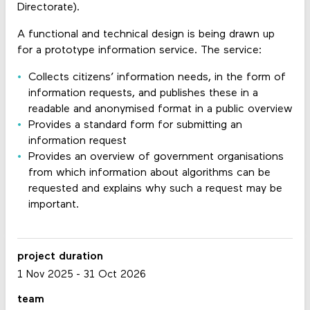
Directorate).
A functional and technical design is being drawn up
for a prototype information service. The service:
Collects citizens’ information needs, in the form of
information requests, and publishes these in a
readable and anonymised format in a public overview
Provides a standard form for submitting an
information request
Provides an overview of government organisations
from which information about algorithms can be
requested and explains why such a request may be
important.
project duration
1 Nov 2025
-
31 Oct 2026
team