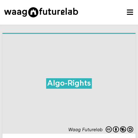
Algo-Rights
Waag Futurelab