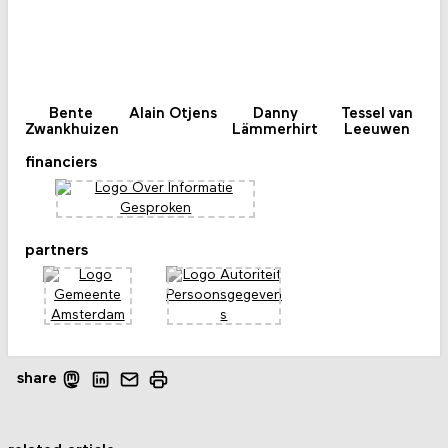
Bente
Alain Otjens
Danny
Tessel van
Zwankhuizen
Lämmerhirt
Leeuwen
financiers
partners
share