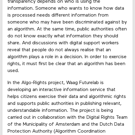
transparency depends on who is using the
information. Someone who wants to know how data
is processed needs different information from
someone who may have been discriminated against by
an algorithm. At the same time, public authorities often
do not know exactly what information they should
share. And discussions with digital support workers
reveal that people do not always realise that an
algorithm plays a role in a decision. In order to exercise
rights, it must first be clear that an algorithm has been
used.
In the Algo-Rights project, Waag Futurelab is
developing an interactive information service that
helps citizens exercise their data and algorithmic rights
and supports public authorities in publishing relevant,
understandable information. The project is being
carried out in collaboration with the Digital Rights Team
of the Municipality of Amsterdam and the Dutch Data
Protection Authority (Algorithm Coordination