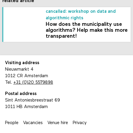
related article
cancelled: workshop on data and
algorithmic rights
How does the municipality use
algorithms? Help make this more
transparent!
Visiting address
Nieuwmarkt 4
1012 CR Amsterdam
Tel.
+31 (0)20 5579898
Postal address
Sint Antoniesbreestraat 69
1011 HB Amsterdam
People
Vacancies
Venue hire
Privacy